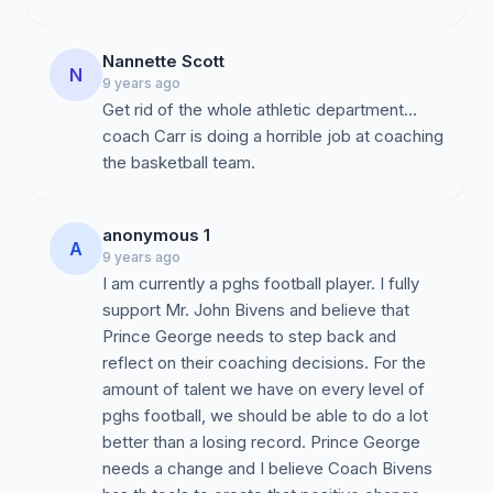
lack of effort by Mr. Bruce Carroll to ensure that his
players will be deemed eligible by the NCAA
Clearinghouse, which includes pre-requisite standards
Nannette Scott
N
in a players core GPA, course curriculum, and an array
9 years ago
of questions asked by the NCAA to make sure a player
Get rid of the whole athletic department...
has not accepted any unwarranted scholarships or
coach Carr is doing a horrible job at coaching
monetary gifts that would affect their collegiate
the basketball team.
eligibility to play Division I, Division II, or Division III
athletics.
anonymous 1
A
3.
Recruiting Process:
Mr. Bruce Carrol's inability to
9 years ago
establish relationships with college coaches, local and
I am currently a pghs football player. I fully
statewide has limited our student athletes to few
support Mr. John Bivens and believe that
opportunities. There has been a lack of effort in
Prince George needs to step back and
marketing our players to schools, sending them to
reflect on their coaching decisions. For the
camps, or encouraging them to participate in combines.
amount of talent we have on every level of
Therefore, our student-athletes have not had adequate
pghs football, we should be able to do a lot
and legitimate opportunities to receive college
better than a losing record. Prince George
exposure and potential scholarships to continue their
needs a change and I believe Coach Bivens