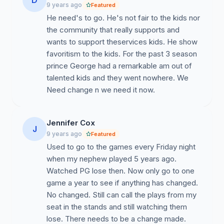
D
9 years ago
Featured
Controversial Issues:
He need's to go. He's not fair to the kids nor
the community that really supports and
1.
Negative Culture:
The football program is a non-
wants to support theservices kids. He show
orderly, discriminatory system with transparent issues in
favoritism to the kids. For the past 3 season
leadership, culture, processes, and traditions that are
prince George had a remarkable am out of
affecting our community and preventing countless
talented kids and they went nowhere. We
numbers of student-athletes from achieving their goals.
Need change n we need it now.
Our student athletes have continuously faced issues
with bullying, demoralization, and verbal harassment
from the Head Coach and select members of the
Jennifer Cox
J
coaching staff and administration.
9 years ago
Featured
Used to go to the games every Friday night
2.
Academics
: Another critical factor is that the
when my nephew played 5 years ago.
student-athletes do not receive any assistance,
Watched PG lose then. Now only go to one
guidance, or encouragement in regards to their future in
game a year to see if anything has changed.
college. Mr. Bruce Carroll has failed to educate players
No changed. Still can call the plays from my
and families on the recruiting process to better allow
seat in the stands and still watching them
families to make informed decisions. There is also a
lose. There needs to be a change made.