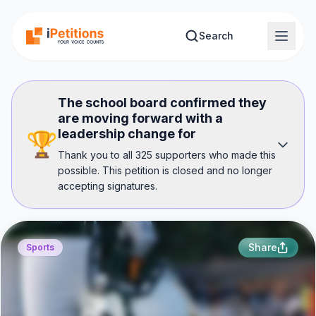
Skip to main content
Search
The school board confirmed they
are moving forward with a
leadership change for
🏆
Thank you to all 325 supporters who made this
possible. This petition is closed and no longer
accepting signatures.
Share
Sports