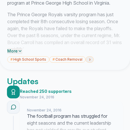
program at Prince George High School in Virginia.
The Prince George Royals varsity program has just
completed their 8th consecutive losing season. Once
again, the Royals have failed to make the playoffs.
Over the past 8 seasons, under the current regime, Mr.
Bruce Carroll has compiled an overall record of 31 wins
and 59 losses.
More
›
#
High School Sports
#
Coach Removal
The bar has been set extremely low for our football
program. Our habitual losing simply does not match our
top tier level of talented student-athletes in our county
Updates
that are highly successful in other sports. It is now time
to reflect and investigate the competency of Mr. Bruce
Reached 250 supporters
Carroll and determine if he is fit to lead this program.
November 24, 2016
Facts & Findings:
November 24, 2016
The football program has struggled for
Our program is tremendously inferior to our conference
eight seasons and the current leadership
rivals and regional competitors with regard to the