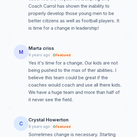
game is even played
.
The head coach decided to limit
Coach Carrol has shown the inability to
players to only playing on one side of the ball, which
properly develop those young men to be
prevents the coaching staff from using the most fit
better citizens as well as football players. It
players in every position. Many players have also
is time for a change in leadership!
historically played out of position at the coaches
discretion. The offensive play calling is extremely
Marta criss
predictable. Defensively, they struggle due to lack of
M
9 years ago
Featured
in-game adjustments from the coaching staff. The
Yes it's time for a change. Our kids are not
special teams play routinely puts the team in negative
being pushed to the max of ther abilities. I
field position, posing a constant challenge for the
believe this team could be great if the
defense to protect a short field.
coaches would coach and use all there kids.
4.
Off-Season/In-season training regimens:
The
We have a huge team and more than half of
strength & conditioning program is headed by Mr. Bruce
it never see the field.
Carroll and ran by the assistant coaches. However,
there is not a designated strength & conditioning
Crystal Howerton
coordinator with legitimate training certifications that is
C
9 years ago
Featured
capable of implementing football-specific training in
Sometimes change is necessary. Starting
order to maximize their training to build up their