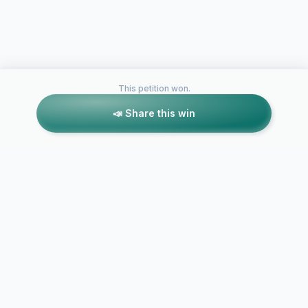
This petition won.
📣 Share this win
Petitions like this
Other petitions you might want to support