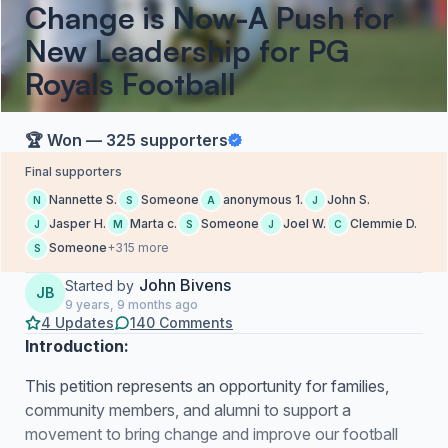
Change is Now​-A Push for
New Leadership for PG
Royals Football​​
🏆 Won — 325 supporters
Final supporters
Nannette S.
Someone
anonymous 1.
John S.
N
S
A
J
Jasper H.
Marta c.
Someone
Joel W.
Clemmie D.
J
M
S
J
C
Someone
+315 more
S
John Bivens
Started by
JB
9 years, 9 months ago
4 Updates
140 Comments
Introduction:
This petition represents an opportunity for families,
community members, and alumni to support a
movement to bring change and improve our football