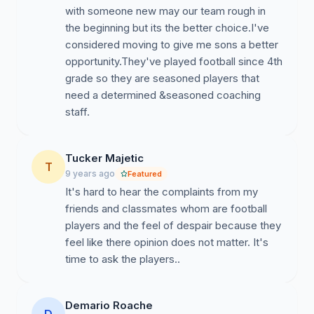
with someone new may our team rough in
strength, speed, stamina, and power effectively.
the beginning but its the better choice.I've
Subsequently, the players (modified, JV, and Varsity)
considered moving to give me sons a better
suffer significantly without an objectively planned
opportunity.They've played football since 4th
strength and conditioning program which incidentally
grade so they are seasoned players that
have many of them paying for outside certified
need a determined &seasoned coaching
instruction.
staff.
5.
Practice Plans:
The practices resemble a
recreation caliber itinerary that have prevented the
players from developing their skills and enhancing their
Tucker Majetic
T
football IQ. The coaching staff fails to put the players in
9 years ago
Featured
critical in-game scenarios to perfect their alignment and
It's hard to hear the complaints from my
assignments and therefore it negatively impacts their
friends and classmates whom are football
performance on the field on Friday nights. The lack of
players and the feel of despair because they
proper drill prescription prevents the players from
feel like there opinion does not matter. It's
mastering fundamentals and developing advanced
time to ask the players..
skills. Practices are also improperly managed and
unsafe, that have resulted in countless numbers of
Demario Roache
injuries.