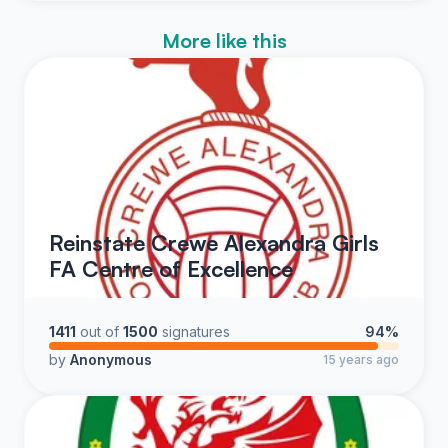
More like this
Reinstate Crewe Alexandra Girls
FA Centre of Excellence
1411
out of
1500
signatures
94%
by
Anonymous
15 years ago