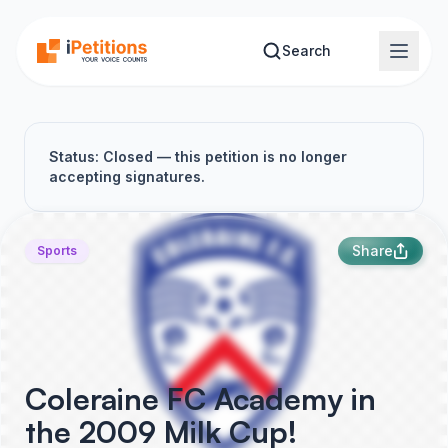
Skip to main content
Search
Status: Closed — this petition is no longer
accepting signatures.
Share
Sports
Coleraine FC Academy in
the 2009 Milk Cup!