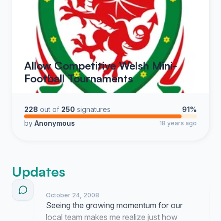
Allow Competitive Welsh Mini-
Football Tournaments
228
out of
250
signatures
91%
by
Anonymous
18 years ago
Updates
October 24, 2008
Seeing the growing momentum for our
local team makes me realize just how