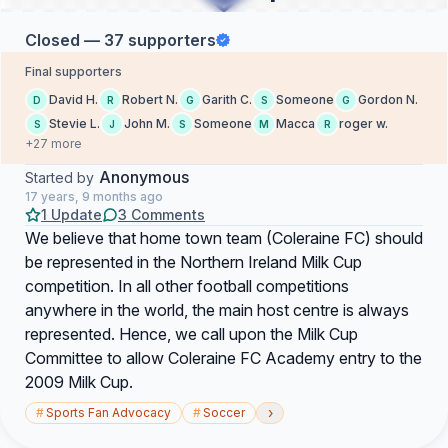
Closed — 37 supporters
Final supporters
David H.
Robert N.
Garith C.
Someone
Gordon N.
D
R
G
S
G
Stevie L.
John M.
Someone
Macca
roger w.
S
J
S
M
R
+27 more
Anonymous
Started by
17 years, 9 months ago
1 Update
3 Comments
We believe that home town team (Coleraine FC) should
be represented in the Northern Ireland Milk Cup
competition. In all other football competitions
anywhere in the world, the main host centre is always
represented. Hence, we call upon the Milk Cup
Committee to allow Coleraine FC Academy entry to the
2009 Milk Cup.
›
#
Sports Fan Advocacy
#
Soccer