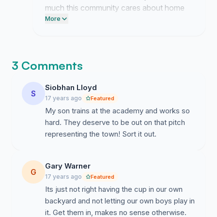
much this community cares about home
representation. This belongs entirely to
More
those of you who believed in our club
enough to speak up.
3 Comments
Siobhan Lloyd
S
17 years ago
Featured
My son trains at the academy and works so
hard. They deserve to be out on that pitch
representing the town! Sort it out.
Gary Warner
G
17 years ago
Featured
Its just not right having the cup in our own
backyard and not letting our own boys play in
it. Get them in, makes no sense otherwise.