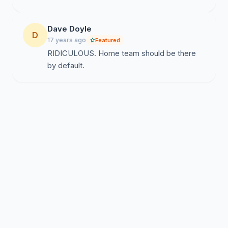
Dave Doyle
D
17 years ago
Featured
RIDICULOUS. Home team should be there
by default.