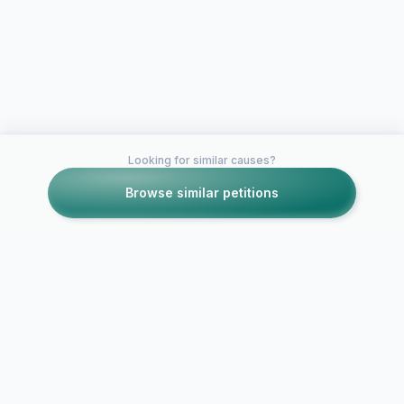
Looking for similar causes?
Browse similar petitions
Petitions like this
Other petitions you might want to support