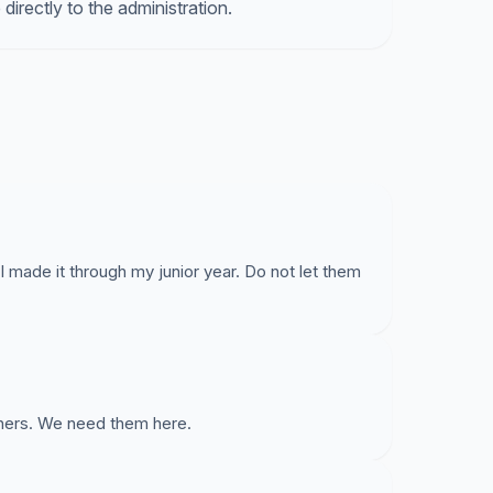
directly to the administration.
 made it through my junior year. Do not let them
chers. We need them here.