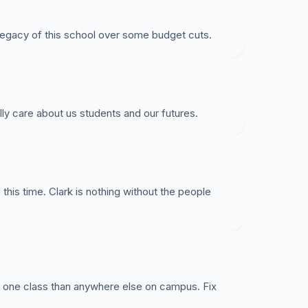
legacy of this school over some budget cuts.
care about us students and our futures.
 this time. Clark is nothing without the people
t one class than anywhere else on campus. Fix