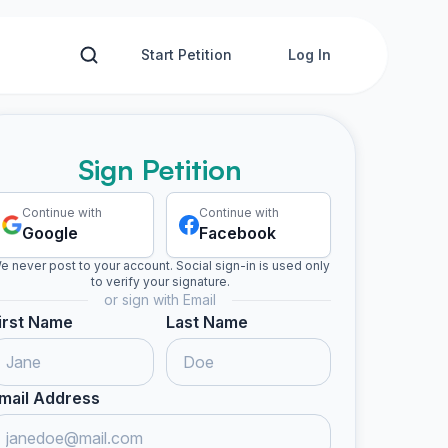
Start Petition
Log In
Sign Petition
Continue with
Continue with
Google
Facebook
e never post to your account. Social sign-in is used only
to verify your signature.
or sign with Email
irst Name
Last Name
mail Address