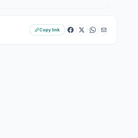
Copy link