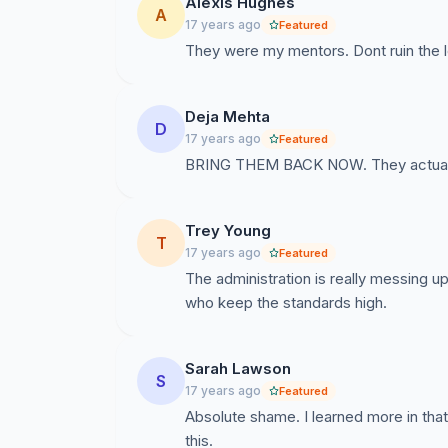
Alexis Hughes
A
17 years ago
Featured
They were my mentors. Dont ruin the 
Deja Mehta
D
17 years ago
Featured
BRING THEM BACK NOW. They actually 
Trey Young
T
17 years ago
Featured
The administration is really messing up
who keep the standards high.
Sarah Lawson
S
17 years ago
Featured
Absolute shame. I learned more in tha
this.