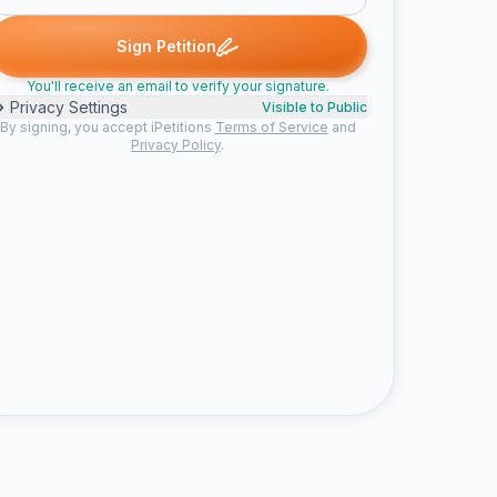
d
Someone signed
william h. signed
Someone signed
Dr. C. 
S
W
S
D
Sign Petition
You'll receive an email to verify your signature.
Privacy Settings
Visible to Public
By signing, you accept iPetitions
Terms of Service
and
Privacy Policy
.