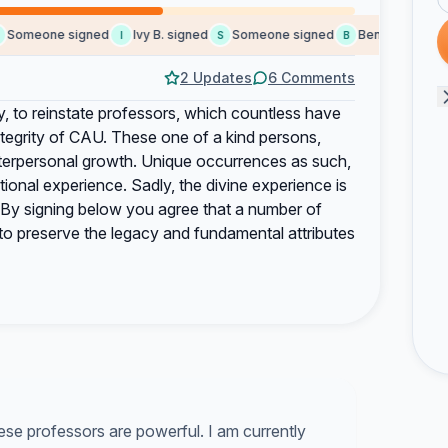
omeone signed
Ivy B. signed
Someone signed
Benjamin S. signe
I
S
B
2 Updates
6 Comments
y, to reinstate professors, which countless have
ntegrity of CAU. These one of a kind persons,
terpersonal growth. Unique occurrences as such,
ional experience. Sadly, the divine experience is
. By signing below you agree that a number of
d to preserve the legacy and fundamental attributes
ese professors are powerful. I am currently