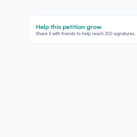
Help this petition grow
Share it with friends to help reach 250 signatures.