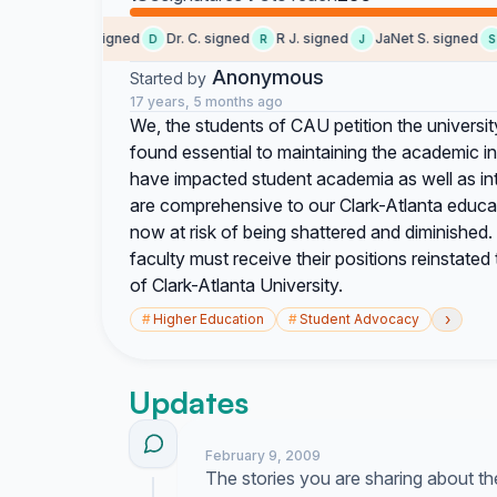
Someone signed
Dr. C. signed
R J. signed
JaNet S. signed
S
D
R
J
S
Anonymous
Started by
17 years, 5 months ago
We, the students of CAU petition the universit
found essential to maintaining the academic i
have impacted student academia as well as in
are comprehensive to our Clark-Atlanta educat
now at risk of being shattered and diminished
faculty must receive their positions reinstate
of Clark-Atlanta University.
›
#
Higher Education
#
Student Advocacy
Updates
February 9, 2009
The stories you are sharing about th