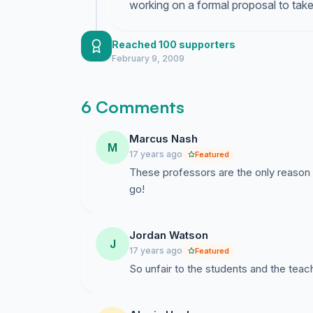
working on a formal proposal to take 
Reached 100 supporters
February 9, 2009
6 Comments
Marcus Nash
M
17 years ago
Featured
These professors are the only reason I
go!
Jordan Watson
J
17 years ago
Featured
So unfair to the students and the tea