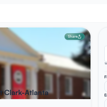
Share
W
F
t Clark-Atlanta
E