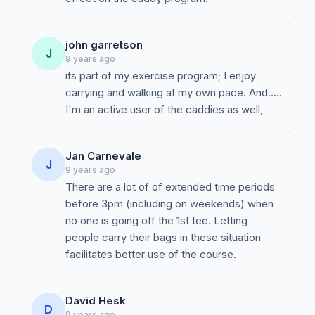
john garretson
J
9 years ago
its part of my exercise program; I enjoy
carrying and walking at my own pace. And.....
I'm an active user of the caddies as well,
Jan Carnevale
J
9 years ago
There are a lot of of extended time periods
before 3pm (including on weekends) when
no one is going off the 1st tee. Letting
people carry their bags in these situation
facilitates better use of the course.
David Hesk
D
9 years ago