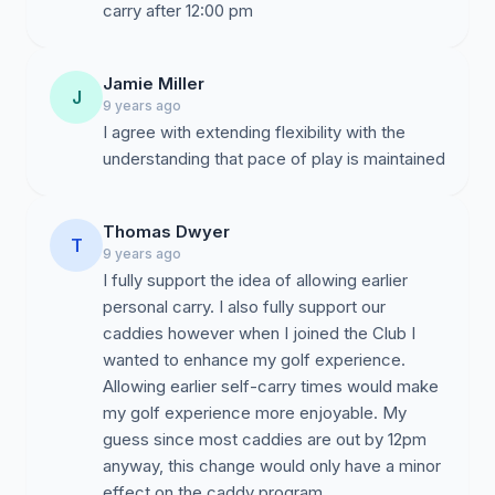
carry after 12:00 pm
Jamie Miller
J
9 years ago
I agree with extending flexibility with the
understanding that pace of play is maintained
Thomas Dwyer
T
9 years ago
I fully support the idea of allowing earlier
personal carry. I also fully support our
caddies however when I joined the Club I
wanted to enhance my golf experience.
Allowing earlier self-carry times would make
my golf experience more enjoyable. My
guess since most caddies are out by 12pm
anyway, this change would only have a minor
effect on the caddy program.