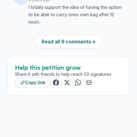
I totally support the idea of having the option
to be able to carry ones own bag after 12
noon.
Read all 9 comments
→
Help this petition grow
Share it with friends to help reach 50 signatures.
Copy link