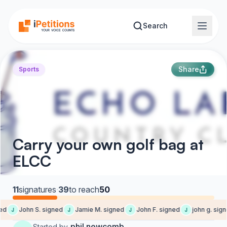
Skip to main content
Search
Share
Sports
Carry your own golf bag at
ELCC
11
signatures
·
39
to reach
50
d
John S. signed
Jamie M. signed
John F. signed
john g. sign
J
J
J
J
phil newcomb
Started by