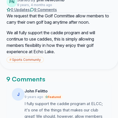
PN
9 years, 4 months ago
0 Updates
9 Comments
We request that the Golf Committee allow members to
carry their own golf bag anytime after noon.
We all fully support the caddie program and will
continue to use caddies, this is simply allowing
members flexibility in how they enjoy their golf
experience at Echo Lake.
#
Sports Community
9 Comments
John Felitto
J
9 years ago
Featured
I fully support the caddie program at ELCC;
it's one of the things that makes our club
great! We should, however, allow members