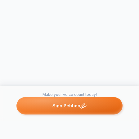
Make your voice count today!
Sign Petition
Petitions like this