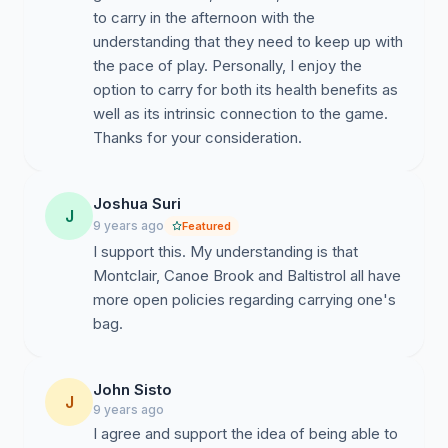
to carry in the afternoon with the
understanding that they need to keep up with
the pace of play. Personally, I enjoy the
option to carry for both its health benefits as
well as its intrinsic connection to the game.
Thanks for your consideration.
Joshua Suri
J
9 years ago
Featured
I support this. My understanding is that
Montclair, Canoe Brook and Baltistrol all have
more open policies regarding carrying one's
bag.
John Sisto
J
9 years ago
I agree and support the idea of being able to