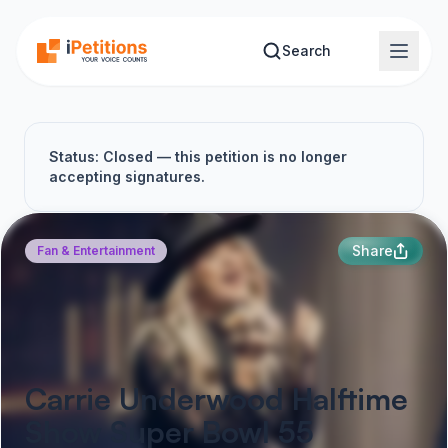
Skip to main content
Search
Status: Closed — this petition is no longer
accepting signatures.
Share
Fan & Entertainment
Carrie Underwood Halftime
Show Super Bowl 55