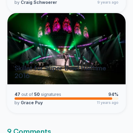
by
Craig Schwoerer
9 years ago
Skillet for Super Bowl Halftime
2016
47
out of
50
signatures
94%
by
Grace Puy
11 years ago
9 Comments