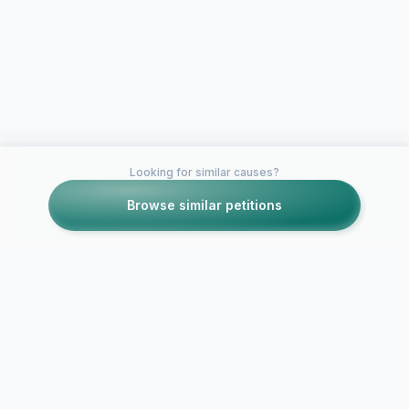
Looking for similar causes?
Browse similar petitions
Petitions like this
Other petitions you might want to support