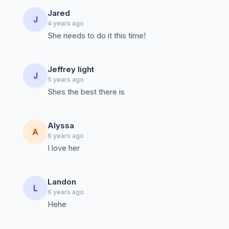
Jared
J
4 years ago
She needs to do it this time!
Jeffrey light
J
5 years ago
Shes the best there is
Alyssa
A
6 years ago
I love her
Landon
L
6 years ago
Hehe