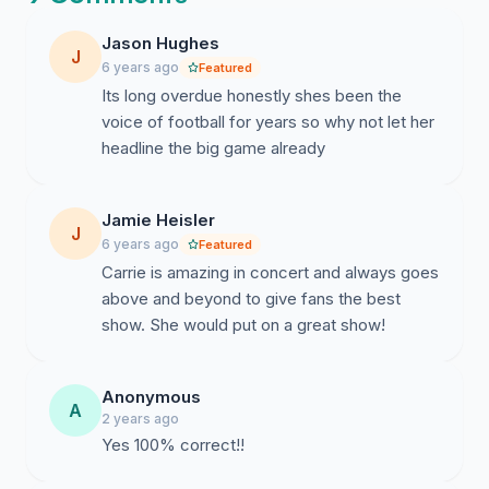
Jason Hughes
J
6 years ago
Featured
Its long overdue honestly shes been the
voice of football for years so why not let her
headline the big game already
Jamie Heisler
J
6 years ago
Featured
Carrie is amazing in concert and always goes
above and beyond to give fans the best
show. She would put on a great show!
Anonymous
A
2 years ago
Yes 100% correct!!