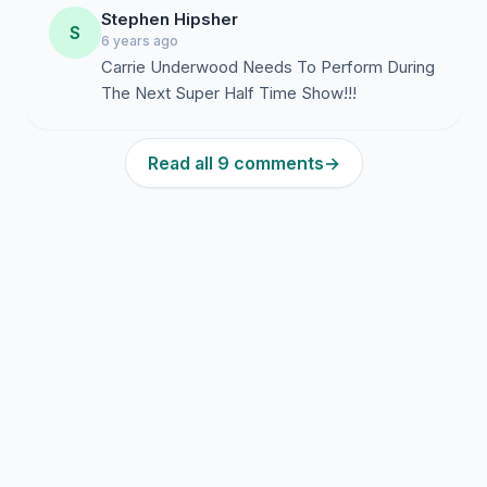
Stephen Hipsher
S
6 years ago
Carrie Underwood Needs To Perform During
The Next Super Half Time Show!!!
Read all 9 comments
→