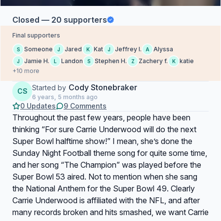
Closed — 20 supporters
Final supporters
Someone
Jared
Kat
Jeffrey l.
Alyssa
S
J
K
J
A
Jamie H.
Landon
Stephen H.
Zachery f.
katie
J
L
S
Z
K
+10 more
Cody Stonebraker
Started by
CS
6 years, 5 months ago
0 Updates
9 Comments
Throughout the past few years, people have been
thinking “For sure Carrie Underwood will do the next
Super Bowl halftime show!” I mean, she’s done the
Sunday Night Football theme song for quite some time,
and her song “The Champion” was played before the
Super Bowl 53 aired. Not to mention when she sang
the National Anthem for the Super Bowl 49. Clearly
Carrie Underwood is affiliated with the NFL, and after
many records broken and hits smashed, we want Carrie