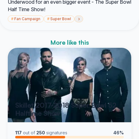
Underwood for an even bigger event - The Super Bowl
Half Time Show!
›
#
Fan Campaign
#
Super Bowl
More like this
Skillet 2017-2018 Super Bowl 52
Halftime Show
117
out of
250
signatures
46%