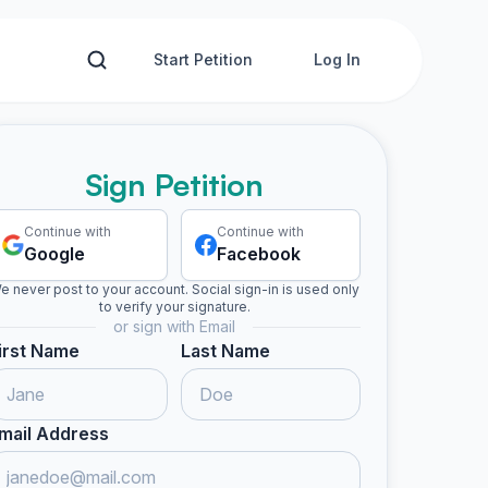
Start Petition
Log In
Sign Petition
Continue with
Continue with
Google
Facebook
e never post to your account. Social sign-in is used only
to verify your signature.
or sign with Email
irst Name
Last Name
mail Address