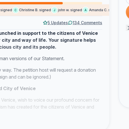
gned
Christine B. signed
john w. signed
Amanda C. signed
Garn
C
J
A
G
5 Updates
134 Comments
nched in support to the citizens of Venice
 city and way of life. Your signature helps
cious city and its people.
rman versions of our Statement.
y way. The petition host will request a donation
paign and can be ignored.
)
d City of Venice
 Venice, wish to voice our profound concern for
sm has created for the citizens of Venice and
SCO concerning the imminent listing of Venice
nly to underscore the severity of this ongoing