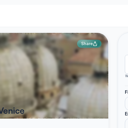
Share
W
F
Venice
E