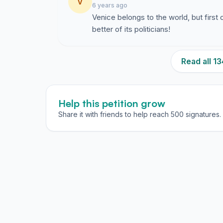
V
6 years ago
Venice belongs to the world, but first 
better of its politicians!
Read all 
Help this petition grow
Share it with friends to help reach 500 signatures.