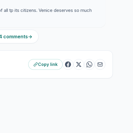
of all tp its citizens. Venice deserves so much
134 comments
→
Copy link