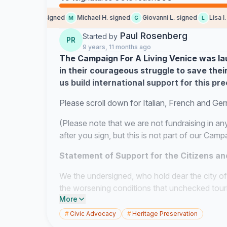
Michelle L. signed
Michael H. signed
Giovanni L. signed
Lisa l. si
M
G
L
Paul Rosenberg
Started by
PR
9 years, 11 months ago
The Campaign For A Living Venice was lau
in their courageous struggle to save their
us build international support for this pre
Please scroll down for Italian, French and Ge
(Please note that we are not fundraising in an
after you sign, but this is not part of our Cam
Statement of Support for the Citizens an
We the undersigned, who hold dear the city of
the worsening conditions that unchecked touri
More
their city. The recent announcement from UNE
as an Endangered World Heritage site serves o
#
Civic Advocacy
#
Heritage Preservation
crisis. We will not sit idly while this continues.