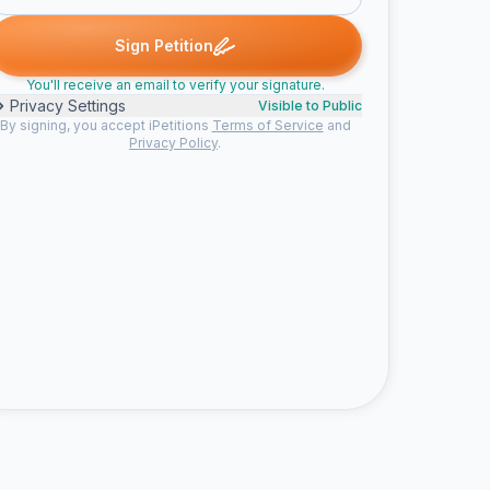
et H. signed
Ann M. signed
Nancy C. signed
Michelle L. signed
A
N
M
M
Sign Petition
You'll receive an email to verify your signature.
Privacy Settings
Visible to Public
By signing, you accept iPetitions
Terms of Service
and
Privacy Policy
.