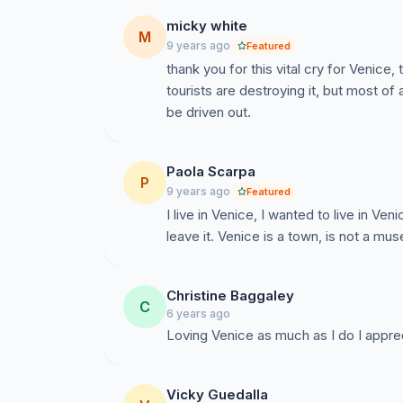
Die Bekundung der UNESCO das Venedig auf d
werden soll unterstreicht unsere Bedenken und 
micky white
M
befindet. Wir wollen nicht still beistehen währ
9 years ago
Featured
thank you for this vital cry for Venic
Wir Machen keine Vorschlage und haben auch
tourists are destroying it, but most of 
wissen was am besten für sie ist. Darum woll
be driven out.
möglichst in ihrem Kampf um die Stadt unterst
Vergangenheit beschützen wollen, während sie 
Paola Scarpa
und die Menschen verdienen dies.
P
9 years ago
Featured
I live in Venice, I wanted to live in Ven
Einwohner Venedigs, wir sind mit Herz und See
leave it. Venice is a town, is not a m
die Bewohner sowie die lokale, regionale und 
und für Menschen und Stadt akzeptables Vorgeh
bessere Zukunft zu erreichen.
Christine Baggaley
C
6 years ago
Loving Venice as much as I do I apprec
Vicky Guedalla