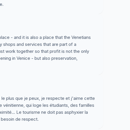
e.
es. Les habitants de Venise savent ce dont ils
lle. Nous préférons déclarer notre soutien aux
r maintenir une ville ou l’on luisse vivre et
t assure son avenir. Nos pensons que les habitants,
lace - and it is also a place that the Venetians
y shops and services that are part of a
cœur et d’esprit. C’est notre fervent désir que
 work together so that profit is not the only
al, regional et national puissent s’entendre, et
ning in Venice - but also preservation,
enir vivable pour la ville et ses habitants. En
de loin, focaliserons nos espoirs et energies pour
Stadt Venedig
 le plus que je peux, je respecte et j'aime cette
Stadt Venedig und wollen unsere tiefen Bedenken
se vénitienne, qui loge les étudiants, des familles
ollierte Tourismus den Einwohnern und der Stadt
ité... Le tourisme ne doit pas asphyxier la
 a besoin de respect.