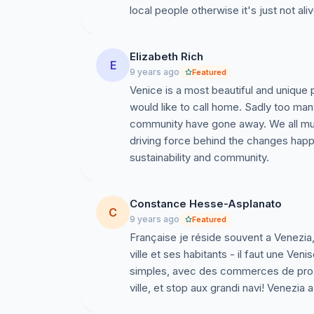
local people otherwise it's just not aliv
Nous n’offrons pas de solutions, ou de demand
ont besoin, et comment prendre soin de leur vi
Elizabeth Rich
citoyens de Venise qui organisent le combat pou
E
9 years ago
Featured
travailler, une ville qui préserve son passé, e
Venice is a most beautiful and unique p
et leur ville ne méritent pas moins.
would like to call home. Sadly too man
Citoyens de Venise nous sommes avec vous, de 
community have gone away. We all must
les citoyens de Venise et leur gouvernement loc
driving force behind the changes happe
forger ensemble un présent soutenable, et un av
sustainability and community.
attendant, nous qui aimons votre si belle ville 
encourager cet avenir meilleur.
Constance Hesse-Asplanato
C
Unterstützung für die Bewohner und die 
9 years ago
Featured
Française je réside souvent a Venezia,
Wir, die wir unterschrieben haben lieben die 
ville et ses habitants - il faut une Veni
ausdrücken über die Situation die der unkontr
simples, avec des commerces de proxim
angetan hat.
ville, et stop aux grandi navi! Venezia