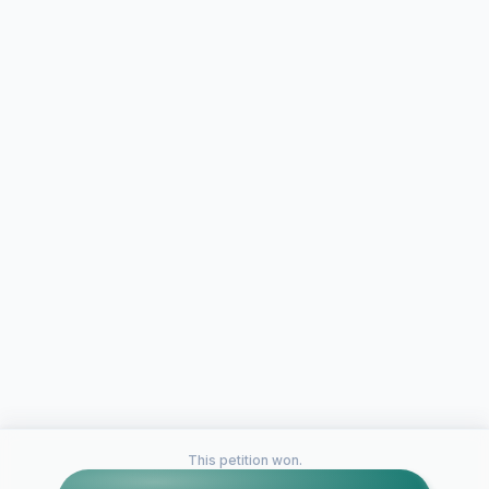
This petition won.