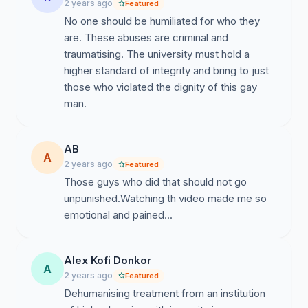
2 years ago
Featured
No one should be humiliated for who they
are. These abuses are criminal and
traumatising. The university must hold a
higher standard of integrity and bring to just
those who violated the dignity of this gay
man.
AB
A
2 years ago
Featured
Those guys who did that should not go
unpunished.Watching th video made me so
emotional and pained...
Alex Kofi Donkor
A
2 years ago
Featured
Dehumanising treatment from an institution