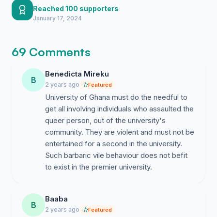
requirements for an independent
victims.
Reached 100 supporters
investigation into the incident at Kwapong
January 17, 2024
By signing this petition, I hope that we can use our
Hall.
collective voice to draw the attention of the University
69 Comments
Ghana and its partner institutions to engage with the
LGBTIQ community to:
Benedicta Mireku
B
1. Appoint an independent investigator approved by all
2 years ago
Featured
stakeholders to investigate this issue.
University of Ghana must do the needful to
get all involving individuals who assaulted the
2. Release a new public statement based on
queer person, out of the university's
independent and certified investigation that does not
community. They are violent and must not be
solely platform hearsay from perpetrators of abuse.
entertained for a second in the university.
Such barbaric vile behaviour does not befit
3. Suspend or rusticate with immediate effect any
to exist in the premier university.
student believed to have had a hand in this as they
pose an imminent danger to other Ghanaian and
international students who are open or perceived
Baaba
members of the LGBTIQ community
B
2 years ago
Featured