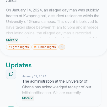
Africa.
On January 14, 2024, an alleged gay man was publicly
beaten at Kwapong hall, a student residence within the
University of Ghana campus. This event is believed to
have taken place between 11 am to 3pm and in videos
circulating online, the alleged gay man is recorded
naked weeping and begging for his life. Here is a link to
More
the videos (
https://drive.google.com/drive/folders/1-
›
#
Lgbtq Rights
#
Human Rights
6N_FudANr...
).
This is an affront to human dignity and decency and no
Updates
one (student or not) regardless of sexual orientation
and gender identity should experience. I would also like
to point out that citizens in Ghana are increasingly
January 17, 2024
The administration at the University of
becoming homophobic and harming people perceived
Ghana has acknowledged receipt of our
to be members of the LGBTIQ community. This
initial notification. We are currently
impunity has been associated to the systemically
preparing a formal letter to their legal
More
endorsed homophobia where perpetrators of harm are
department to outline the specific
often protected without any punishment or justice for