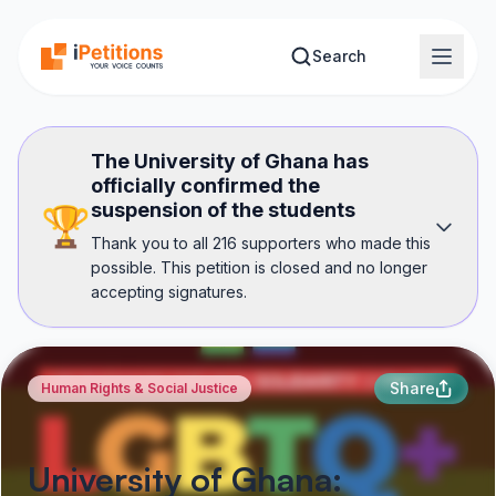
Skip to main content
Search
The University of Ghana has
officially confirmed the
suspension of the students
🏆
Thank you to all 216 supporters who made this
possible. This petition is closed and no longer
accepting signatures.
Share
Human Rights & Social Justice
University of Ghana: