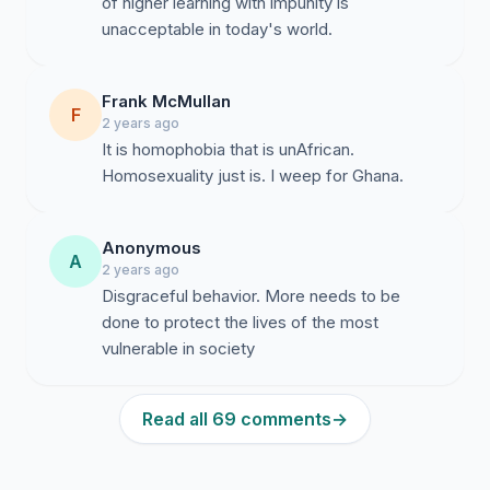
of higher learning with impunity is
unacceptable in today's world.
Frank McMullan
F
2 years ago
It is homophobia that is unAfrican.
Homosexuality just is. I weep for Ghana.
Anonymous
A
2 years ago
Disgraceful behavior. More needs to be
done to protect the lives of the most
vulnerable in society
Read all 69 comments
→