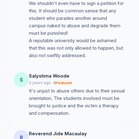
We shouldn't even have to sign a petition for
this. It should be common sense that any
student who parades another around
campus naked to abuse and degrade them
must be punished!
A reputable university would be ashamed
that this was not only allowed to happen, but
also not swiftly addressed.
Salystima Woode
S
2 years ago
Featured
It's unjust to abuse others due to their sexual
orientation. The students involved must be
brought to justice and the victim a therapy
and compensation.
Reverend Jide Macaulay
R