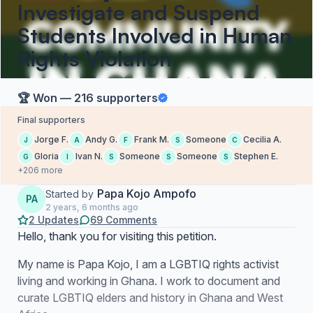
Investigate and Suspend
Students Involved in Human
Rights Violation
🏆 Won — 216 supporters
Final supporters
Jorge F.
Andy G.
Frank M.
Someone
Cecilia A.
J
A
F
S
C
Gloria
Ivan N.
Someone
Someone
Stephen E.
G
I
S
S
S
+206 more
Papa Kojo Ampofo
Started by
PA
2 years, 6 months ago
2 Updates
69 Comments
Hello, thank you for visiting this petition.
My name is Papa Kojo, I am a LGBTIQ rights activist
living and working in Ghana. I work to document and
curate LGBTIQ elders and history in Ghana and West