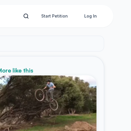
Start Petition
Log In
ore like this