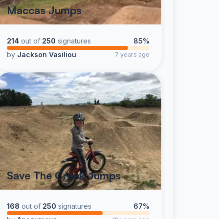
Maccas Jumps
214
out of
250
signatures
85%
by
Jackson Vasiliou
7 years ago
Save The Creek Jumps
168
out of
250
signatures
67%