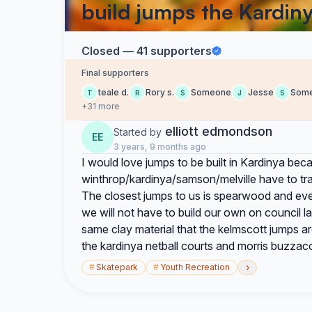
build jumps the Kardin
Closed — 41 supporters
Final supporters
teale d.
Rory s.
Someone
Jesse
Som
T
R
S
J
S
+31 more
elliott edmondson
Started by
EE
3 years, 9 months ago
I would love jumps to be built in Kardinya be
winthrop/kardinya/samson/melville have to trave
The closest jumps to us is spearwood and even t
we will not have to build our own on council l
same clay material that the kelmscott jumps ar
the kardinya netball courts and morris buzzac
›
#
Skatepark
#
Youth Recreation