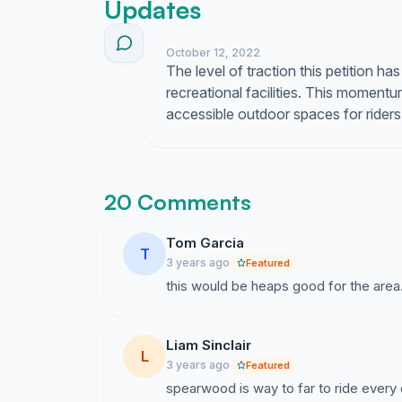
Updates
October 12, 2022
The level of traction this petition ha
recreational facilities. This moment
accessible outdoor spaces for riders of
20 Comments
Tom Garcia
T
3 years ago
Featured
this would be heaps good for the area
Liam Sinclair
L
3 years ago
Featured
spearwood is way to far to ride every