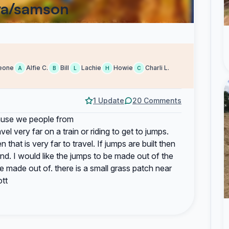
ya/samson
eone
Alfie C.
Bill
Lachie
Howie
Charli L.
A
B
L
H
C
1 Update
20 Comments
cause we people from
l very far on a train or riding to get to jumps.
hat is very far to travel. If jumps are built then
and. I would like the jumps to be made out of the
e made out of. there is a small grass patch near
ott