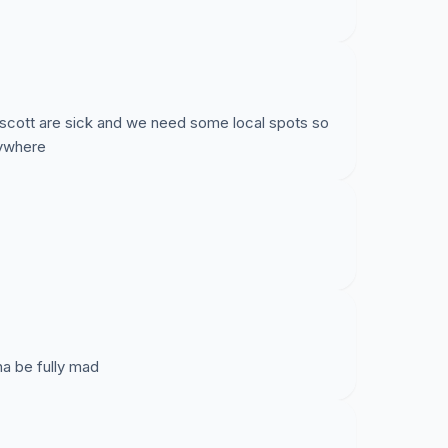
scott are sick and we need some local spots so
rywhere
na be fully mad