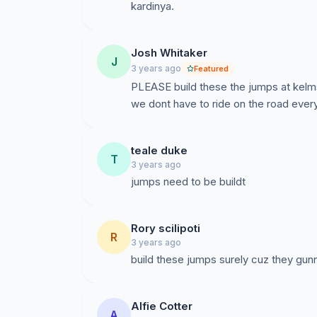
kardinya.
Josh Whitaker
J
3 years ago
Featured
PLEASE build these the jumps at kelm
we dont have to ride on the road eve
teale duke
T
3 years ago
jumps need to be buildt
Rory scilipoti
R
3 years ago
build these jumps surely cuz they gun
Alfie Cotter
A