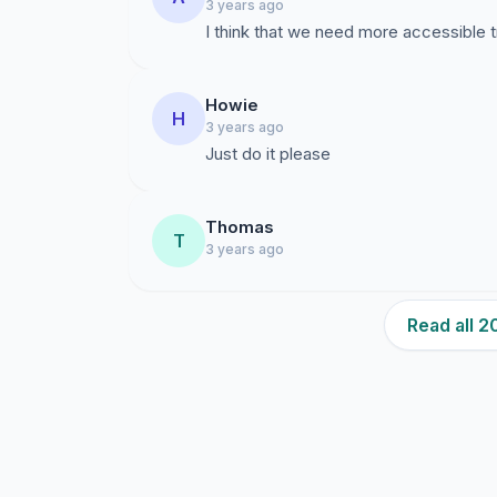
3 years ago
I think that we need more accessible tr
Howie
H
3 years ago
Just do it please
Thomas
T
3 years ago
Read all 