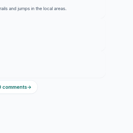
ails and jumps in the local areas.
20 comments
→