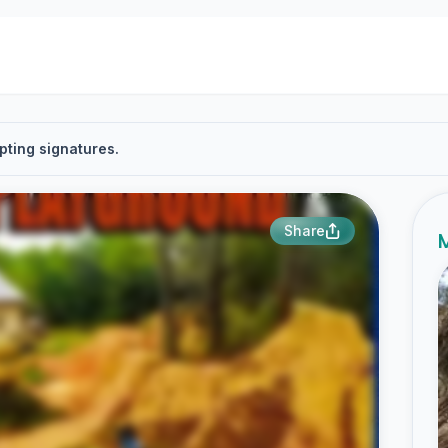
pting signatures.
Share
M