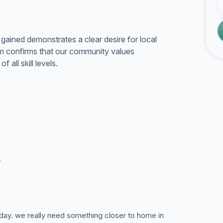
s gained demonstrates a clear desire for local
um confirms that our community values
 all skill levels.
.
 day. we really need something closer to home in