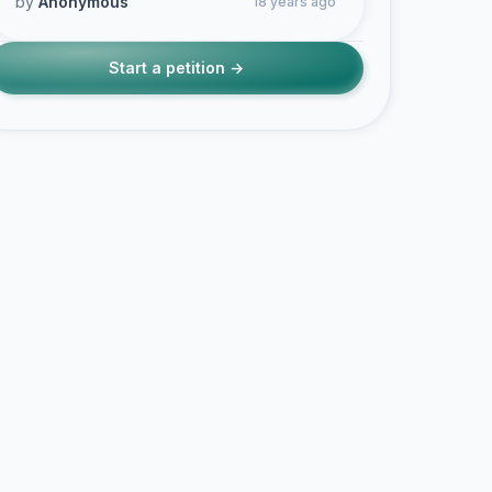
by
Anonymous
18 years ago
Start a petition →