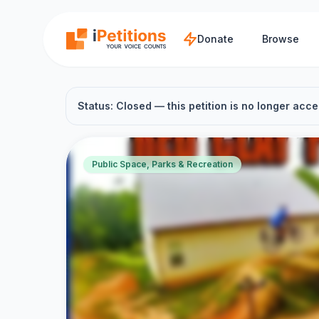
Skip to main content
Donate
Browse
Status: Closed — this petition is no longer acce
Public Space, Parks & Recreation