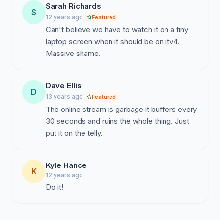
Sarah Richards
S
12 years ago
Featured
Can't believe we have to watch it on a tiny
laptop screen when it should be on itv4.
Massive shame.
Dave Ellis
D
13 years ago
Featured
The online stream is garbage it buffers every
30 seconds and ruins the whole thing. Just
put it on the telly.
Kyle Hance
K
12 years ago
Do it!