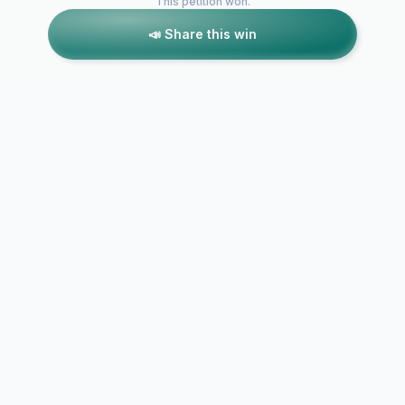
This petition won.
📣 Share this win
Petitions like this
Other petitions you might want to support
TV coverage of
Keep live N
MotoGP in the UK
UK televisio