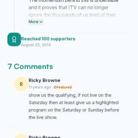
The momentum behind this is undeniable
and it proves that ITV can no longer
ignore the thousands of us tired of their
pathetic streaming service. We are forcing
More
them to look at the massive demand for
proper television coverage of qualifying.
Reached 100 supporters
They need to stop hiding the action on a
August 22, 2013
broken website and put it on the air where
it belongs.
7 Comments
Ricky Browne
R
11 years ago
Featured
show us the qualifying, if not live on the
Saturday then at least give us a highlighted
program on the Saturday or Sunday before
the live show.
Ricky Browne