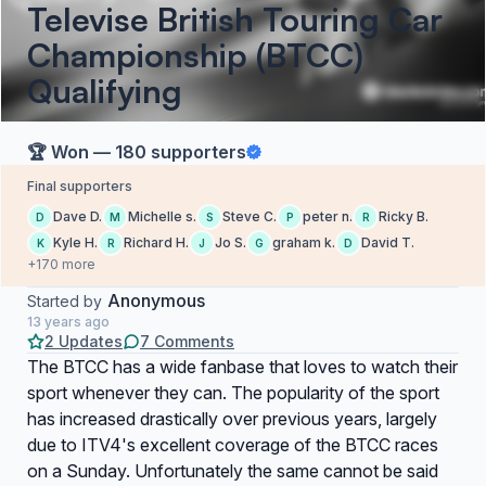
Televise British Touring Car
Championship (BTCC)
Qualifying
🏆 Won — 180 supporters
Final supporters
Dave D.
Michelle s.
Steve C.
peter n.
Ricky B.
D
M
S
P
R
Kyle H.
Richard H.
Jo S.
graham k.
David T.
K
R
J
G
D
+170 more
Anonymous
Started by
13 years ago
2 Updates
7 Comments
The BTCC has a wide fanbase that loves to watch their
sport whenever they can. The popularity of the sport
has increased drastically over previous years, largely
due to ITV4's excellent coverage of the BTCC races
on a Sunday. Unfortunately the same cannot be said