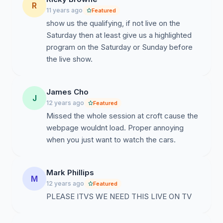
R
11 years ago
Featured
show us the qualifying, if not live on the
Saturday then at least give us a highlighted
program on the Saturday or Sunday before
the live show.
James Cho
J
12 years ago
Featured
Missed the whole session at croft cause the
webpage wouldnt load. Proper annoying
when you just want to watch the cars.
Mark Phillips
M
12 years ago
Featured
PLEASE ITVS WE NEED THIS LIVE ON TV