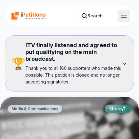
Skip to main content
Search
ITV finally listened and agreed to
put qualifying on the main
broadcast.
🏆
Thank you to all 180 supporters who made this
possible. This petition is closed and no longer
accepting signatures.
Share
Media & Communications