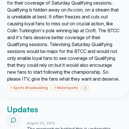
for their coverage of Saturday Qualifying sessions.
Qualifying is hidden away on itv.com, on a stream that
is unreliable at best. It often freezes and cuts out
causing loyal fans to miss out on crucial action, like
Colin Turkington's pole winning lap at Croft. The BTCC
and it's fans deserve better coverage of their
Qualifying sessions. Televising Saturday Qualifying
sessions would be major for the BTCC and would not
only enable loyal fans to see coverage of Qualifying
that they could rely on but it would also encourage
new fans to start following the championship. So
please ITV, give the fans what they want and deserve.
›
#
Sports Broadcasting
#
Motorsports
Updates
August 22, 2013