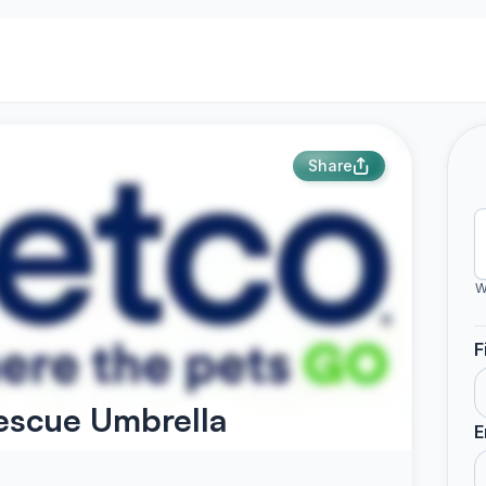
Share
W
F
escue Umbrella
E