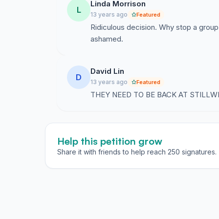
Linda Morrison
L
13 years ago
Featured
Ridiculous decision. Why stop a group
ashamed.
David Lin
D
13 years ago
Featured
THEY NEED TO BE BACK AT STILLWE
Help this petition grow
Share it with friends to help reach 250 signatures.