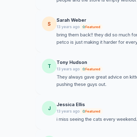
Sarah Weber
When Brooklyn Rescue Umbrella couldn't loca
S
13 years ago
Featured
Umbrella became the only group that responde
bring them back!! they did so much f
and found homes for 22 of 45 cats through a
petco is just making it harder for ever
Petco has put tleft these cats homeless and B
opportunity to find homes for these 13 cats.
Tony Hudson
T
13 years ago
Featured
They always gave great advice on kitt
pushing these guys out.
Jessica Ellis
J
13 years ago
Featured
i miss seeing the cats every weekend. 