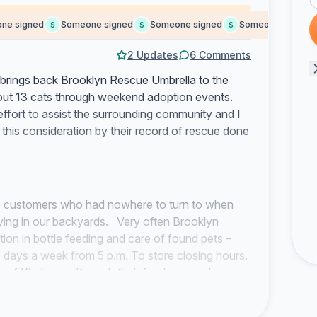
signed
Someone signed
Someone signed
Someone signed
S
S
S
S
2 Updates
6 Comments
o brings back Brooklyn Rescue Umbrella to the
t out 13 cats through weekend adoption events.
ffort to assist the surrounding community and I
his consideration by their record of rescue done
co customers who had nowhere to turn to when
ying in our backyards. Very often Brooklyn
ion in bottle feeding and care of found pets –
 days a week from 5 p.m. To store closing hours.
of Kindness although their funds were always