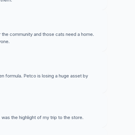
te a Disaster Relief agency; Brooklyn Rescue
d to a hoarding intervention in Brighton Beach
or the community and those cats need a home.
doptions at Petco. Being suddenly removed from
yone.
RU in a hardship position. Please give them the
en formula. Petco is losing a huge asset by
was the highlight of my trip to the store.