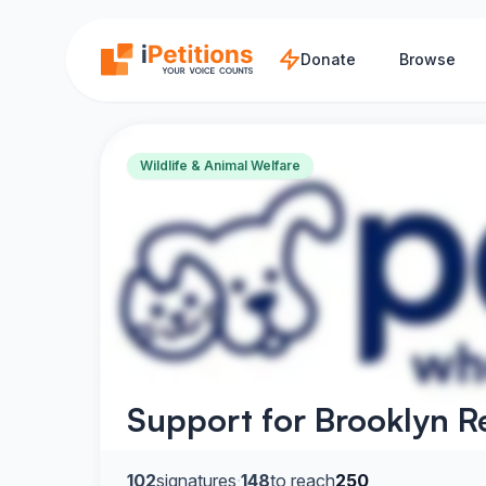
Skip to main content
Donate
Browse
Wildlife & Animal Welfare
Support for Brooklyn R
102
signatures
·
148
to reach
250