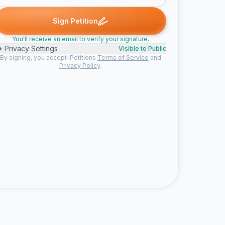
Someone signed
Someone signed
Someone signed
modular h. 
S
S
M
Sign Petition
You'll receive an email to verify your signature.
Privacy Settings
Visible to Public
By signing, you accept iPetitions
Terms of Service
and
Privacy Policy
.