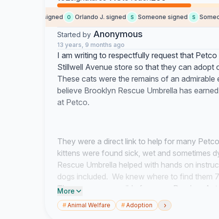
modular h. signed
Orlando J. signed
Someone signed
Someone 
O
S
S
Anonymous
Started by
13 years, 9 months ago
I am writing to respectfully request that Petc
Stillwell Avenue store so that they can adop
These cats were the remains of an admirable e
believe Brooklyn Rescue Umbrella has earned t
at Petco.
They were a direct link to help for many Pet
kittens were found sick, wet and sometimes d
Rescue Umbrella helped with hands on instruct
dogs included. We knew where to find them 7
They were responsible for many Random Acts 
More
strained.
›
#
Animal Welfare
#
Adoption