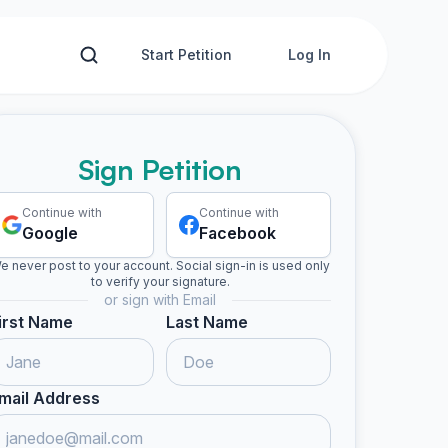
Start Petition
Log In
Sign Petition
Continue with
Continue with
Google
Facebook
e never post to your account. Social sign-in is used only
to verify your signature.
or sign with Email
irst Name
Last Name
mail Address