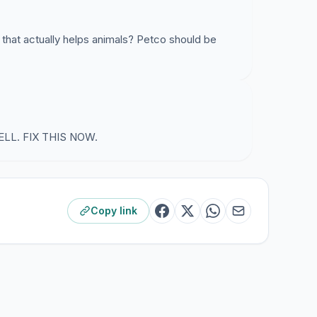
 that actually helps animals? Petco should be
LL. FIX THIS NOW.
Copy link