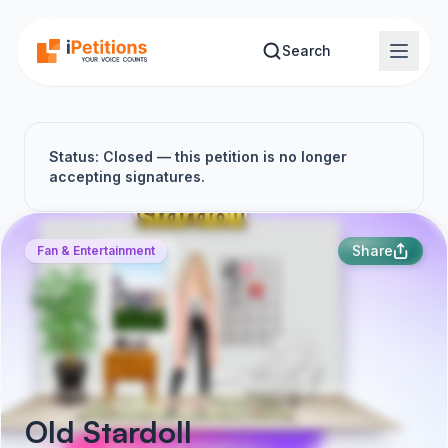
Skip to main content
Search
Status: Closed — this petition is no longer
accepting signatures.
Share
Fan & Entertainment
Old Stardoll