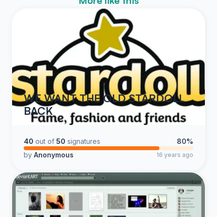
More like this
WE WANT THE OLD STARDOLL
BACK
40
out of
50
signatures
80%
by
Anonymous
16 years ago