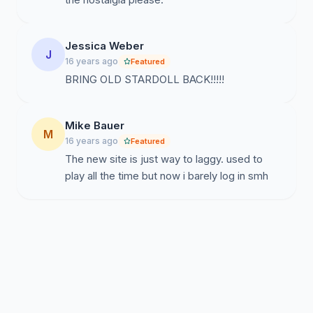
Jessica Weber
J
16 years ago
Featured
BRING OLD STARDOLL BACK!!!!!
Mike Bauer
M
16 years ago
Featured
The new site is just way to laggy. used to
play all the time but now i barely log in smh