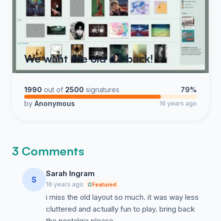
We want the old dA back!
1990
out of
2500
signatures
79%
by
Anonymous
16 years ago
3 Comments
Sarah Ingram
S
16 years ago
Featured
i miss the old layout so much. it was way less
cluttered and actually fun to play. bring back
the nostalgia please.