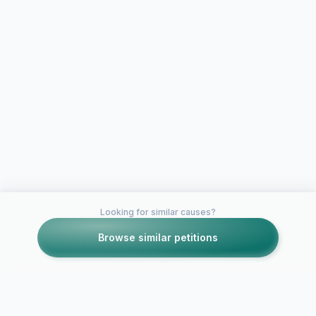
Looking for similar causes?
Browse similar petitions
Petitions like this