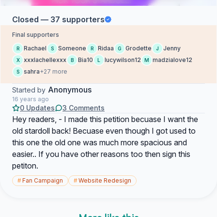
Closed — 37 supporters
Final supporters
Rachael
Someone
Ridaa
Grodette
Jenny
R
S
R
G
J
xxxlachellexxx
Bia10
lucywilson12
madzialove12
X
B
L
M
sahra
+27 more
S
Anonymous
Started by
16 years ago
0 Updates
3 Comments
Hey readers, - I made this petition becuase I want the
old stardoll back! Becuase even though I got used to
this one the old one was much more spacious and
easier.. If you have other reasons too then sign this
petiton.
#
Fan Campaign
#
Website Redesign