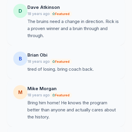
Dave Atkinson
D
18 years ago
Featured
The bruins need a change in direction. Rick is
a proven winner and a bruin through and
through.
Brian Obi
B
18 years ago
Featured
tired of losing. bring coach back.
Mike Morgan
M
18 years ago
Featured
Bring him home! He knows the program
better than anyone and actually cares about
the history.