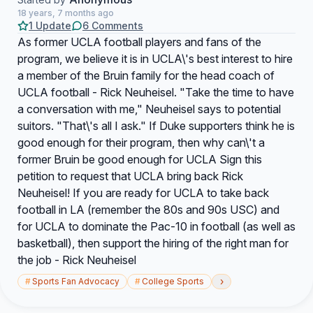
18 years, 7 months ago
1 Update
6 Comments
As former UCLA football players and fans of the
program, we believe it is in UCLA\'s best interest to hire
a member of the Bruin family for the head coach of
UCLA football - Rick Neuheisel. "Take the time to have
a conversation with me," Neuheisel says to potential
suitors. "That\'s all I ask." If Duke supporters think he is
good enough for their program, then why can\'t a
former Bruin be good enough for UCLA Sign this
petition to request that UCLA bring back Rick
Neuheisel! If you are ready for UCLA to take back
football in LA (remember the 80s and 90s USC) and
for UCLA to dominate the Pac-10 in football (as well as
basketball), then support the hiring of the right man for
the job - Rick Neuheisel
›
#
Sports Fan Advocacy
#
College Sports