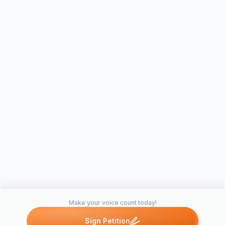
Make your voice count today!
Sign Petition