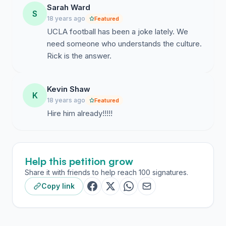
Sarah Ward
S
18 years ago
Featured
UCLA football has been a joke lately. We
need someone who understands the culture.
Rick is the answer.
Kevin Shaw
K
18 years ago
Featured
Hire him already!!!!!
Help this petition grow
Share it with friends to help reach 100 signatures.
Copy link