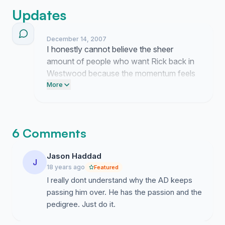
Updates
December 14, 2007
I honestly cannot believe the sheer
amount of people who want Rick back in
Westwood because the momentum feels
like a total landslide now. It really makes
More
me think about those old games when the
atmosphere was totally different and
frankly it is just wild to realize so many of
6 Comments
you remember that energy too.
Jason Haddad
J
18 years ago
Featured
I really dont understand why the AD keeps
passing him over. He has the passion and the
pedigree. Just do it.