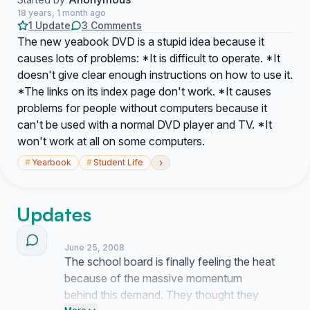
18 years, 1 month ago
1 Update
3 Comments
The new yeabook DVD is a stupid idea because it
causes lots of problems: *It is difficult to operate. *It
doesn't give clear enough instructions on how to use it.
*The links on its index page don't work. *It causes
problems for people without computers because it
can't be used with a normal DVD player and TV. *It
won't work at all on some computers.
›
#
Yearbook
#
Student Life
Updates
June 25, 2008
The school board is finally feeling the heat
because of the massive momentum
behind this demand. They thought they