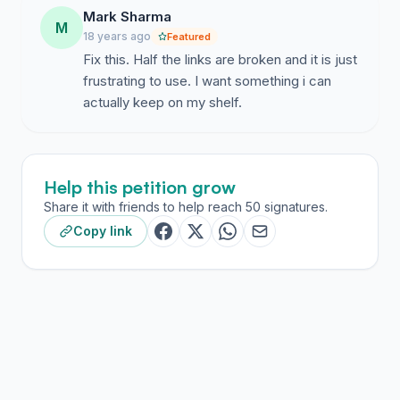
Mark Sharma
M
18 years ago
Featured
Fix this. Half the links are broken and it is just
frustrating to use. I want something i can
actually keep on my shelf.
Help this petition grow
Share it with friends to help reach 50 signatures.
Copy link