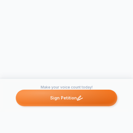
Make your voice count today!
Sign Petition
Petitions like this
Other petitions you might want to support