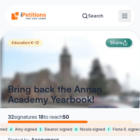
Skip to main content
Search
Share
Education K-12
Bring back the Annan
Academy Yearbook!
32
signatures
·
18
to reach
50
ned
Amy signed
Eleanor signed
Nicola signed
Fiona S. signed
A
E
N
F
Anonymous
Started by