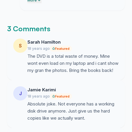
could force this broken DVD garbage on
More
us without a fight but they were dead
wrong.
3 Comments
Sarah Hamilton
S
18 years ago
Featured
The DVD is a total waste of money. Mine
wont even load on my laptop and i cant show
my gran the photos. Bring the books back!
Jamie Karimi
J
18 years ago
Featured
Absolute joke. Not everyone has a working
disk drive anymore. Just give us the hard
copies like we actually want.