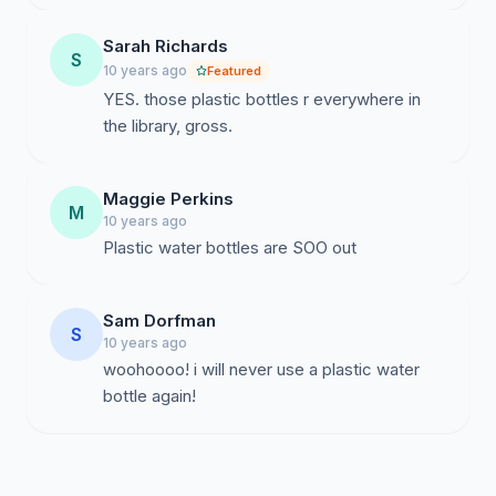
Sarah Richards
S
10 years ago
Featured
YES. those plastic bottles r everywhere in
the library, gross.
Maggie Perkins
M
10 years ago
Plastic water bottles are SOO out
Sam Dorfman
S
10 years ago
woohoooo! i will never use a plastic water
bottle again!