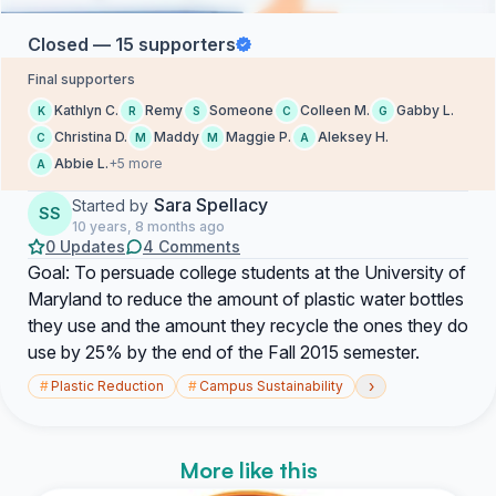
Closed — 15 supporters
Final supporters
Kathlyn C.
Remy
Someone
Colleen M.
Gabby L.
K
R
S
C
G
Christina D.
Maddy
Maggie P.
Aleksey H.
C
M
M
A
Abbie L.
+5 more
A
Sara Spellacy
Started by
SS
10 years, 8 months ago
0 Updates
4 Comments
Goal: To persuade college students at the University of
Maryland to reduce the amount of plastic water bottles
they use and the amount they recycle the ones they do
use by 25% by the end of the Fall 2015 semester.
›
#
Plastic Reduction
#
Campus Sustainability
More like this