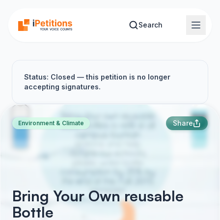
Skip to main content
Search
Status: Closed — this petition is no longer
accepting signatures.
Share
Environment & Climate
Bring Your Own reusable
Bottle