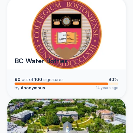
BC Water Bottles
90
out of
100
signatures
90%
by
Anonymous
14 years ago