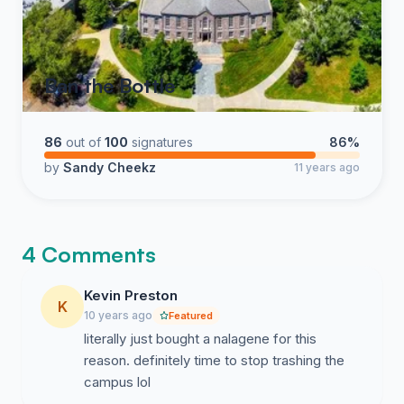
Ban the Bottle
86
out of
100
signatures
86%
by
Sandy Cheekz
11 years ago
4 Comments
Kevin Preston
K
10 years ago
Featured
literally just bought a nalagene for this
reason. definitely time to stop trashing the
campus lol