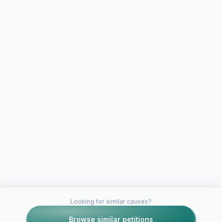
Looking for similar causes?
Browse similar petitions