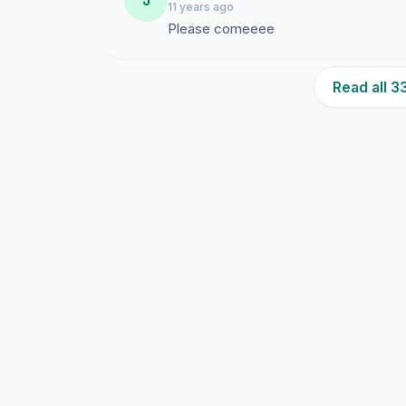
J
11 years ago
Please comeeee
Read all 