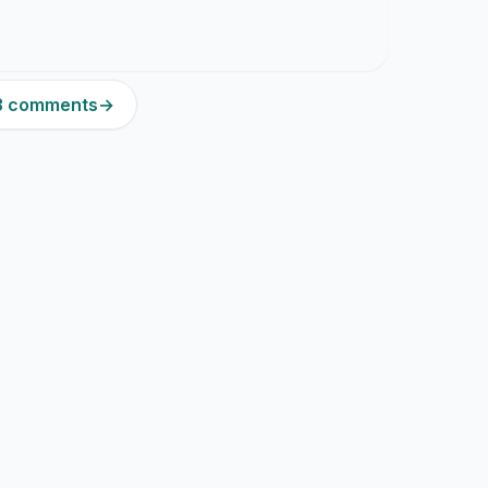
33 comments
→