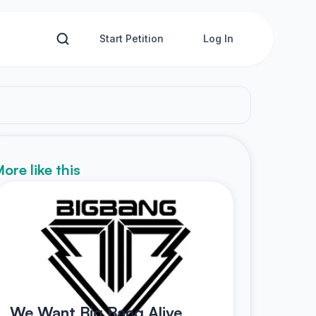
Start Petition
Log In
ore like this
We Want Big Bang Alive