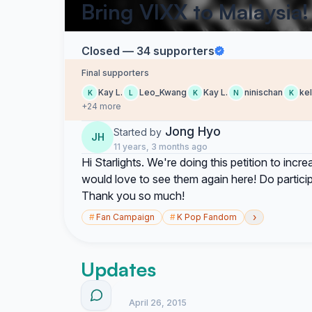
Bring VIXX to Malaysia!
Closed — 34 supporters
Final supporters
Kay L.
Leo_Kwang
Kay L.
ninischan
kel
K
L
K
N
K
+24 more
Jong Hyo
Started by
JH
11 years, 3 months ago
Hi Starlights. We're doing this petition to in
would love to see them again here! Do participa
Thank you so much!
›
#
Fan Campaign
#
K Pop Fandom
Updates
April 26, 2015