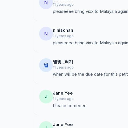
N
11 years ago
pleaseeee bring vixx to Malaysia again!
ninischan
N
11 years ago
pleaseeee bring vixx to Malaysia again!
별빛 _혀기
별
11 years ago
when will be the due date for this peti
Jane Yee
J
11 years ago
Please comeeee
Jane Yee