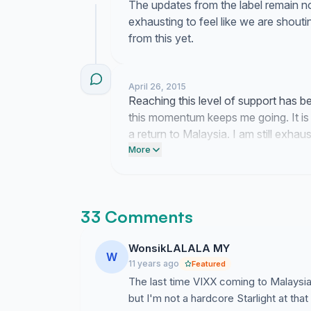
The updates from the label remain non
exhausting to feel like we are shouti
from this yet.
April 26, 2015
Reaching this level of support has b
this momentum keeps me going. It is 
a return to Malaysia. I am still exha
the strength to keep pushing forward
More
33 Comments
WonsikLALALA MY
W
11 years ago
Featured
The last time VIXX coming to Malaysia 
but I'm not a hardcore Starlight at th