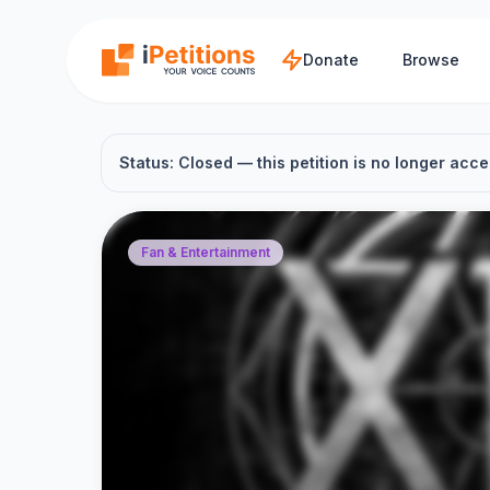
Skip to main content
Donate
Browse
Status: Closed — this petition is no longer acce
Fan & Entertainment