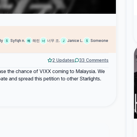
ly
Syfqh n.
해린
너무 조.
Janice L.
Someone
S
해
너
J
S
2 Updates
33 Comments
crease the chance of VIXX coming to Malaysia. We
te and spread this petition to other Starlights.