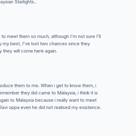
aysian Starlights..
 to meet them so much, although I'm not sure I'll
ry my best, I've lost two chances since they
y they will come here again.
troduce them to me. When i get to know them, i
remember they did came to Malaysia, i think it is
 again to Malaysia because i really want to meet
Ravi oppa even he did not realised my existence.