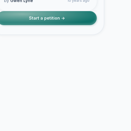
by
Gwen Lyne
10 years ago
Start a petition →