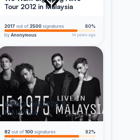
Tour 2012 in Malaysia
2017
out of
2500
signatures
80%
by
Anonymous
14 years ago
BRING THE 1975 TO
MALAYSIA
82
out of
100
signatures
82%