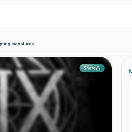
pting signatures.
Share
M