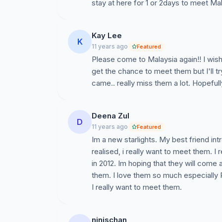
stay at here for 1 or 2days to meet Mal
Kay Lee
K
11 years ago
Featured
Please come to Malaysia again!! I wish
get the chance to meet them but I'll t
came.. really miss them a lot. Hopefull
Deena Zul
D
11 years ago
Featured
Im a new starlights. My best friend in
realised, i really want to meet them. I 
in 2012. Im hoping that they will come
them. I love them so much especially 
I really want to meet them.
ninischan