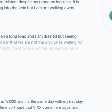
existent despite my repeated inquiries. It is
ng into the void but I am not walking away
een a long road and I am drained but seeing
clear that we are not the only ones waiting for
usted by the process but this proves we have
.
is 131020 and it's the same day with my birthday
at time so I hope that VIXX come here again and