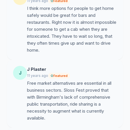
11 years ago
Featured
I think more options for people to get home
safely would be great for bars and
restaurants. Right now it is almost impossible
for someone to get a cab when they are
intoxicated. They have to wait so long, that
they often times give up and want to drive
home.
J Plaster
J
11 years ago
Featured
Free market alternatives are essential in all
business sectors. Sloss Fest proved that
with Birmingham's lack of comprehensive
public transportation, ride sharing is a
necessity to augment what is currently
available.