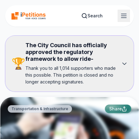
Skip to main content
Search
The City Council has officially
approved the regulatory
framework to allow ride-
🏆
Thank you to all 1,014 supporters who made
this possible. This petition is closed and no
longer accepting signatures.
Share
Transportation & Infrastructure