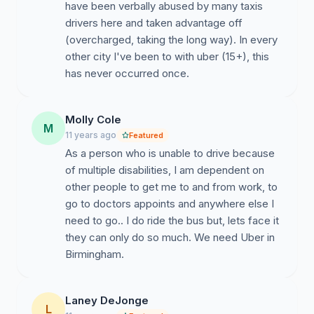
have been verbally abused by many taxis
drivers here and taken advantage off
(overcharged, taking the long way). In every
other city I've been to with uber (15+), this
has never occurred once.
Molly Cole
M
11 years ago
Featured
As a person who is unable to drive because
of multiple disabilities, I am dependent on
other people to get me to and from work, to
go to doctors appoints and anywhere else I
need to go.. I do ride the bus but, lets face it
they can only do so much. We need Uber in
Birmingham.
Laney DeJonge
L