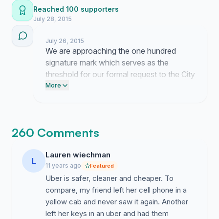
Reached 100 supporters
July 28, 2015
July 26, 2015
We are approaching the one hundred
signature mark which serves as the
threshold for our formal request to the City
Council. Please direct your contacts to the
More
petition link immediately so we can present
this data at the upcoming transportation
briefing.
260 Comments
Lauren wiechman
L
11 years ago
Featured
Uber is safer, cleaner and cheaper. To
compare, my friend left her cell phone in a
yellow cab and never saw it again. Another
left her keys in an uber and had them