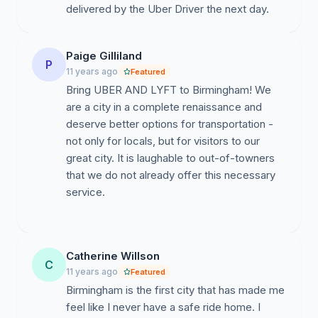
delivered by the Uber Driver the next day.
Paige Gilliland
P
11 years ago
Featured
Bring UBER AND LYFT to Birmingham! We
are a city in a complete renaissance and
deserve better options for transportation -
not only for locals, but for visitors to our
great city. It is laughable to out-of-towners
that we do not already offer this necessary
service.
Catherine Willson
C
11 years ago
Featured
Birmingham is the first city that has made me
feel like I never have a safe ride home. I