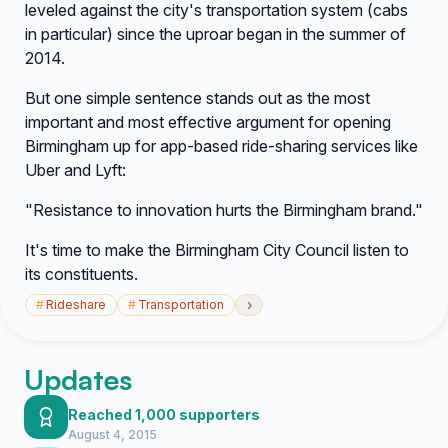
leveled against the city's transportation system (cabs
in particular) since the uproar began in the summer of
2014.
But one simple sentence stands out as the most
important and most effective argument for opening
Birmingham up for app-based ride-sharing services like
Uber and Lyft:
"Resistance to innovation hurts the Birmingham brand."
It's time to make the Birmingham City Council listen to
its constituents.
›
#
Rideshare
#
Transportation
Updates
Reached 1,000 supporters
August 4, 2015