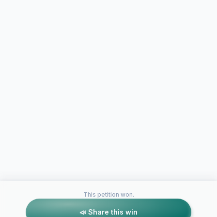
This petition won.
📣 Share this win