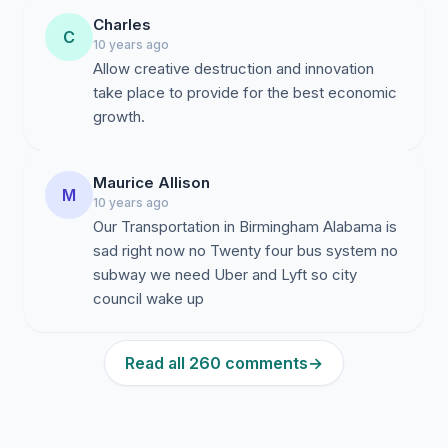
Charles
C
10 years ago
Allow creative destruction and innovation
take place to provide for the best economic
growth.
Maurice Allison
M
10 years ago
Our Transportation in Birmingham Alabama is
sad right now no Twenty four bus system no
subway we need Uber and Lyft so city
council wake up
Read all 260 comments
→