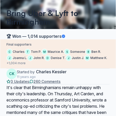
Bring Uber & Lyft to
Birmingham
🏆 Won — 1,014 supporters
Final supporters
Charles
Tom P.
Maurice A.
Someone
Ben R.
C
T
M
S
B
Joanna L.
John R.
Denise T.
Justin J.
Matthew K.
J
J
D
J
M
+1,004 more
Charles Kessler
Started by
CK
11 years ago
3 Updates
260 Comments
It's clear that Birminghamians remain unhappy with
their city's leadership. On Thursday, Art Carden, and
econmonics professor at Samford University, wrote a
scathing op-ed criticizing the city's taxi problems. He
mentioned many of the same critiques that have been