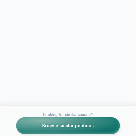
Looking for similar causes?
Browse similar petitions