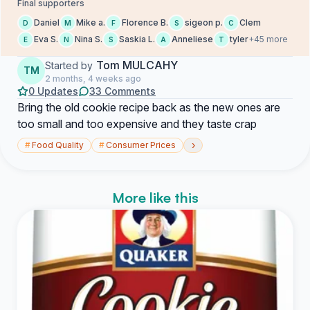
Final supporters
Daniel
Mike a.
Florence B.
sigeon p.
Clem
D
M
F
S
C
Eva S.
Nina S.
Saskia L.
Anneliese
tyler
+45 more
E
N
S
A
T
Tom MULCAHY
Started by
TM
2 months, 4 weeks ago
0 Updates
33 Comments
Bring the old cookie recipe back as the new ones are
too small and too expensive and they taste crap
›
#
Food Quality
#
Consumer Prices
More like this