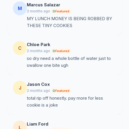
Marcus Salazar
M
2 months ago
Featured
MY LUNCH MONEY IS BEING ROBBED BY
THESE TINY COOKIES
Chloe Park
C
2 months ago
Featured
so dry need a whole bottle of water just to
swallow one bite ugh
Jason Cox
J
2 months ago
Featured
total rip off honestly. pay more for less
cookie is a joke
Liam Ford
L