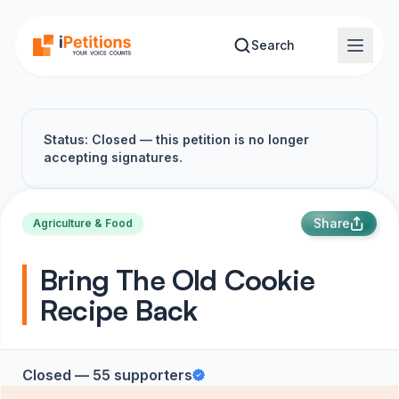
Skip to main content
Search
Status: Closed — this petition is no longer
accepting signatures.
Share
Agriculture & Food
Bring The Old Cookie
Recipe Back
Closed — 55 supporters