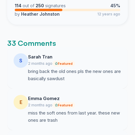
114
out of
250
signatures
45%
by
Heather Johnston
12 years ago
33 Comments
Sarah Tran
S
2 months ago
Featured
bring back the old ones pls the new ones are
basically sawdust
Emma Gomez
E
2 months ago
Featured
miss the soft ones from last year. these new
ones are trash