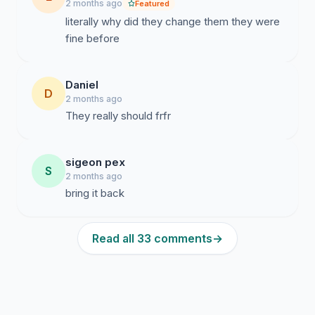
2 months ago
Featured
literally why did they change them they were
fine before
Daniel
D
2 months ago
They really should frfr
sigeon pex
S
2 months ago
bring it back
Read all 33 comments
→