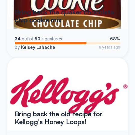
Bring back the quaker chocolate
chip cookie mix
34
out of
50
signatures
68%
by
Kelsey Lahache
6 years ago
Bring back the old recipe for
Kellogg's Honey Loops!