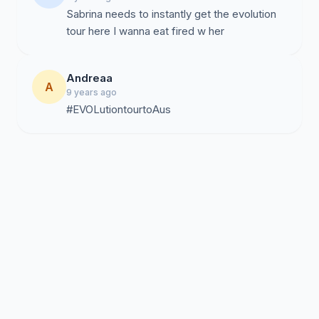
Sabrina needs to instantly get the evolution
tour here I wanna eat fired w her
Andreaa
A
9 years ago
#EVOLutiontourtoAus