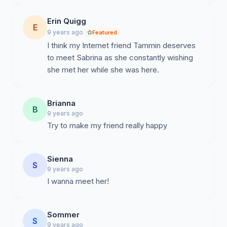
Erin Quigg
E
9 years ago
Featured
I think my Internet friend Tammin deserves
to meet Sabrina as she constantly wishing
she met her while she was here.
Brianna
B
9 years ago
Sienna
S
9 years ago
I wanna meet her!
Sommer
S
9 years ago