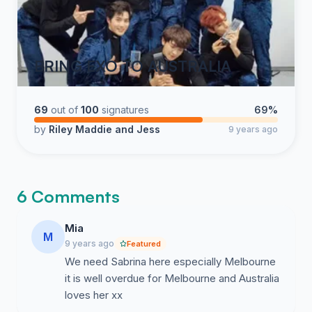
BRING EXO TO AUSTRALIA
69
out of
100
signatures
69%
by
Riley Maddie and Jess
9 years ago
6 Comments
Mia
M
9 years ago
Featured
We need Sabrina here especially Melbourne
it is well overdue for Melbourne and Australia
loves her xx