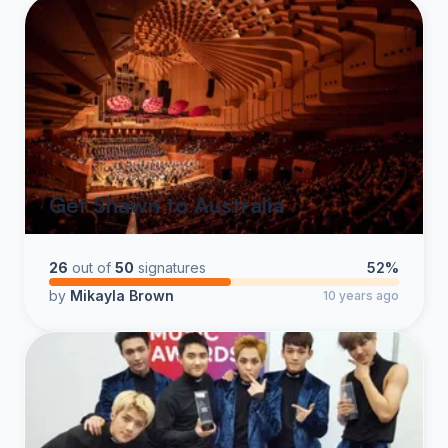
Get Shawn to Australia
26
out of
50
signatures
52%
by
Mikayla Brown
10 years ago