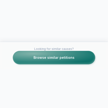
Looking for similar causes?
Browse similar petitions
Petitions like this
Other petitions you might want to support