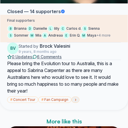
Closed — 14 supporters
Final supporters
Brianna
Danielle
lilly
Carlos d.
Sienna
B
D
L
C
S
Sommer
Mia
Andreaa
Erin Q.
Maya
+4 more
S
M
A
E
M
Brock Valesini
Started by
BV
9 years, 8 months ago
0 Updates
6 Comments
Please bring the Evolution tour to Australia, this is a
appeal to Sabrina Carpenter as there are many
Australians here who would love to see it. It would
bring so much happiness to so many people and make
their year!
›
#
Concert Tour
#
Fan Campaign
More like this