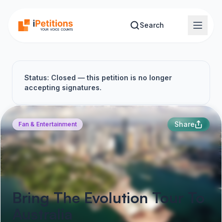
Skip to main content
Search
Status: Closed — this petition is no longer
accepting signatures.
Share
Fan & Entertainment
Bring The Evolution Tour To
Australia