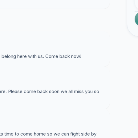
ou belong here with us. Come back now!
 here. Please come back soon we all miss you so
 Its time to come home so we can fight side by