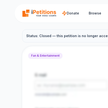
Skip to main content
Donate
Browse
Status: Closed — this petition is no longer acce
Fan & Entertainment