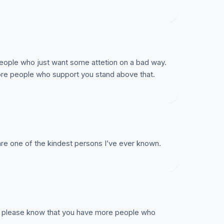
eople who just want some attetion on a bad way.
ore people who support you stand above that.
are one of the kindest persons I’ve ever known.
y, please know that you have more people who