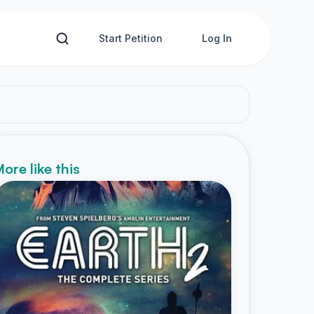
Start Petition
Log In
ore like this