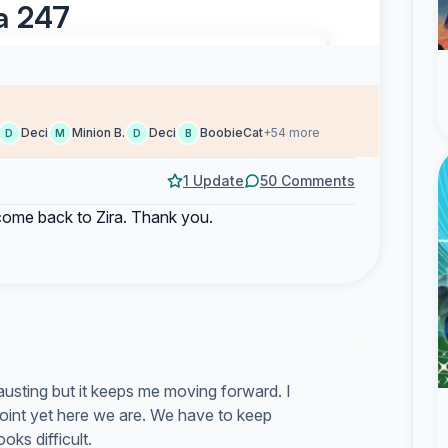
ra 247
Deci
Minion B.
Deci
BoobieCat
+54 more
D
M
D
B
1 Update
50 Comments
 come back to Zira. Thank you.
usting but it keeps me moving forward. I
oint yet here we are. We have to keep
ks difficult.