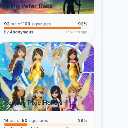
Bring Peter Back
92
out of
100
signatures
92%
by
Anonymous
17 years ago
Reopen Pixie Hollow
14
out of
50
signatures
28%