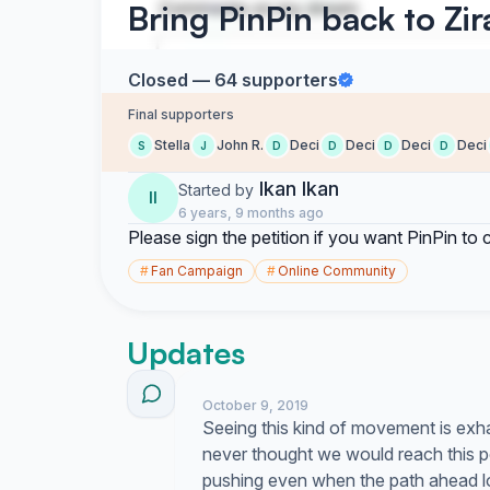
Bring PinPin back to Zi
Closed — 64 supporters
Final supporters
Stella
John R.
Deci
Deci
Deci
Deci
S
J
D
D
D
D
Ikan Ikan
Started by
II
6 years, 9 months ago
Please sign the petition if you want PinPin to
#
Fan Campaign
#
Online Community
Updates
October 9, 2019
Seeing this kind of movement is exha
never thought we would reach this p
pushing even when the path ahead loo