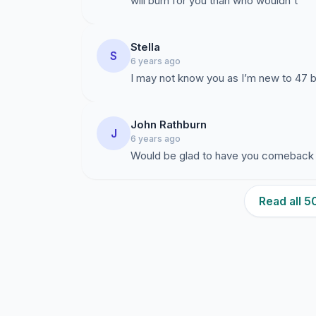
will burn for you than who wouldn't
Stella
S
6 years ago
I may not know you as I’m new to 47 
John Rathburn
J
6 years ago
Would be glad to have you comeback
Read all 