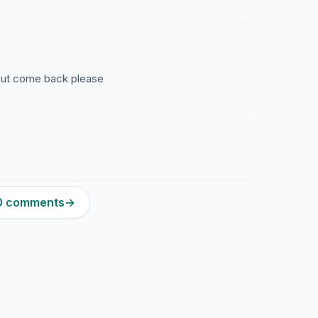
but come back please
50 comments
→