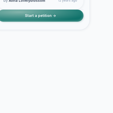
by
Alina Lovelyblossom
12 years ago
Start a petition →