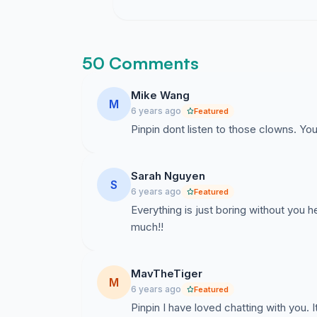
50 Comments
Mike Wang
M
6 years ago
Featured
Pinpin dont listen to those clowns. Y
Sarah Nguyen
S
6 years ago
Featured
Everything is just boring without you
much!!
MavTheTiger
M
6 years ago
Featured
Pinpin I have loved chatting with you.