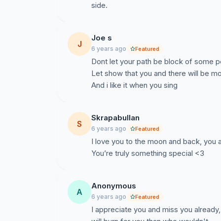
side.
Joe s
J
6 years ago
Featured
Dont let your path be block of some p
Let show that you and there will be m
And i like it when you sing
Skrapabullan
S
6 years ago
Featured
I love you to the moon and back, you 
You’re truly something special <3
Anonymous
A
6 years ago
Featured
I appreciate you and miss you alread