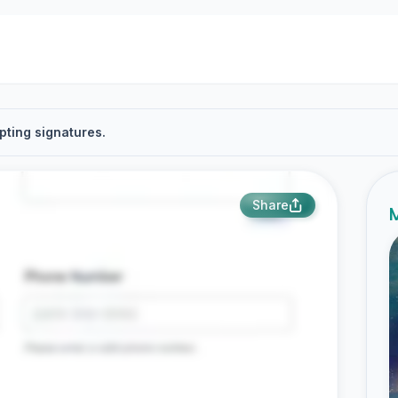
pting signatures.
Share
M