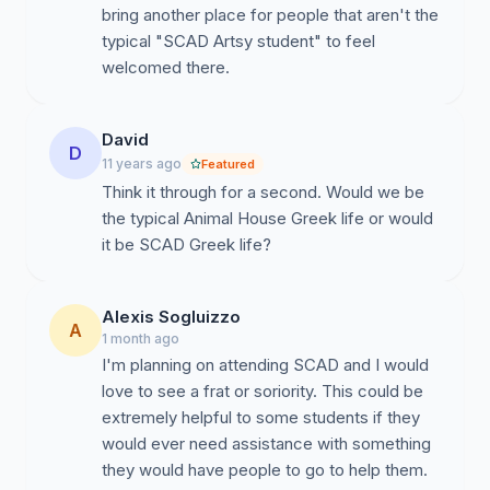
with no recognition. It is not widely known on campus
bring another place for people that aren't the
that SCAD even has an athletics program and even
typical "SCAD Artsy student" to feel
lesser known that we are very successful. The saying,
welcomed there.
"Go Bees," has become somewhat of a sarcastic
moniker that students utter at their displeasure of
school policy. If SCAD is truly to become a traditional
David
D
America university, school spirit is a must. Students
11 years ago
Featured
should fly their banners high and be proud of the
Think it through for a second. Would we be
school they attend. With a new athletics facility, our
the typical Animal House Greek life or would
fields should be filled with cheering students proud of
it be SCAD Greek life?
their schools success. Unfortunately at SCAD that's
not always the case. According to Collegeboard,
Alexis Sogluizzo
SCAD's freshman retention rate is an above average
A
1 month ago
81.5% while the 4 year graduation rate is a very low
I'm planning on attending SCAD and I would
51%. The development of a flourishing Greek life would
love to see a frat or soriority. This could be
increase student satisfaction, school spirit and
extremely helpful to some students if they
motivation to graduate. Another positive aspect of
would ever need assistance with something
school spirit is that it has a direct correlation to an
they would have people to go to help them.
increase in incoming applications and the establishment