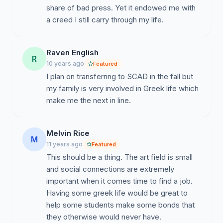
of them. A downside to this, is that it is difficult to meet
share of bad press. Yet it endowed me with
other like minded students and form lasting friendships.
a creed I still carry through my life.
A fraternity or sorority would help students find their
place at this school among caring like minded friends
Raven English
and the bonds of brotherhood and sisterhood.
R
10 years ago
Featured
I plan on transferring to SCAD in the fall but
my family is very involved in Greek life which
#2. To Provide Alternative Housing Options.
make me the next in line.
According to US News, 59% of SCAD's students live
off campus. A vast majority of SCAD students choose
Melvin Rice
to move off campus after their freshman years. As
M
11 years ago
Featured
more students choose the off campus option, student
This should be a thing. The art field is small
housing in Savannah has become a lucrative and
and social connections are extremely
competitive market. Living facilities like The Hue and
important when it comes time to find a job.
One West Victory are in direct competition with
Having some greek life would be great to
SCAD's res-life and housing department. They offer
help some students make some bonds that
nicer facilities at a lower price without losing the ability
they otherwise would never have.
to be around other college students (the primary