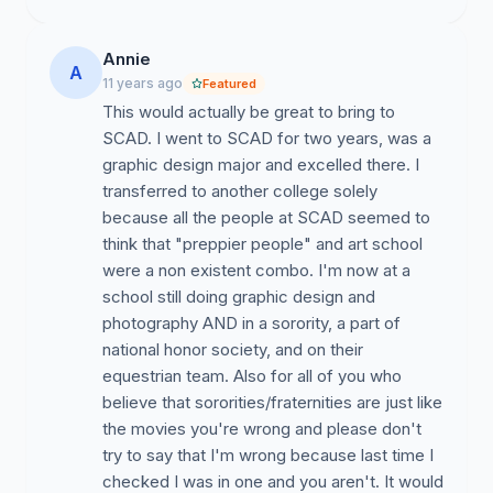
attraction of dorm life). Instead of punishing the
students for choosing a better option by taking away
Annie
A
their scholarships, SCAD should adapt and create
11 years ago
Featured
other, school-affiliated, off-campus housing options. A
This would actually be great to bring to
good solution to this would be the addition of fraternity
SCAD. I went to SCAD for two years, was a
and sorority houses. Not only would they entice other
graphic design major and excelled there. I
students, looking to experience Greek life, but they
transferred to another college solely
would help keep SCAD relevant in the market for
because all the people at SCAD seemed to
student housing. Each year SCAD's freshman class
think that "preppier people" and art school
grows larger and SCAD is poised for exponential
were a non existent combo. I'm now at a
growth. Why limit our schools massive potential by
school still doing graphic design and
turning away young artists interested in attending a
photography AND in a sorority, a part of
school with Greek life and a thriving social scene.
national honor society, and on their
equestrian team. Also for all of you who
believe that sororities/fraternities are just like
#3. To Establish School Spirit and Pride.
the movies you're wrong and please don't
try to say that I'm wrong because last time I
What is a sports team with no fans. What is a mascot
checked I was in one and you aren't. It would