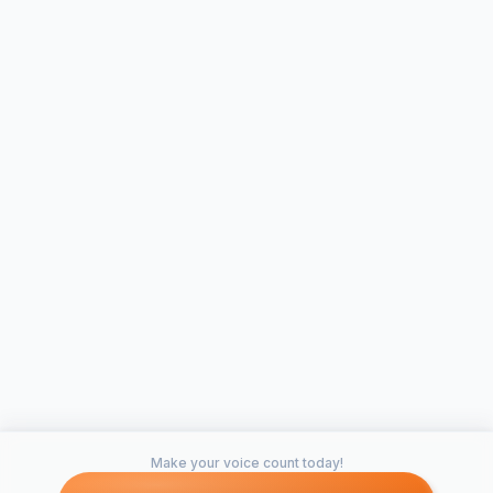
#5. Establishing Student Leadership
Fraternities and sororities both have been known to
establish maturity, pride and leadership on their
members. This would be no different at SCAD. The first
step would be to decide which organization would do
well at SCAD. It is important to pick based on a rich
cultural history in philanthropy, and a thriving alumni
network. Seeing as SCAD is surrounded by Panhellenic
schools like Armstrong, Savannah State, Georgia
Southern and UGA, we would have no problem
garnering support or interest. Establishment would be
simple. Savannah is a city with a thriving housing
market and it would be simple for SCAD to lease or buy
an apartment complex or large house that could host a
small fraternity. The building would be run and owned
by SCAD and the use of drugs or alcohol would be
Make your voice count today!
strictly prohibited. There would be a formal bidding