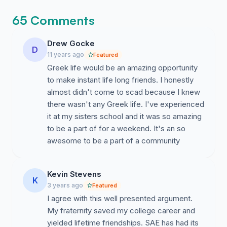
65 Comments
There is a certain cultural stigma among SCAD
Drew Gocke
students that Greek life would be a negative thing.
D
11 years ago
Featured
Contrary to popular belief, I think Greek life would be
Greek life would be an amazing opportunity
incredibly positive for SCAD and here are a few
to make instant life long friends. I honestly
reasons why.
almost didn't come to scad because I knew
there wasn't any Greek life. I've experienced
it at my sisters school and it was so amazing
#1. SCAD Lacks a Centralized campus. As a city
to be a part of for a weekend. It's an so
campus, SCAD lacks a centralized enclosed space like
awesome to be a part of a community
other more traditional universities. While amenities like
laundry, computer labs, gyms and dining halls are
provided, there isn't a true centralized place were
Kevin Stevens
K
students can gather. The classes are spread
3 years ago
Featured
throughout the city as well as the dorms. Nevertheless,
I agree with this well presented argument.
there are many perks to living in the beautiful city of
My fraternity saved my college career and
Savannah, and independence and maturity are some
yielded lifetime friendships. SAE has had its