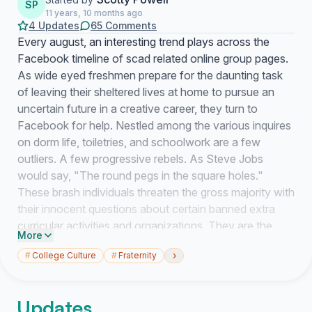
SP
11 years, 10 months ago
4 Updates
65 Comments
Every august, an interesting trend plays across the
Facebook timeline of scad related online group pages.
As wide eyed freshmen prepare for the daunting task
of leaving their sheltered lives at home to pursue an
uncertain future in a creative career, they turn to
Facebook for help. Nestled among the various inquires
on dorm life, toiletries, and schoolwork are a few
outliers. A few progressive rebels. As Steve Jobs
would say, "The round pegs in the square holes."
These brash individuals threaten the gross majority with
their innocent questions about certain banned extra
curricular activities and organizations. They are the
More
few, the proud, the Greek. That's right, I'm talking
›
#
College Culture
#
Fraternity
about greek life at SCAD.
Updates