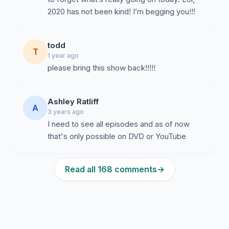
2020 has not been kind! I’m begging you!!!
todd
T
1 year ago
please bring this show back!!!!!
Ashley Ratliff
A
3 years ago
I need to see all episodes and as of now
that's only possible on DVD or YouTube
Read all 168 comments
→