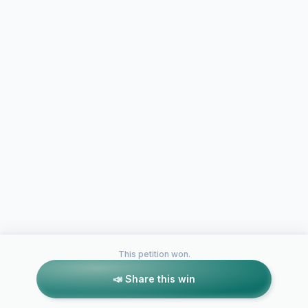
This petition won.
📣 Share this win