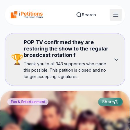
Skip to main content
Search
POP TV confirmed they are
restoring the show to the regular
broadcast rotation f
🏆
Thank you to all 343 supporters who made
this possible. This petition is closed and no
longer accepting signatures.
Share
Fan & Entertainment