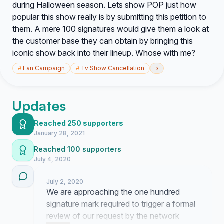
during Halloween season. Lets show POP just how
popular this show really is by submitting this petition to
them. A mere 100 signatures would give them a look at
the customer base they can obtain by bringing this
iconic show back into their lineup. Whose with me?
›
#
Fan Campaign
#
Tv Show Cancellation
Updates
Reached 250 supporters
January 28, 2021
Reached 100 supporters
July 4, 2020
July 2, 2020
We are approaching the one hundred
signature mark required to trigger a formal
review of our request by the network