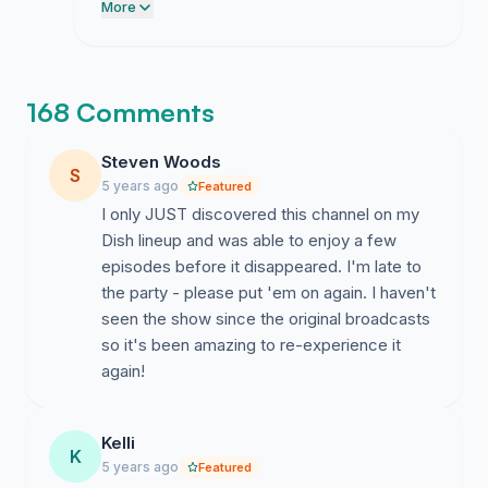
programming department. Please direct
More
the link to individuals who regularly watch
the channel so we can finalize this
proposal for submission.
168 Comments
Steven Woods
S
5 years ago
Featured
I only JUST discovered this channel on my
Dish lineup and was able to enjoy a few
episodes before it disappeared. I'm late to
the party - please put 'em on again. I haven't
seen the show since the original broadcasts
so it's been amazing to re-experience it
again!
Kelli
K
5 years ago
Featured