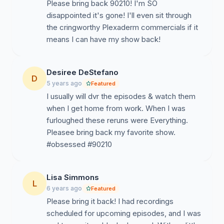
Please bring back 90210! I'm SO
disappointed it's gone! I'll even sit through
the cringworthy Plexaderm commercials if it
means I can have my show back!
Desiree DeStefano
D
5 years ago
Featured
I usually will dvr the episodes & watch them
when I get home from work. When I was
furloughed these reruns were Everything.
Pleasee bring back my favorite show.
#obsessed #90210
Lisa Simmons
L
6 years ago
Featured
Please bring it back! I had recordings
scheduled for upcoming episodes, and I was