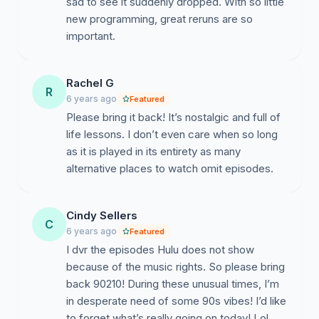
sad to see it suddenly dropped. With so little
new programming, great reruns are so
important.
Rachel G
R
6 years ago
Featured
Please bring it back! It’s nostalgic and full of
life lessons. I don’t even care when so long
as it is played in its entirety as many
alternative places to watch omit episodes.
Cindy Sellers
C
6 years ago
Featured
I dvr the episodes Hulu does not show
because of the music rights. So please bring
back 90210! During these unusual times, I’m
in desperate need of some 90s vibes! I’d like
to forget what’s really going on today! Lol,