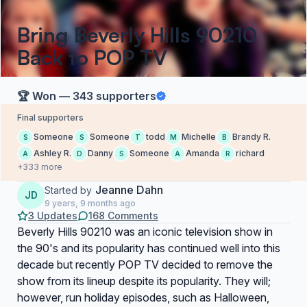
Bring Beverly Hills 90210
Back to POP TV
🏆 Won — 343 supporters
Final supporters
Someone
Someone
todd
Michelle
Brandy R.
S
S
T
M
B
Ashley R.
Danny
Someone
Amanda
richard
A
D
S
A
R
+333 more
Jeanne Dahn
Started by
JD
9 years, 9 months ago
3 Updates
168 Comments
Beverly Hills 90210 was an iconic television show in
the 90's and its popularity has continued well into this
decade but recently POP TV decided to remove the
show from its lineup despite its popularity. They will;
however, run holiday episodes, such as Halloween,