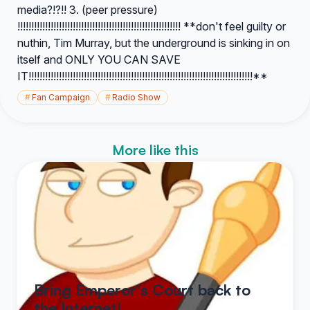
media?!?!! 3. (peer pressure)
!!!!!!!!!!!!!!!!!!!!!!!!!!!!!!!!!!!!!!!!!!!!!!!!!!!!!!!!!!! **don't feel guilty or
nuthin, Tim Murray, but the underground is sinking in on
itself and ONLY YOU CAN SAVE
IT!!!!!!!!!!!!!!!!!!!!!!!!!!!!!!!!!!!!!!!!!!!!!!!!!!!!!!!!!!!!!!!!!!!!!!!!!!!!!!!!!**
#
Fan Campaign
#
Radio Show
More like this
Bring Emperor's Court back to
the Internet!