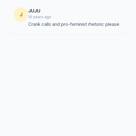
JUJU
J
10 years ago
Crank calls and pro-feminist rhetoric please