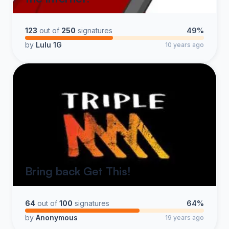
123
out of
250
signatures
49%
by
Lulu 1G
10 years ago
Bring back Get This!
64
out of
100
signatures
64%
by
Anonymous
19 years ago