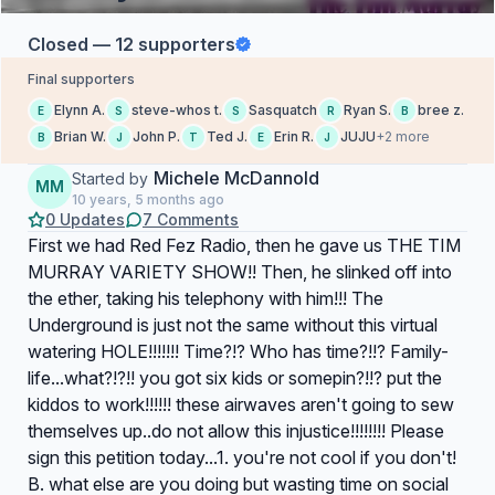
Closed — 12 supporters
Final supporters
Elynn A.
steve-whos t.
Sasquatch
Ryan S.
bree z.
E
S
S
R
B
Brian W.
John P.
Ted J.
Erin R.
JUJU
+2 more
B
J
T
E
J
Michele McDannold
Started by
MM
10 years, 5 months ago
0 Updates
7 Comments
First we had Red Fez Radio, then he gave us THE TIM
MURRAY VARIETY SHOW!! Then, he slinked off into
the ether, taking his telephony with him!!! The
Underground is just not the same without this virtual
watering HOLE!!!!!!! Time?!? Who has time?!!? Family-
life...what?!?!! you got six kids or somepin?!!? put the
kiddos to work!!!!!! these airwaves aren't going to sew
themselves up..do not allow this injustice!!!!!!!! Please
sign this petition today...1. you're not cool if you don't!
B. what else are you doing but wasting time on social