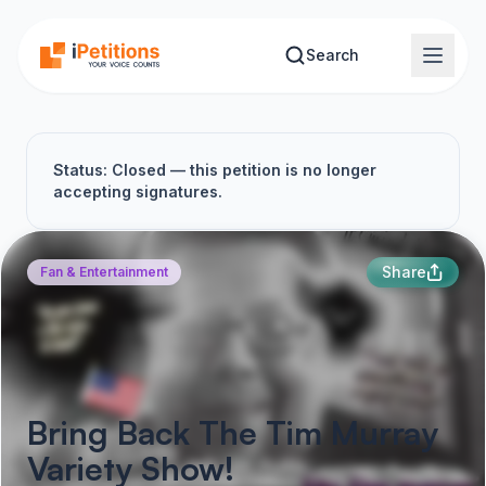
Skip to main content
Search
Status: Closed — this petition is no longer
accepting signatures.
Share
Fan & Entertainment
Bring Back The Tim Murray
Variety Show!