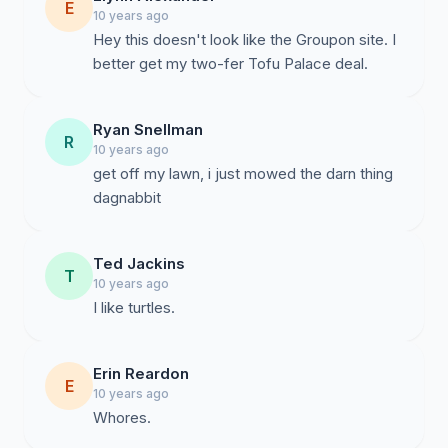
E
10 years ago
Hey this doesn't look like the Groupon site. I
better get my two-fer Tofu Palace deal.
Ryan Snellman
R
10 years ago
get off my lawn, i just mowed the darn thing
Ted Jackins
T
10 years ago
I like turtles.
Erin Reardon
E
10 years ago
Whores.