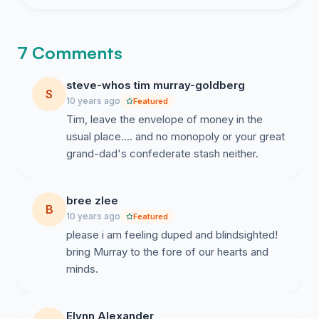
7 Comments
steve-whos tim murray-goldberg
S
10 years ago
Featured
Tim, leave the envelope of money in the
usual place.... and no monopoly or your great
grand-dad's confederate stash neither.
bree zlee
B
10 years ago
Featured
please i am feeling duped and blindsighted!
bring Murray to the fore of our hearts and
minds.
Elynn Alexander