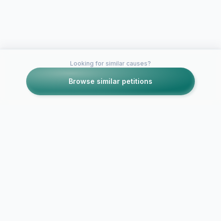
Looking for similar causes?
Browse similar petitions
Petitions like this
Other petitions you might want to support