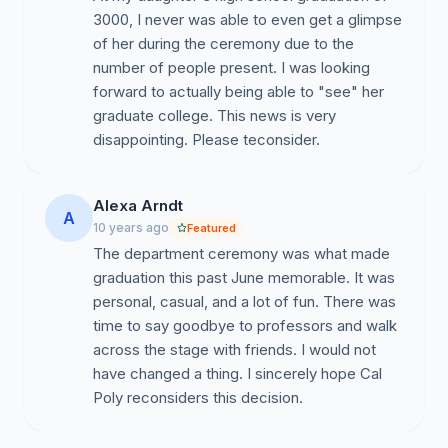
3000, I never was able to even get a glimpse
of her during the ceremony due to the
number of people present. I was looking
forward to actually being able to "see" her
graduate college. This news is very
disappointing. Please teconsider.
Alexa Arndt
A
10 years ago
Featured
The department ceremony was what made
graduation this past June memorable. It was
personal, casual, and a lot of fun. There was
time to say goodbye to professors and walk
across the stage with friends. I would not
have changed a thing. I sincerely hope Cal
Poly reconsiders this decision.