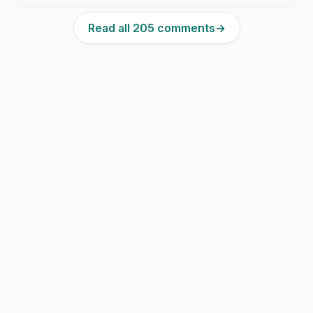
Read all 205 comments
→