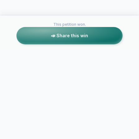
This petition won.
📣 Share this win
Petitions like this
Other petitions you might want to support
UNT Graduation