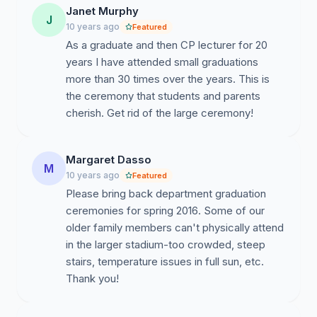
Janet Murphy
J
10 years ago
Featured
As a graduate and then CP lecturer for 20
years I have attended small graduations
more than 30 times over the years. This is
the ceremony that students and parents
cherish. Get rid of the large ceremony!
Margaret Dasso
M
10 years ago
Featured
Please bring back department graduation
ceremonies for spring 2016. Some of our
older family members can't physically attend
in the larger stadium-too crowded, steep
stairs, temperature issues in full sun, etc.
Thank you!