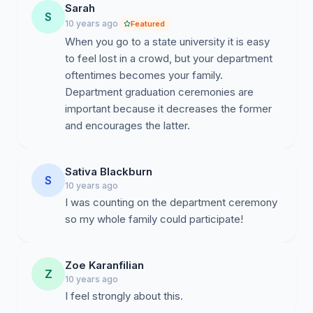
Sarah
S
10 years ago
Featured
When you go to a state university it is easy
to feel lost in a crowd, but your department
oftentimes becomes your family.
Department graduation ceremonies are
important because it decreases the former
and encourages the latter.
Sativa Blackburn
S
10 years ago
I was counting on the department ceremony
so my whole family could participate!
Zoe Karanfilian
Z
10 years ago
I feel strongly about this.