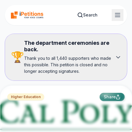
Skip to main content
Search
The department ceremonies are
back.
🏆
Thank you to all 1,440 supporters who made
this possible. This petition is closed and no
longer accepting signatures.
Share
Higher Education