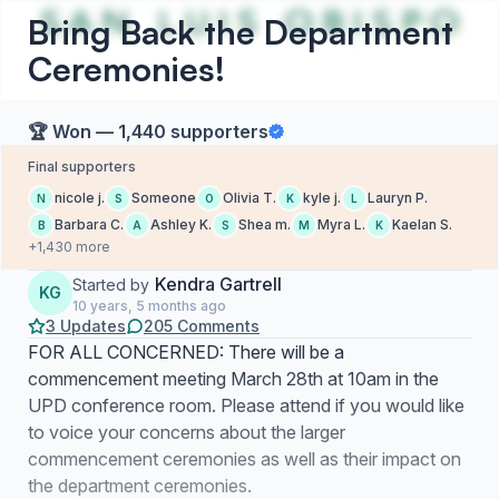
Bring Back the Department
Ceremonies!
🏆 Won — 1,440 supporters
Final supporters
nicole j.
Someone
Olivia T.
kyle j.
Lauryn P.
N
S
O
K
L
Barbara C.
Ashley K.
Shea m.
Myra L.
Kaelan S.
B
A
S
M
K
+1,430 more
Kendra Gartrell
Started by
KG
10 years, 5 months ago
3 Updates
205 Comments
FOR ALL CONCERNED: There will be a
commencement meeting March 28th at 10am in the
UPD conference room. Please attend if you would like
to voice your concerns about the larger
commencement ceremonies as well as their impact on
the department ceremonies.