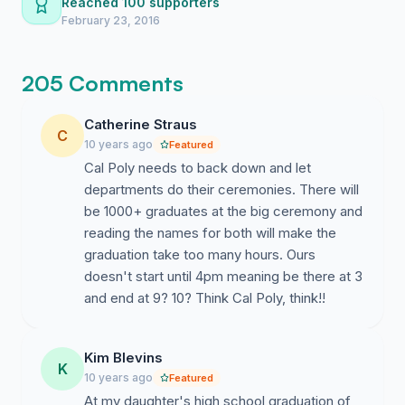
Reached 100 supporters
small ceremony for each major that allows family and
February 23, 2016
friends the opportunity to gather close and celebrate
with you as you walk across the stage for graduation.
205 Comments
With the new changes (made without the total consent
of us, the graduating seniors) our families and friends
Catherine Straus
will be lost in a crowd of on-lookers in the stands, the
C
10 years ago
Featured
lengthy ceremony will force graduates to sit and wait
Cal Poly needs to back down and let
while hundreds or thousands more graduates from
departments do their ceremonies. There will
multiple colleges and majors walk across the stage, and
be 1000+ graduates at the big ceremony and
we will be limited to only ten tickets per graduate for
reading the names for both will make the
our families and friends. On a day meant to celebrate
graduation take too many hours. Ours
us, the graduating seniors and our hard-earned
doesn't start until 4pm meaning be there at 3
accomplishments, we should be the priority not the
and end at 9? 10? Think Cal Poly, think!!
afterthought. Let's come together and voice our
concerns to change 2016 Spring Commencement to
once again include individual department ceremonies,
Kim Blevins
in the best interest of every graduating senior.
K
10 years ago
Featured
At my daughter's high school graduation of