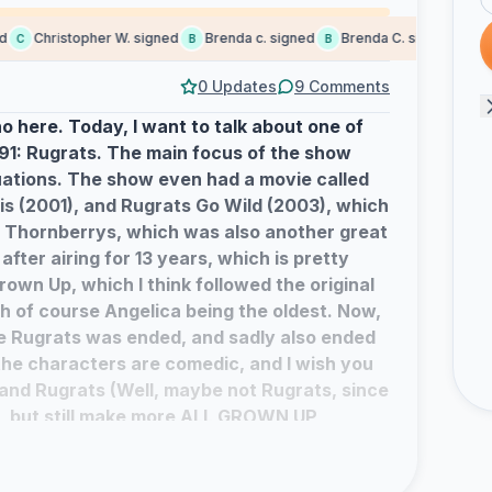
Christopher W. signed
Brenda c. signed
Brenda C. signed
Came
C
B
B
C
0 Updates
9 Comments
o here. Today, I want to talk about one of
91: Rugrats. The main focus of the show
ations. The show even had a movie called
is (2001), and Rugrats Go Wild (2003), which
 Thornberrys, which was also another great
fter airing for 13 years, which is pretty
Grown Up, which I think followed the original
h of course Angelica being the oldest. Now,
re Rugrats was ended, and sadly also ended
 the characters are comedic, and I wish you
and Rugrats (Well, maybe not Rugrats, since
), but still make more ALL GROWN UP
nd things to happen to these babies-turned-
ve from Mark Mackezno.