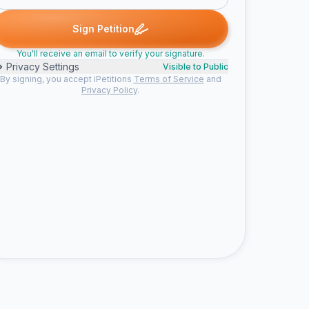
ron M. signed
Natalie M. signed
CartoonMan2478 signed
Nia C.
N
C
N
Sign Petition
You'll receive an email to verify your signature.
Privacy Settings
Visible to Public
By signing, you accept iPetitions
Terms of Service
and
Privacy Policy
.