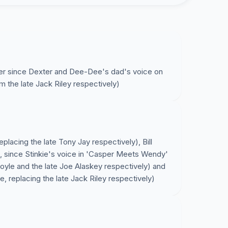
ever since Dexter and Dee-Dee's dad's voice on
 the late Jack Riley respectively)
eplacing the late Tony Jay respectively), Bill
, since Stinkie's voice in 'Casper Meets Wendy'
Doyle and the late Joe Alaskey respectively) and
e, replacing the late Jack Riley respectively)