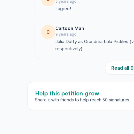
5 years ago
I agree!
Cartoon Man
C
9 years ago
Julia Duffy as Grandma Lulu Pickles (
respectively)
Read all
Help this petition grow
Share it with friends to help reach 50 signatures.