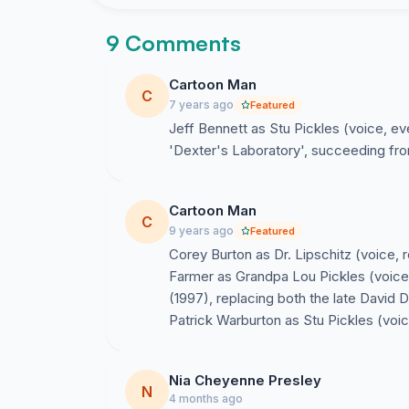
9 Comments
Cartoon Man
C
7 years ago
Featured
Jeff Bennett as Stu Pickles (voice, 
'Dexter's Laboratory', succeeding from
Cartoon Man
C
9 years ago
Featured
Corey Burton as Dr. Lipschitz (voice, r
Farmer as Grandpa Lou Pickles (voice
(1997), replacing both the late David 
Patrick Warburton as Stu Pickles (voic
Nia Cheyenne Presley
N
4 months ago