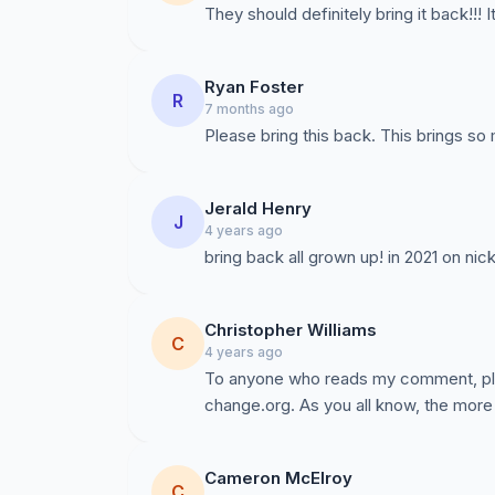
They should definitely bring it back!!! 
Ryan Foster
R
7 months ago
Please bring this back. This brings so
Jerald Henry
J
4 years ago
bring back all grown up! in 2021 on ni
Christopher Williams
C
4 years ago
To anyone who reads my comment, plea
change.org. As you all know, the more 
Cameron McElroy
C