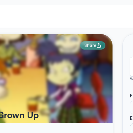
Share
W
F
 Grown Up
E