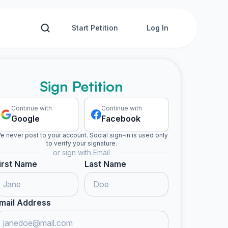
Start Petition
Log In
Sign Petition
Continue with
Continue with
Google
Facebook
e never post to your account. Social sign-in is used only
to verify your signature.
or sign with Email
irst Name
Last Name
mail Address