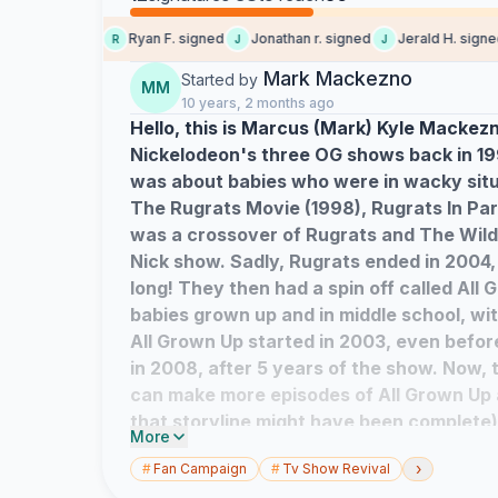
ia C. signed
Ryan F. signed
Jonathan r. signed
Jerald H. signed
R
J
J
Mark Mackezno
Started by
MM
10 years, 2 months ago
Hello, this is Marcus (Mark) Kyle Mackezn
Nickelodeon's three OG shows back in 19
was about babies who were in wacky situ
The Rugrats Movie (1998), Rugrats In Par
was a crossover of Rugrats and The Wild
Nick show. Sadly, Rugrats ended in 2004, a
long! They then had a spin off called All 
babies grown up and in middle school, wit
All Grown Up started in 2003, even befo
in 2008, after 5 years of the show. Now,
can make more episodes of All Grown Up 
that storyline might have been complete
More
EPISODES! I want some fresh new plots a
›
#
Fan Campaign
#
Tv Show Revival
middle schoolers. Goodbye, and with lo