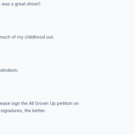
It was a great show!!
 much of my childhood out.
ckelodeon.
se sign the All Grown Up petition on
signatures, the better.