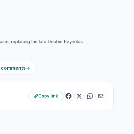
voice, replacing the late Debbie Reynolds
 9 comments
→
Copy link