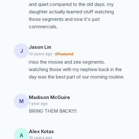
and quiet compared to the old days. my
daughter actually learned stuff watching
those segments and now it's just
commercials.
Jason Lin
J
14 years ago
Featured
miss the moose and zee segments.
watching those with my nephew back in the
day was the best part of our morning routine.
Madison McGuire
M
1 year ago
BRING THEM BACK!!!!
Alex Kotas
A
10 years ago