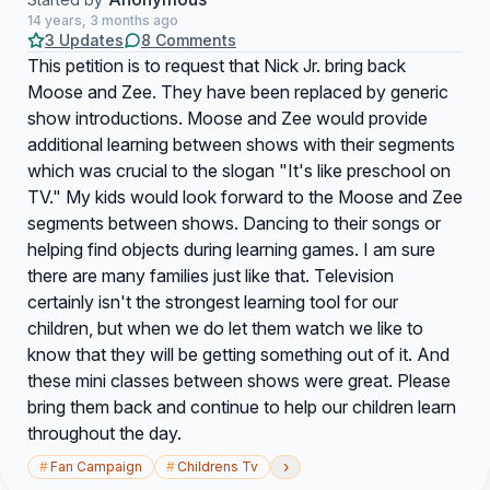
14 years, 3 months ago
3 Updates
8 Comments
This petition is to request that Nick Jr. bring back
Moose and Zee. They have been replaced by generic
show introductions. Moose and Zee would provide
additional learning between shows with their segments
which was crucial to the slogan "It's like preschool on
TV." My kids would look forward to the Moose and Zee
segments between shows. Dancing to their songs or
helping find objects during learning games. I am sure
there are many families just like that. Television
certainly isn't the strongest learning tool for our
children, but when we do let them watch we like to
know that they will be getting something out of it. And
these mini classes between shows were great. Please
bring them back and continue to help our children learn
throughout the day.
›
#
Fan Campaign
#
Childrens Tv