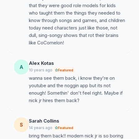
that they were good role models for kids
who taught them the things they needed to
know through songs and games, and children
today need characters just like those, not
dull, sing-songy shows that rot their brains
like CoComelon!
Alex Kotas
A
10 years ago
Featured
wanna see them back, i know they're on
youtube and the noggin app but its not
enough! Somethin' don't feel right. Maybe if
nick jr hires them back?
Sarah Collins
S
14 years ago
Featured
bring them back!! modern nick jr is so boring