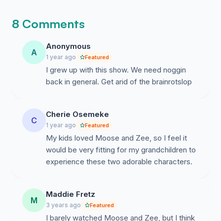
the discussion concludes.
8 Comments
Anonymous
A
1 year ago
Featured
I grew up with this show. We need noggin
back in general. Get arid of the brainrotslop
Cherie Osemeke
C
1 year ago
Featured
My kids loved Moose and Zee, so I feel it
would be very fitting for my grandchildren to
experience these two adorable characters.
Maddie Fretz
M
3 years ago
Featured
I barely watched Moose and Zee, but I think