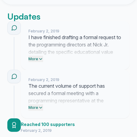
Updates
February 2, 2019
I have finished drafting a formal request to
the programming directors at Nick Jr.
detailing the specific educational value
lost when these segments were removed.
More
This document will be submitted via
certified mail to ensure it reaches the
February 2, 2019
appropriate department heads.
The current volume of support has
secured a formal meeting with a
programming representative at the
network. I am drafting a presentation that
More
outlines the instructional value of the
original interstitial segments. Updates
Reached 100 supporters
regarding their response will follow once
February 2, 2019