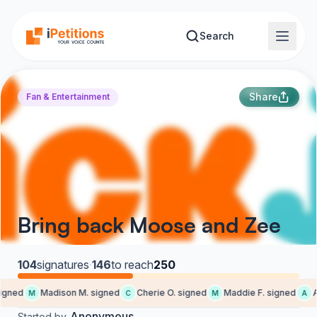
Skip to main content
Search
Share
Fan & Entertainment
Bring back Moose and Zee
104
signatures
·
146
to reach
250
gned
Madison M. signed
Cherie O. signed
Maddie F. signed
Al
M
C
M
A
Anonymous
Started by