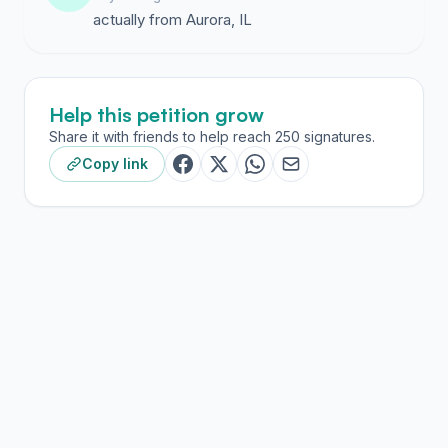
actually from Aurora, IL
Help this petition grow
Share it with friends to help reach 250 signatures.
Copy link