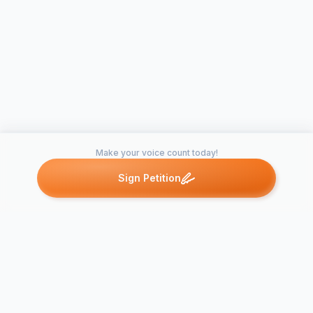
Make your voice count today!
Sign Petition
Petitions like this
Other petitions you might want to support