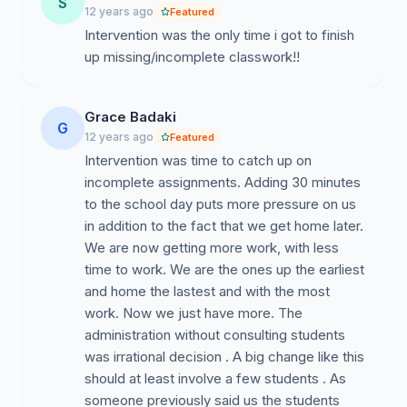
S
12 years ago
Featured
Intervention was the only time i got to finish
up missing/incomplete classwork!!
Grace Badaki
G
12 years ago
Featured
Intervention was time to catch up on
incomplete assignments. Adding 30 minutes
to the school day puts more pressure on us
in addition to the fact that we get home later.
We are now getting more work, with less
time to work. We are the ones up the earliest
and home the lastest and with the most
work. Now we just have more. The
administration without consulting students
was irrational decision . A big change like this
should at least involve a few students . As
someone previously said us the students