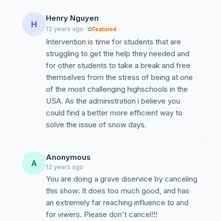
Henry Nguyen
H
12 years ago
Featured
Intervention is time for students that are
struggling to get the help they needed and
for other students to take a break and free
themselves from the stress of being at one
of the most challenging highschools in the
USA. As the administration i believe you
could find a better more efficient way to
solve the issue of snow days.
Anonymous
A
12 years ago
You are doing a grave diservice by canceling
this show: It does too much good, and has
an extremely far reaching influence to and
for viwers. Please don't cancel!!!