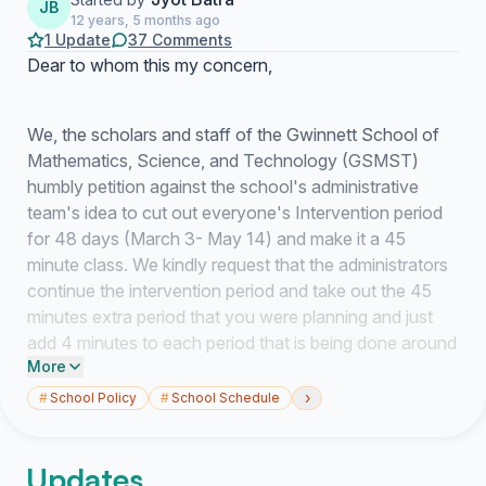
JB
12 years, 5 months ago
1 Update
37 Comments
Dear to whom this my concern,
We, the scholars and staff of the Gwinnett School of
Mathematics, Science, and Technology (GSMST)
humbly petition against the school's administrative
team's idea to cut out everyone's Intervention period
for 48 days (March 3- May 14) and make it a 45
minute class. We kindly request that the administrators
continue the intervention period and take out the 45
minutes extra period that you were planning and just
add 4 minutes to each period that is being done around
More
the county at other high schools.
›
#
School Policy
#
School Schedule
We all know GSMST is a very challenging high school
and the students and staff deserve a time to rest our
minds. Removing the intervention period will bring a
Updates