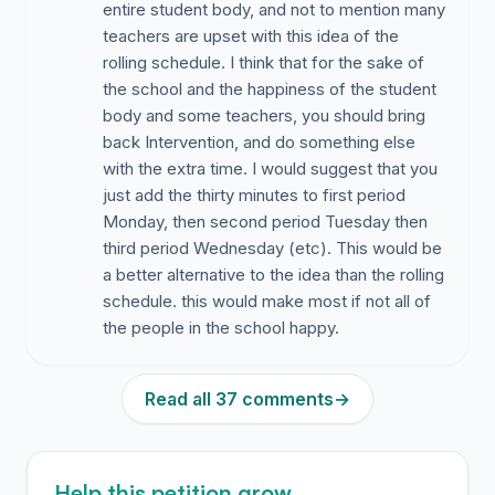
entire student body, and not to mention many
teachers are upset with this idea of the
rolling schedule. I think that for the sake of
the school and the happiness of the student
body and some teachers, you should bring
back Intervention, and do something else
with the extra time. I would suggest that you
just add the thirty minutes to first period
Monday, then second period Tuesday then
third period Wednesday (etc). This would be
a better alternative to the idea than the rolling
schedule. this would make most if not all of
the people in the school happy.
Read all 37 comments
→
Help this petition grow