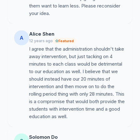
intervention will lose the opportunity to get the extra
them want to learn less. Please reconsider
help they need to pass their classes. GSMST is known
your idea.
to be rigorous, but with also the proper amount of
support. Taking intervention away would practically be
taking away the support that is keeping a sufficient
Alice Shen
A
amount of people on par. We know that the teachers
12 years ago
Featured
who support this new change think students who do
I agree that the administration shouldn't take
not have intervention just like to cause trouble and fool
away intervention, but just tacking on 4
around. However, this is part of just relaxing. It's not
minutes to each class would be detrimental
fooling around if people just want to walk around with
to our education as well. I believe that we
their friends and have a couple laughs before they
should instead have our 20 minutes of
have to go through another rough three periods.
intervention and then move on to do the
Nothing illegal is being done, we just want to relax.
rolling period thing with only 28 minutes. This
Intervention rejuvenates the students of GSMST and
is a compromise that would both provide the
taking our only glimpse of freedom away will
students with intervention time and a good
deteriorate the school's community.
education as well.
Sincerely,
Solomon Do
Thing 1 and Thing 2