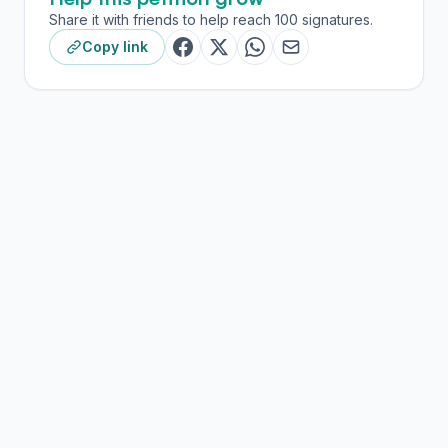
Share it with friends to help reach 100 signatures.
Copy link