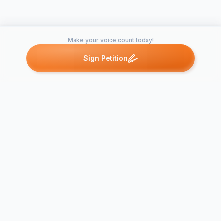
Make your voice count today!
Sign Petition
Petitions like this
Other petitions you might want to support
Stop Libert
High School
Bring Back
Shifting Ho