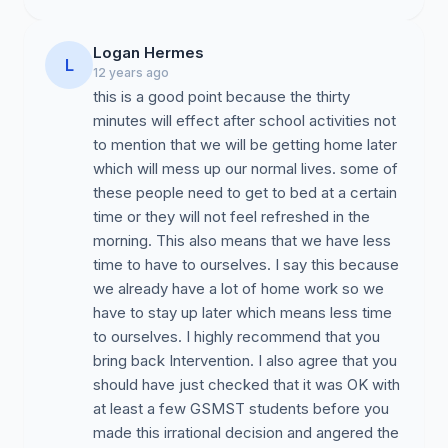
Logan Hermes
L
12 years ago
this is a good point because the thirty
minutes will effect after school activities not
to mention that we will be getting home later
which will mess up our normal lives. some of
these people need to get to bed at a certain
time or they will not feel refreshed in the
morning. This also means that we have less
time to have to ourselves. I say this because
we already have a lot of home work so we
have to stay up later which means less time
to ourselves. I highly recommend that you
bring back Intervention. I also agree that you
should have just checked that it was OK with
at least a few GSMST students before you
made this irrational decision and angered the