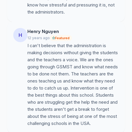
know how stressful and pressuring it is, not
the administrators.
Henry Nguyen
H
12 years ago
Featured
I can't believe that the administration is
making decisions without giving the students
and the teachers a voice. We are the ones
going through GSMST and know what needs
to be done not them. The teachers are the
ones teaching us and know what they need
to do to catch us up. Intervention is one of
the best things about this school. Students
who are struggling get the help the need and
the students aren't get a break to forget
about the stress of being at one of the most
challenging schools in the USA.