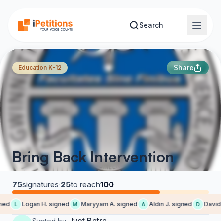
Skip to main content
Search
Share
Education K-12
Bring Back Intervention
75
signatures
·
25
to reach
100
ed
Logan H. signed
Maryyam A. signed
Aldin J. signed
David L
L
M
A
D
Jyot Batra
Started by