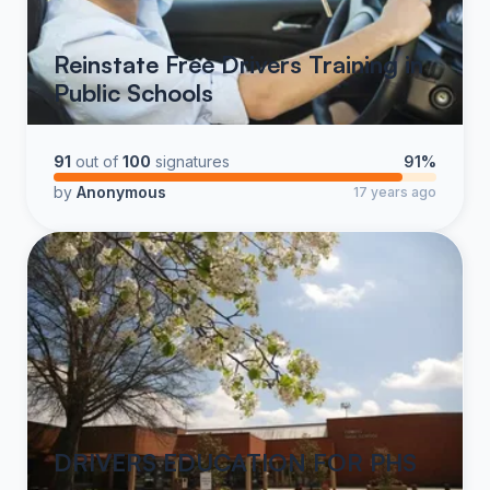
Reinstate Free Drivers Training in
Public Schools
91
out of
100
signatures
91%
by
Anonymous
17 years ago
DRIVERS EDUCATION FOR PHS