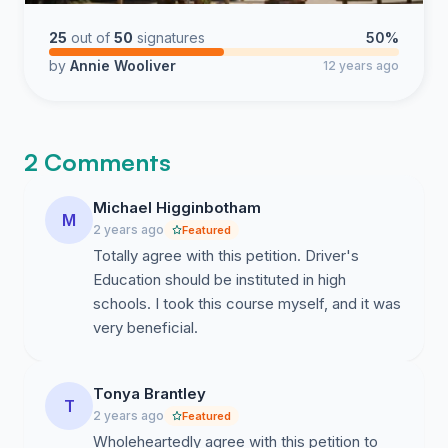
25
out of
50
signatures
50%
by
Annie Wooliver
12 years ago
2 Comments
Michael Higginbotham
M
2 years ago
Featured
Totally agree with this petition. Driver's
Education should be instituted in high
schools. I took this course myself, and it was
very beneficial.
Tonya Brantley
T
2 years ago
Featured
Wholeheartedly agree with this petition to