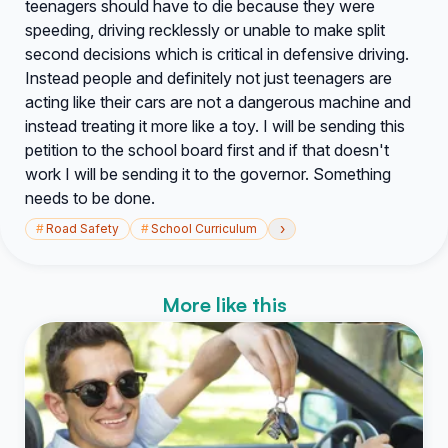
teenagers should have to die because they were
speeding, driving recklessly or unable to make split
second decisions which is critical in defensive driving.
Instead people and definitely not just teenagers are
acting like their cars are not a dangerous machine and
instead treating it more like a toy. I will be sending this
petition to the school board first and if that doesn't
work I will be sending it to the governor. Something
needs to be done.
›
#
Road Safety
#
School Curriculum
More like this