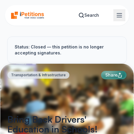
Skip to main content
Search
Status: Closed — this petition is no longer
accepting signatures.
Share
Transportation & Infrastructure
Bring Back Drivers'
Education in Schools!