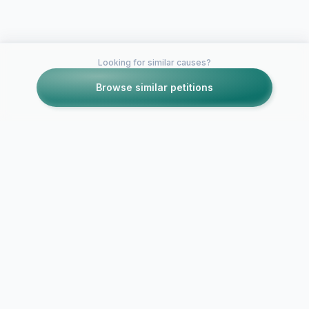
Looking for similar causes?
Browse similar petitions
Petitions like this
Other petitions you might want to support
Reinstate Free Drivers
DRIVERS