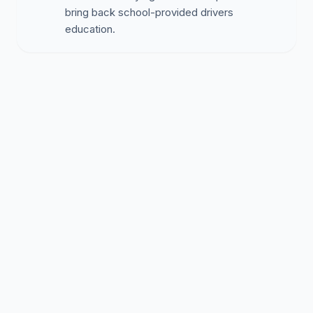
bring back school-provided drivers
education.