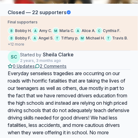
Closed — 22 supporters
Final supporters
Bobby H.
Amy C.
Marla C.
Alice A.
Cynthia F.
B
A
M
A
C
Bobby F.
Angel S.
Tiffany p.
Michael H.
Travis B.
B
A
T
M
T
+12 more
Sheila Clarke
Started by
SC
2 years, 3 months ago
0 Updates
2 Comments
Everyday senseless tragedies are occurring on our
roads with horrific fatalities that are taking the lives of
our teenagers as well as others, due mostly in part to
the fact that we have removed drivers education from
the high schools and instead are relying on high priced
driving schools that do not adequately teach defensive
driving skills needed for good drivers! We had less
fatalities, less accidents, and more cautious drivers
when they were offering it in school. No more