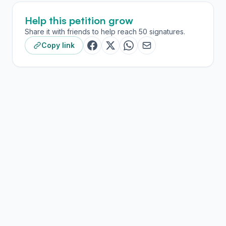
Help this petition grow
Share it with friends to help reach 50 signatures.
Copy link