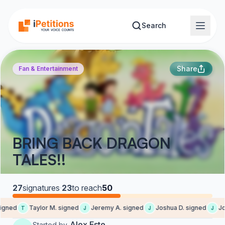
Skip to main content
Search
Share
Fan & Entertainment
BRING BACK DRAGON
TALES!!
27
signatures
·
23
to reach
50
igned
Taylor M. signed
Jeremy A. signed
Joshua D. signed
Jos
T
J
J
J
Alex Este
Started by