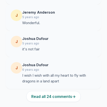
Jeremy Anderson
J
5 years ago
Wonderful.
Joshua Dufour
J
5 years ago
it's not fair
Joshua Dufour
J
6 years ago
I wish I wish with all my heart to fly with
dragons in a land apart
Read all 24 comments
→