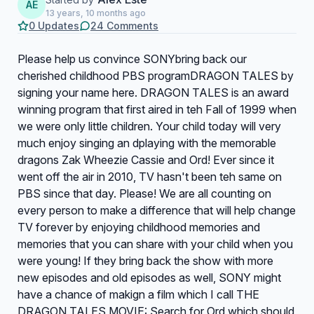
AE
13 years, 10 months ago
0 Updates
24 Comments
Please help us convince SONYbring back our
cherished childhood PBS programDRAGON TALES by
signing your name here. DRAGON TALES is an award
winning program that first aired in teh Fall of 1999 when
we were only little children. Your child today will very
much enjoy singing an dplaying with the memorable
dragons Zak Wheezie Cassie and Ord! Ever since it
went off the air in 2010, TV hasn't been teh same on
PBS since that day. Please! We are all counting on
every person to make a difference that will help change
TV forever by enjoying childhood memories and
memories that you can share with your child when you
were young! If they bring back the show with more
new episodes and old episodes as well, SONY might
have a chance of makign a film which I call THE
DRAGON TALES MOVIE: Search for Ord which should