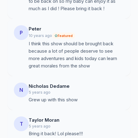
to be back on so my baby can enjoy it as
much as I did ! Please bring it back !
Peter
P
10 years ago
Featured
I think this show should be brought back
because a lot of people deserve to see
more adventures and kids today can learn
great morales from the show
Nicholas Dedame
N
5 years ago
Grew up with this show
Taylor Moran
T
5 years ago
Bring it back! Lol please!!!