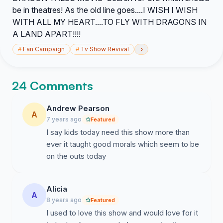
be in theatres! As the old line goes....I WISH I WISH
WITH ALL MY HEART....TO FLY WITH DRAGONS IN
A LAND APART!!!!
›
#
Fan Campaign
#
Tv Show Revival
24 Comments
Andrew Pearson
A
7 years ago
Featured
I say kids today need this show more than
ever it taught good morals which seem to be
on the outs today
Alicia
A
8 years ago
Featured
I used to love this show and would love for it