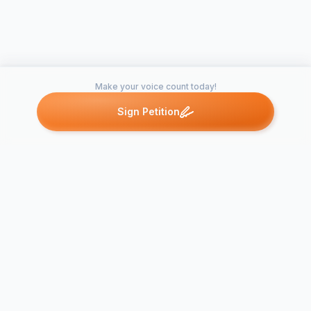
Make your voice count today!
Sign Petition
Petitions like this
Other petitions you might want to support
Bring Shinin