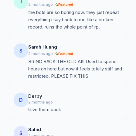
T
2 months ago
Featured
petition to request Character.ai to revive the engaging
the bots are so boring now. they just repeat
chat dynamics that made us fall in love with the
everything i say back to me like a broken
platform in the first place.
record. ruins the whole point of rp.
Sarah Huang
S
2 months ago
Featured
BRING BACK THE OLD AI!! Used to spend
hours on here but now it feels totally stiff and
restricted. PLEASE FIX THIS.
Derpy
D
2 months ago
Give them back
Sahid
S
2 months ago