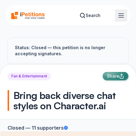
Skip to main content
Search
Status: Closed — this petition is no longer
accepting signatures.
Share
Fan & Entertainment
Bring back diverse chat
styles on Character​.​ai
Closed — 11 supporters