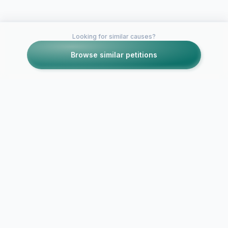
Looking for similar causes?
Browse similar petitions
Petitions like this
Other petitions you might want to support
Petition to Discord
Petition to
Inc. for Improved
Reintroduc
Customer Support
(or Similar A
and Reduced Reliance
a Safe, Cont