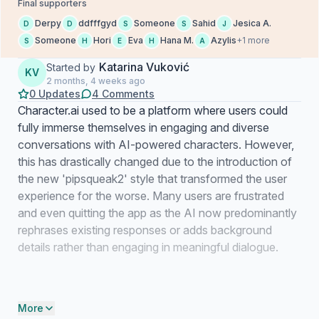
Final supporters
Derpy
ddfffgyd
Someone
Sahid
Jesica A.
D
D
S
S
J
Someone
Hori
Eva
Hana M.
Azylis
+1 more
S
H
E
H
A
Katarina Vuković
Started by
KV
2 months, 4 weeks ago
0 Updates
4 Comments
Character.ai used to be a platform where users could
fully immerse themselves in engaging and diverse
conversations with AI-powered characters. However,
this has drastically changed due to the introduction of
the new 'pipsqueak2' style that transformed the user
experience for the worse. Many users are frustrated
and even quitting the app as the AI now predominantly
rephrases existing responses or adds background
details rather than engaging in meaningful dialogue.
More