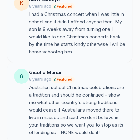
K
8 years ago
Featured
I had a Christmas concert when I was little in
school and it didn’t offend anyone then. My
son is 9 weeks away from turning one I
would like to see Christmas concerts back
by the time he starts kindy otherwise I will be
home schooling him
Giselle Marian
G
8 years ago
Featured
Australian school Christmas celebrations are
a tradition and should be continued - show
me what other country's strong traditions
would cease if Australians moved there to
live in masses and said we dont believe in
your traditions so we want you to stop as its
offending us - NONE would do it!