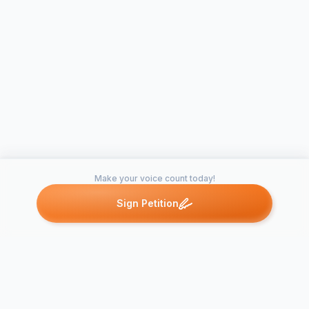
Make your voice count today!
Sign Petition
Petitions like this
Other petitions you might want to support