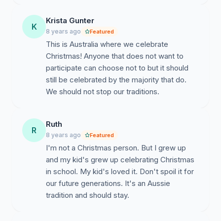
Krista Gunter
K
8 years ago
Featured
This is Australia where we celebrate
Christmas! Anyone that does not want to
participate can choose not to but it should
still be celebrated by the majority that do.
We should not stop our traditions.
Ruth
R
8 years ago
Featured
I'm not a Christmas person. But I grew up
and my kid's grew up celebrating Christmas
in school. My kid's loved it. Don't spoil it for
our future generations. It's an Aussie
tradition and should stay.