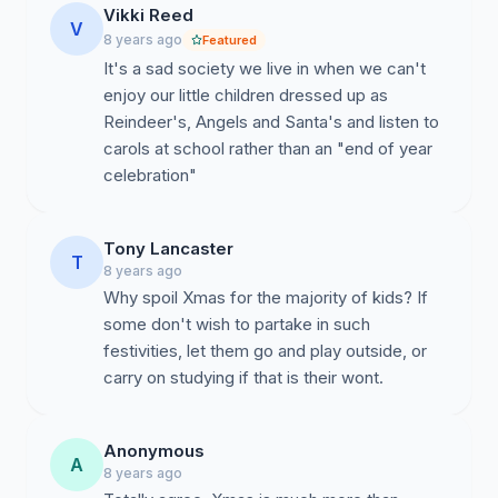
Vikki Reed
V
8 years ago
Featured
It's a sad society we live in when we can't
enjoy our little children dressed up as
Reindeer's, Angels and Santa's and listen to
carols at school rather than an "end of year
celebration"
Tony Lancaster
T
8 years ago
Why spoil Xmas for the majority of kids? If
some don't wish to partake in such
festivities, let them go and play outside, or
carry on studying if that is their wont.
Anonymous
A
8 years ago