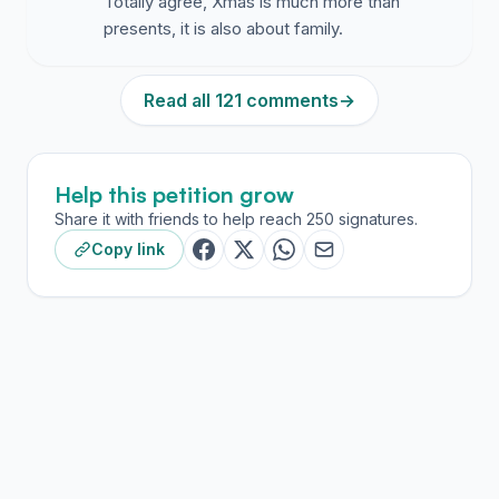
Totally agree, Xmas is much more than
presents, it is also about family.
Read all 121 comments
→
Help this petition grow
Share it with friends to help reach 250 signatures.
Copy link