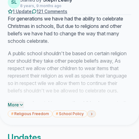
SL
8 years, 9 months ago
1 Update
121 Comments
For generations we have had the ability to celebrate
Christmas in schools, But due to religions and other
beliefs we have had to change the way that many
schools celebrate.
A public school shouldn't be based on certain religion
nor should they take other people beliefs away, As
respect we allow other children to wear items that
represent their religion as well as speak their language
so in respect wile we allow them to continue their
beliefs shouldn't we be allowed to celebrate ours.
I don't see how taking away the children's opportunity
More
to dance and sing about Santa Clause or anything that
›
#
Religious Freedom
#
School Policy
involves the Christmas spirit is fair on our children.
While it might not be banned as stated from the
Updates