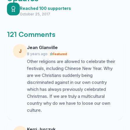
Education Department i feel that there are still some
public schools that don't approve of the schools not
Reached 100 supporters
October 25, 2017
commencing with anything to do with Christmas in the
end of year celebrations ridiculous. But if the Education
Department isn't stopping it why are certain schools?
121 Comments
Shouldn't they all follow the same guide lines to make
all Children feel the same and not that they should miss
Jean Glanville
out.
J
8 years ago
Featured
We need to fight for our rights and bring back the true
Other religions are allowed to celebrate their
meaning of Christmas to the children who are missing
festivals, including Chinese New Year. Why
out on the fun and laughter. Let them Sings Christmas
are we Christians suddenly being
Carols.
discriminated against in our own country
which has always previously celebrated
Christmas. If we are truly a multicultural
country why do we have to loose our own
Kerri Jurczyk