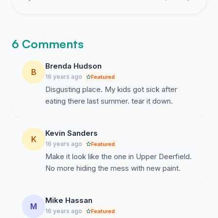
6 Comments
Brenda Hudson
B
16 years ago
Featured
Disgusting place. My kids got sick after
eating there last summer. tear it down.
Kevin Sanders
K
16 years ago
Featured
Make it look like the one in Upper Deerfield.
No more hiding the mess with new paint.
Mike Hassan
M
16 years ago
Featured