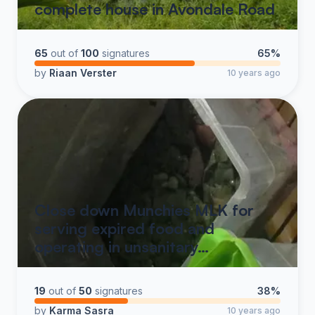
complete house in Avondale Road
65
out of
100
signatures
65%
by
Riaan Verster
10 years ago
Close down Munchies MLK for
serving expired food and
operating in unsanitary…
19
out of
50
signatures
38%
by
Karma Sasra
10 years ago