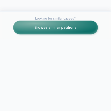
Looking for similar causes?
Browse similar petitions
Petitions like this
Other petitions you might want to support
Close down
Complaint about
MLK for ser
derelict semi-
expired foo
complete house in
operating in