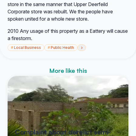
store in the same manner that Upper Deerfeild
Corporate store was rebuilt. We the people have
spoken united for a whole new store.
2010 Any usage of this property as a Eattery will cause
a firestorm.
›
#
Local Business
#
Public Health
More like this
Complaint about derelict semi-