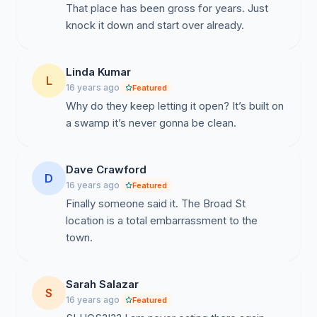
That place has been gross for years. Just
knock it down and start over already.
Linda Kumar
L
16 years ago
Featured
Why do they keep letting it open? It’s built on
a swamp it’s never gonna be clean.
Dave Crawford
D
16 years ago
Featured
Finally someone said it. The Broad St
location is a total embarrassment to the
town.
Sarah Salazar
S
16 years ago
Featured