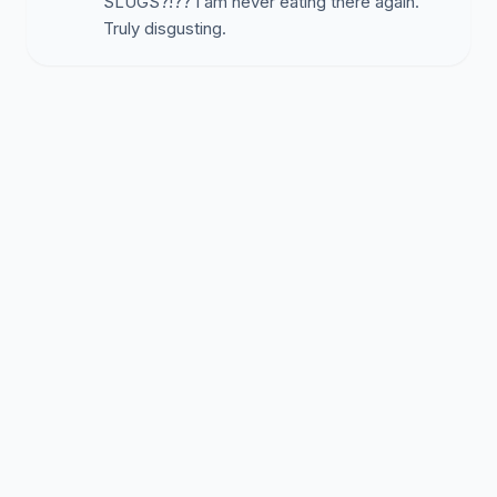
SLUGS?!?? I am never eating there again.
Truly disgusting.