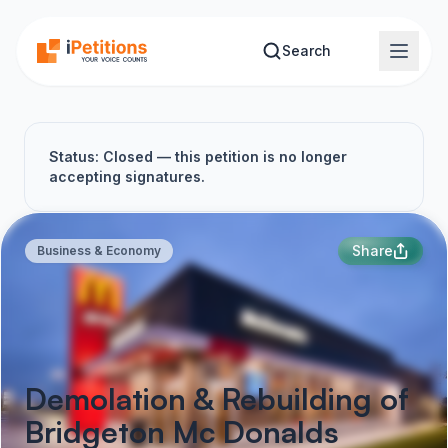
Skip to main content
Search
Status: Closed — this petition is no longer
accepting signatures.
Share
Business & Economy
Demolation & Rebuilding of
Bridgeton Mc Donalds