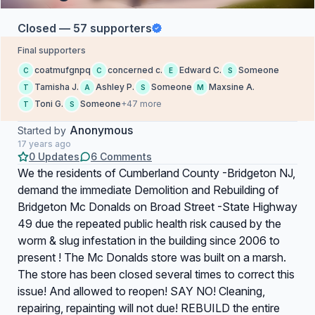
Closed — 57 supporters
Final supporters
coatmufgnpq
concerned c.
Edward C.
Someone
C
C
E
S
Tamisha J.
Ashley P.
Someone
Maxsine A.
T
A
S
M
Toni G.
Someone
+47 more
T
S
Anonymous
Started by
17 years ago
0 Updates
6 Comments
We the residents of Cumberland County -Bridgeton NJ,
demand the immediate Demolition and Rebuilding of
Bridgeton Mc Donalds on Broad Street -State Highway
49 due the repeated public health risk caused by the
worm & slug infestation in the building since 2006 to
present ! The Mc Donalds store was built on a marsh.
The store has been closed several times to correct this
issue! And allowed to reopen! SAY NO! Cleaning,
repairing, repainting will not due! REBUILD the entire