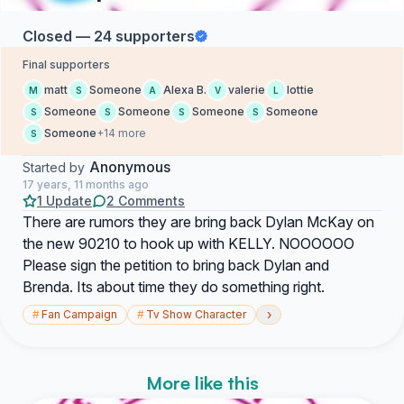
Closed — 24 supporters
Final supporters
matt
Someone
Alexa B.
valerie
lottie
M
S
A
V
L
Someone
Someone
Someone
Someone
S
S
S
S
Someone
+14 more
S
Anonymous
Started by
17 years, 11 months ago
1 Update
2 Comments
There are rumors they are bring back Dylan McKay on
the new 90210 to hook up with KELLY. NOOOOOO
Please sign the petition to bring back Dylan and
Brenda. Its about time they do something right.
›
#
Fan Campaign
#
Tv Show Character
More like this