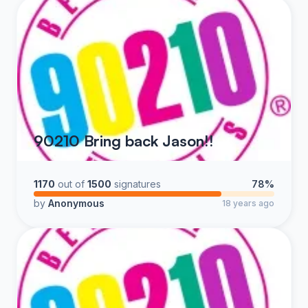
90210 Bring back Jason!!
1170
out of
1500
signatures
78%
by
Anonymous
18 years ago