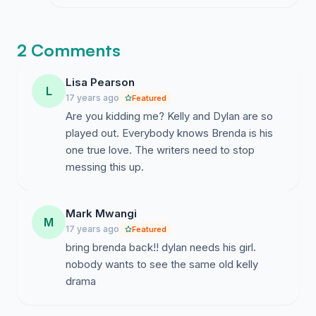
NETWORK ACTUALLY LISTENS TO
WHAT WE REALLY WANT TO SEE
HAPPEN ON SCREEN!!
2 Comments
Lisa Pearson
L
17 years ago
Featured
Are you kidding me? Kelly and Dylan are so
played out. Everybody knows Brenda is his
one true love. The writers need to stop
messing this up.
Mark Mwangi
M
17 years ago
Featured
bring brenda back!! dylan needs his girl.
nobody wants to see the same old kelly
drama