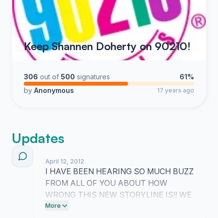
Keep Shannen Doherty on 90210!
306
out of
500
signatures
61%
by
Anonymous
17 years ago
Updates
April 12, 2012
I HAVE BEEN HEARING SO MUCH BUZZ
FROM ALL OF YOU ABOUT HOW
WRONG THIS NEW STORYLINE IS!! WE
NEED TO KEEP PUSHING UNTIL THE
More