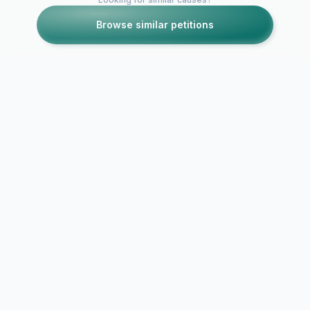
Browse similar petitions
Petitions like this
Other petitions you might want to support
90210 Bring back
Keep Shann
Jason!!
Doherty on 