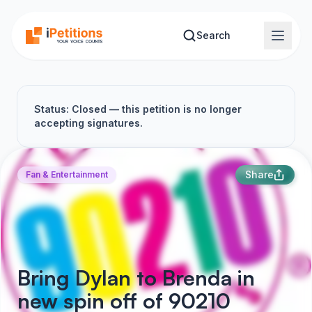
Skip to main content
Search
Status: Closed — this petition is no longer
accepting signatures.
Share
Fan & Entertainment
Bring Dylan to Brenda in
new spin off of 90210