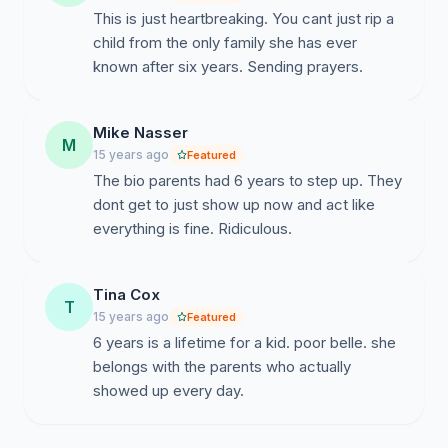
This is just heartbreaking. You cant just rip a
child from the only family she has ever
known after six years. Sending prayers.
Mike Nasser
M
15 years ago
Featured
The bio parents had 6 years to step up. They
dont get to just show up now and act like
everything is fine. Ridiculous.
Tina Cox
T
15 years ago
Featured
6 years is a lifetime for a kid. poor belle. she
belongs with the parents who actually
showed up every day.