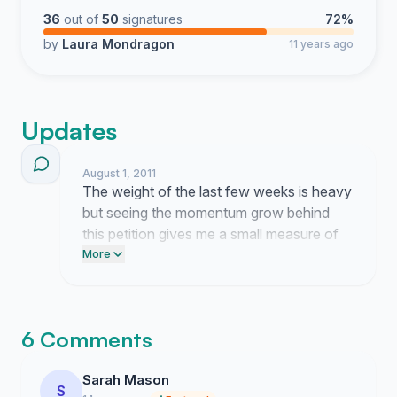
36
out of
50
signatures
72%
by
Laura Mondragon
11 years ago
Updates
August 1, 2011
The weight of the last few weeks is heavy
but seeing the momentum grow behind
this petition gives me a small measure of
relief. It is exhausting to fight for a child
More
who should have never been taken from
the only home she has ever known, yet I
refuse to let this struggle stop here.
6 Comments
Sarah Mason
S