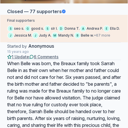
Closed — 77 supporters
Final supporters
seo s.
good s.
slr l.
Donna T.
Andrea P.
Ella D.
S
G
S
D
A
E
Jessica M.
Judy A.
Mandy N.
Belle w.
+67 more
J
J
M
B
Anonymous
Started by
15 years ago
1 Update
6 Comments
When Belle was born, the Breaux family took Sarrah
Belle in as their own when her mother and father could
not and did not care for her. Six years passed, and after
the birth mother and father decided to "be parents", a
ruling was made for the Breaux family to no longer care
for Belle nor have allowed visitation. The judge claimed
that no true ruling for custody ever took place,
therefore, Sarrah Belle should be handed over to her
birth parents. After six years of raising, nurturing, loving,
caring, and sharing their life with this precious child, the