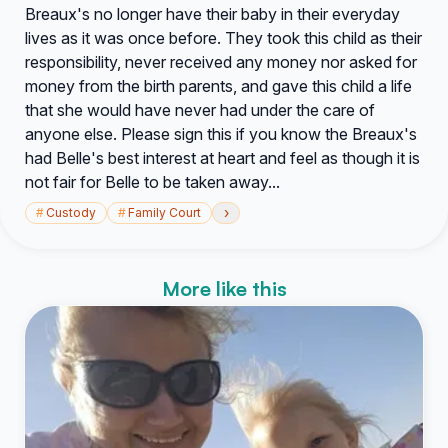
Breaux's no longer have their baby in their everyday
lives as it was once before. They took this child as their
responsibility, never received any money nor asked for
money from the birth parents, and gave this child a life
that she would have never had under the care of
anyone else. Please sign this if you know the Breaux's
had Belle's best interest at heart and feel as though it is
not fair for Belle to be taken away...
›
#
Custody
#
Family Court
More like this