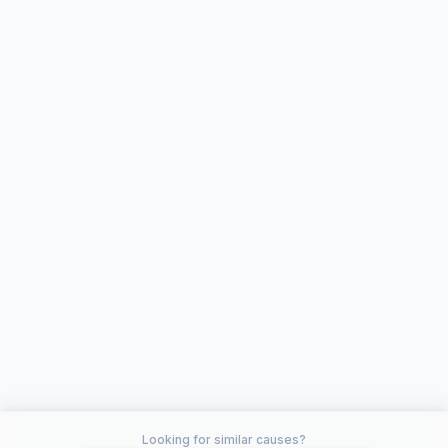
Looking for similar causes?