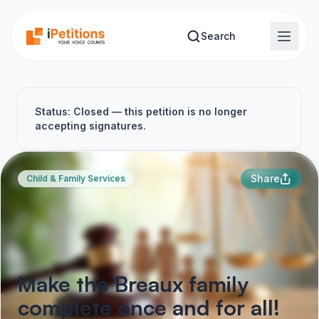
Skip to main content
Search
Status: Closed — this petition is no longer
accepting signatures.
Share
Child & Family Services
Make the Breaux family
complete once and for all!