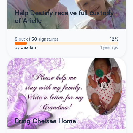
Help Destiny receive full custody
of Arielle
6
out of
50
signatures
12%
by
Jax Ian
1 year ago
Bring Chelsae Home!