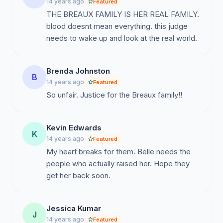
14 years ago
Featured
THE BREAUX FAMILY IS HER REAL FAMILY.
blood doesnt mean everything. this judge
needs to wake up and look at the real world.
Brenda Johnston
B
14 years ago
Featured
So unfair. Justice for the Breaux family!!
Kevin Edwards
K
14 years ago
Featured
My heart breaks for them. Belle needs the
people who actually raised her. Hope they
get her back soon.
Jessica Kumar
J
14 years ago
Featured