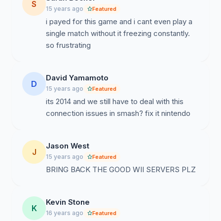
S
15 years ago
Featured
i payed for this game and i cant even play a
single match without it freezing constantly.
so frustrating
David Yamamoto
D
15 years ago
Featured
its 2014 and we still have to deal with this
connection issues in smash? fix it nintendo
Jason West
J
15 years ago
Featured
BRING BACK THE GOOD WII SERVERS PLZ
Kevin Stone
K
16 years ago
Featured