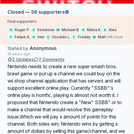
Closed — 56 supporters
Final supporters
Roger P.
Someone
Michael B.
Riikka K.
Alex
R
S
M
R
A
Felipe A.
Hen
Osvaldo L.
Freddy
Matt
+46 more
F
H
O
F
M
Anonymous
Started by
16 years ago
2 Updates
7 Comments
Nintendo needs to create a new super smash bros.
brawl game or put up a channel we could buy on the
wii shop channel application that has servers and will
support excellent online play. Currently "SSBB"'s
online play is horrific, playing is almost not worth it. I
proposed that Nintendo create a "New" SSBB" or to
make a channel that would resolve this gameplay
issue.Which we will pay x amount of points for this
channel. Both sides win; Nintendo wins by getting x
amount of dollars by selling this game/channel, and we