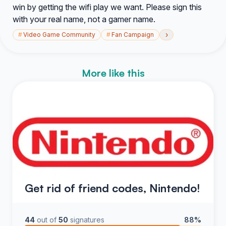
win by getting the wifi play we want. Please sign this
with your real name, not a gamer name.
›
#
Video Game Community
#
Fan Campaign
More like this
Get rid of friend codes, Nintendo!
44
out of
50
signatures
88%