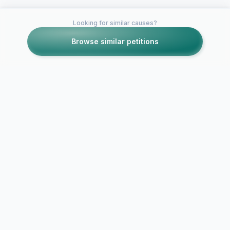
Looking for similar causes?
Browse similar petitions
Petitions like this
Other petitions you might want to support
Get rid of friend
Basic online
codes, Nintendo!
for Rock Ba