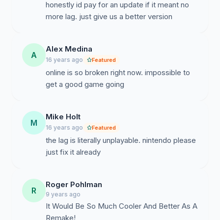
honestly id pay for an update if it meant no
more lag. just give us a better version
Alex Medina
A
16 years ago
Featured
online is so broken right now. impossible to
get a good game going
Mike Holt
M
16 years ago
Featured
the lag is literally unplayable. nintendo please
just fix it already
Roger Pohlman
R
9 years ago
It Would Be So Much Cooler And Better As A
Remake!