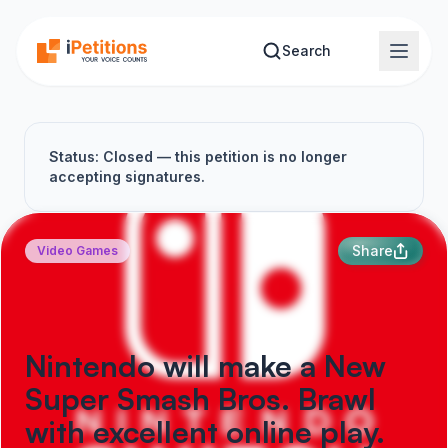
Skip to main content
Search
Status: Closed — this petition is no longer
accepting signatures.
Share
Video Games
Nintendo will make a New
Super Smash Bros. Brawl
with excellent online play.