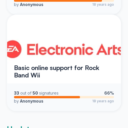
by
Anonymous
18 years ago
Basic online support for Rock
Band Wii
33
out of
50
signatures
66%
by
Anonymous
18 years ago