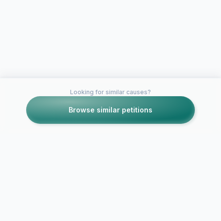
Looking for similar causes?
Browse similar petitions
Petitions like this
Other petitions you might want to support