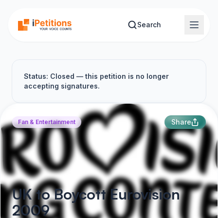
Skip to main content
Search
Status: Closed — this petition is no longer
accepting signatures.
Share
Fan & Entertainment
UK to Boycott Eurovision
2009