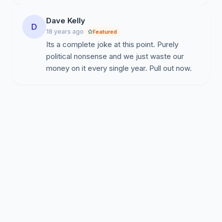
Dave Kelly
D
18 years ago
Featured
Its a complete joke at this point. Purely
political nonsense and we just waste our
money on it every single year. Pull out now.