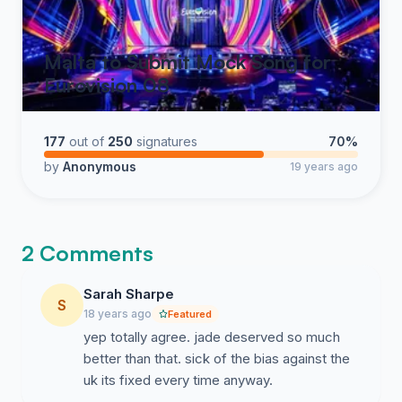
Malta to Submit Mock Song for
Eurovision 08
177
out of
250
signatures
70%
by
Anonymous
19 years ago
2 Comments
Sarah Sharpe
S
18 years ago
Featured
yep totally agree. jade deserved so much
better than that. sick of the bias against the
uk its fixed every time anyway.