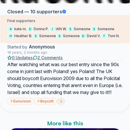
Closed — 10 supporters
Final supporters
kate m.
Donna P.
IAN W.
Someone
Someone
K
D
I
S
S
Heather B.
Someone
Someone
David V.
Toni N.
H
S
S
D
T
Anonymous
Started by
18 years, 2 months ago
0 Updates
2 Comments
After watching what was our best entry since the 90s
come in joint last with Poland! yes Poland! The UK
should boycott Eurovision 2009 due to all the Policital
Voting, countries entering that arent even in Europe (i.e.
Israel) and stop all funding that we may give to it!!!
›
#
Eurovision
#
Boycott
More like this