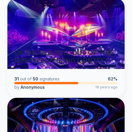
UK SHOULD PULL OUT OF THE
EUROVISION SONG CONTEST
31
out of
50
signatures
62%
by
Anonymous
19 years ago