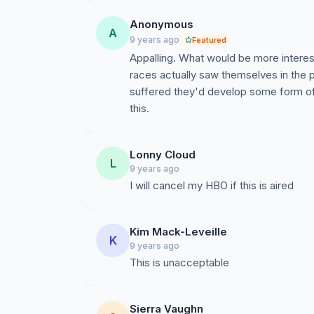
Anonymous
A
9 years ago
Featured
Appalling. What would be more interesti
races actually saw themselves in the
suffered they'd develop some form of
this.
Lonny Cloud
L
9 years ago
I will cancel my HBO if this is aired
Kim Mack-Leveille
K
9 years ago
This is unacceptable
Sierra Vaughn