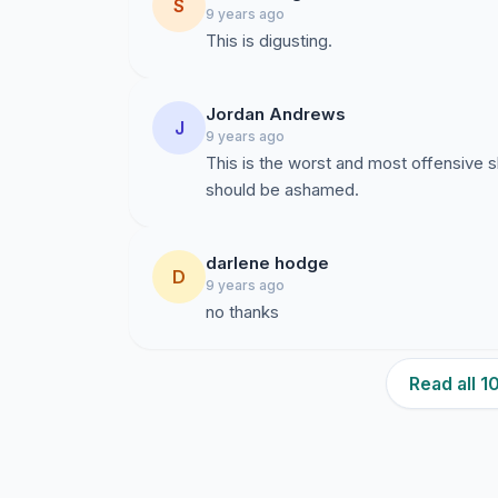
S
9 years ago
This is digusting.
Jordan Andrews
J
9 years ago
This is the worst and most offensive s
should be ashamed.
darlene hodge
D
9 years ago
no thanks
Read all 