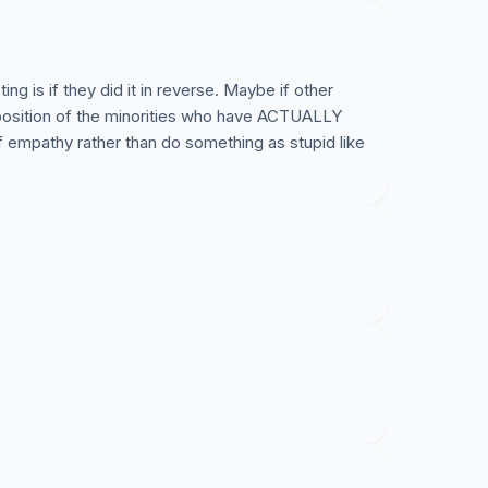
ng is if they did it in reverse. Maybe if other
 position of the minorities who have ACTUALLY
 empathy rather than do something as stupid like