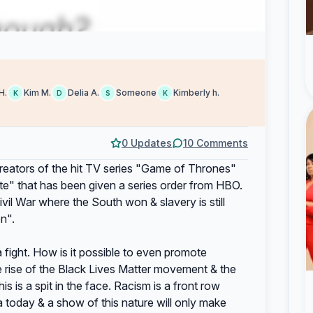
H.
Kim M.
Delia A.
Someone
Kimberly h.
K
D
S
K
0 Updates
10 Comments
eators of the hit TV series "Game of Thrones"
te" that has been given a series order from HBO.
ivil War where the South won & slavery is still
n".
a fight. How is it possible to even promote
e rise of the Black Lives Matter movement & the
 is a spit in the face. Racism is a front row
today & a show of this nature will only make