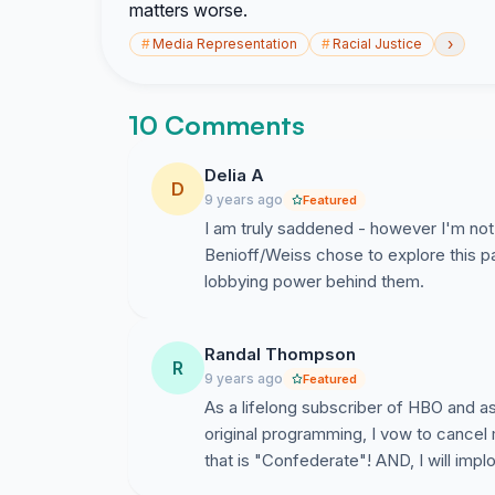
matters worse.
›
#
Media Representation
#
Racial Justice
10 Comments
Delia A
D
9 years ago
Featured
I am truly saddened - however I'm not 
Benioff/Weiss chose to explore this p
lobbying power behind them.
Randal Thompson
R
9 years ago
Featured
As a lifelong subscriber of HBO and a
original programming, I vow to cancel 
that is "Confederate"! AND, I will implo