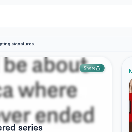
pting signatures.
Share
M
red series