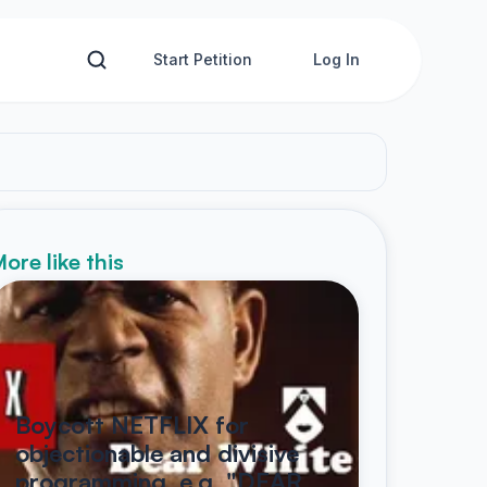
Start Petition
Log In
ore like this
Boycott NETFLIX for
objectionable and divisive
programming, e.g. "DEAR