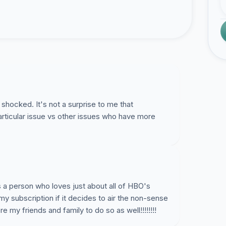
shocked. It's not a surprise to me that
articular issue vs other issues who have more
s a person who loves just about all of HBO's
my subscription if it decides to air the non-sense
re my friends and family to do so as well!!!!!!!!