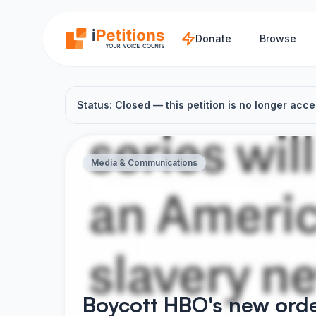
Skip to main content
Donate
Browse
Status: Closed — this petition is no longer acce
Media & Communications
Boycott HBO's new orde