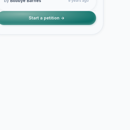
by
Bobbye Barnes
9 years ago
Start a petition →