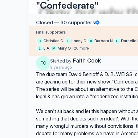
"Confederate"
Closed — 30 supporters
Final supporters
Christian C.
Lonny C.
Barbara N.
Darnelle 
C
L
B
D
L A.
Mary O.
+20 more
L
M
Faith Cook
Started by
FC
9 years ago
The duo team David Benioff & D. B. WEISS, cr
are gearing up for their new show "Confedera
The series will be about an alternative to the C
legal & has grown into a "modernized institutio
We can't sit back and let this happen without 
something that depicts such an idea?. With th
many wrongful murders without convictions, this
debate for many problems we have in America 