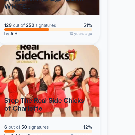
WHITE…
129
out of
250
signatures
51%
by
A H
10 years ago
Stop The Real Side Chicks
of Charlotte
6
out of
50
signatures
12%