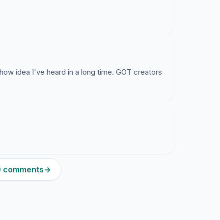
how idea I've heard in a long time. GOT creators
10 comments
→