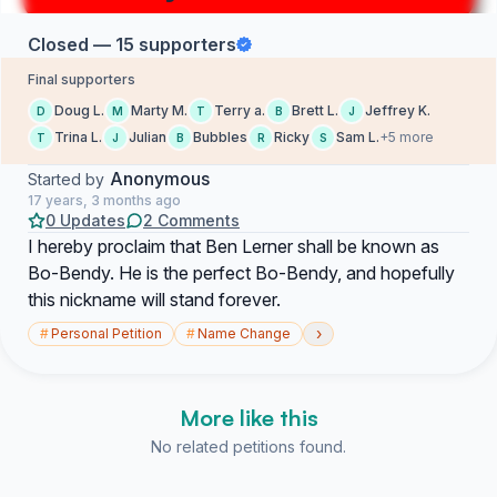
Closed — 15 supporters
Final supporters
Doug L.
Marty M.
Terry a.
Brett L.
Jeffrey K.
D
M
T
B
J
Trina L.
Julian
Bubbles
Ricky
Sam L.
+5 more
T
J
B
R
S
Anonymous
Started by
17 years, 3 months ago
0 Updates
2 Comments
I hereby proclaim that Ben Lerner shall be known as
Bo-Bendy. He is the perfect Bo-Bendy, and hopefully
this nickname will stand forever.
›
#
Personal Petition
#
Name Change
More like this
No related petitions found.