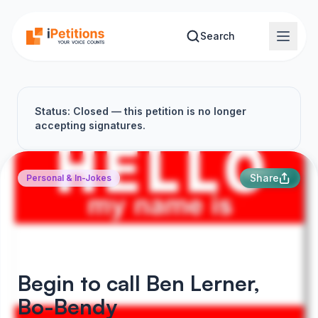
Skip to main content
Search
Status: Closed — this petition is no longer
accepting signatures.
Share
Personal & In-Jokes
Begin to call Ben Lerner,
Bo-Bendy