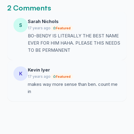
2 Comments
Sarah Nichols
S
17 years ago
Featured
BO-BENDY IS LITERALLY THE BEST NAME
EVER FOR HIM HAHA. PLEASE THIS NEEDS
TO BE PERMANENT
Kevin Iyer
K
17 years ago
Featured
makes way more sense than ben. count me
in