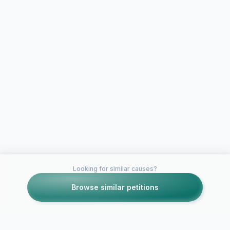
Looking for similar causes?
Browse similar petitions