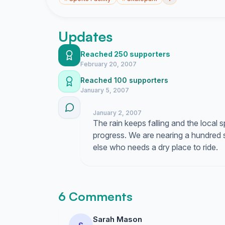
Updates
Reached 250 supporters
February 20, 2007
Reached 100 supporters
January 5, 2007
January 2, 2007
The rain keeps falling and the local
progress. We are nearing a hundred s
else who needs a dry place to ride.
6 Comments
Sarah Mason