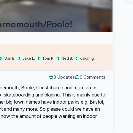
ournemouth/Poole!
Dan B.
Jake L.
Tom P.
Ned B.
calum g.
D
J
T
N
C
3 Updates
6 Comments
rnemouth, Boole, Christchurch and more areas
, skateboarding and blading. This is mainly due to
r big town names have indoor parks e.g. Bristol,
ort and many more. So please could we have an
 to show the amount of people wanting an indoor