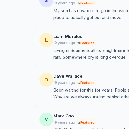
S
19 years ago
Featured
My son has nowhere to go in the winter
place to actually get out and move.
Liam Morales
L
19 years ago
Featured
Living in Bournemouth is a nightmare 
rain. Somewhere dry is long overdue.
Dave Wallace
D
19 years ago
Featured
Been waiting for this for years. Pool
Why are we always trailing behind other
Mark Cho
M
19 years ago
Featured