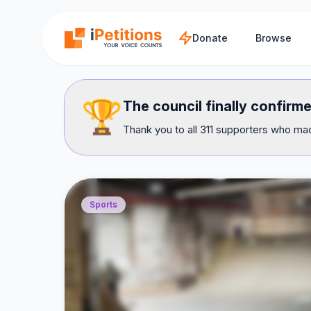
Skip to main content
Donate
Browse
🏆
The council finally confirme
Thank you to all 311 supporters who mad
Sports