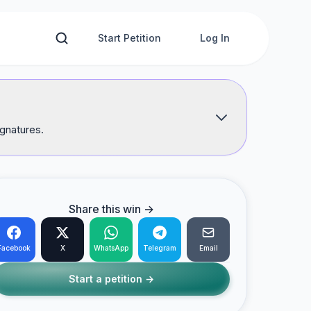
Start Petition
Log In
ignatures.
Share this win →
Facebook
X
WhatsApp
Telegram
Email
Start a petition →