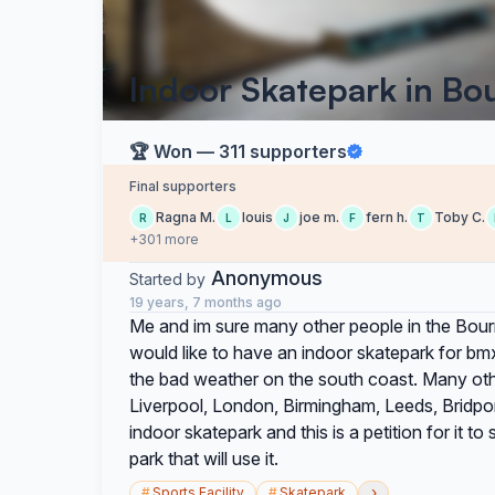
Indoor Skatepark in B
🏆 Won — 311 supporters
Final supporters
Ragna M.
louis
joe m.
fern h.
Toby C.
R
L
J
F
T
+301 more
Anonymous
Started by
19 years, 7 months ago
Me and im sure many other people in the Bou
would like to have an indoor skatepark for bmx
the bad weather on the south coast. Many othe
Liverpool, London, Birmingham, Leeds, Bridp
indoor skatepark and this is a petition for it
park that will use it.
›
#
Sports Facility
#
Skatepark