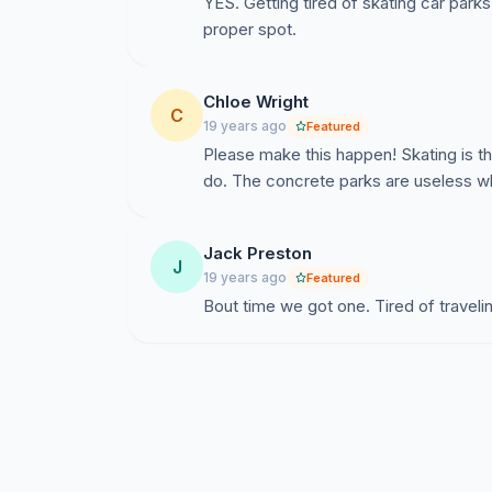
YES. Getting tired of skating car park
proper spot.
Chloe Wright
C
19 years ago
Featured
Please make this happen! Skating is t
do. The concrete parks are useless w
Jack Preston
J
19 years ago
Featured
Bout time we got one. Tired of traveli