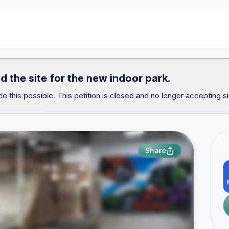
d the site for the new indoor park.
e this possible. This petition is closed and no longer accepting s
Share