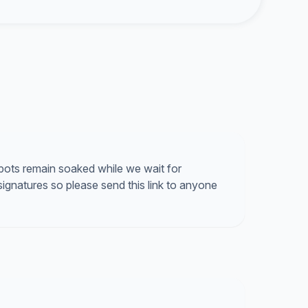
 spots remain soaked while we wait for
ignatures so please send this link to anyone