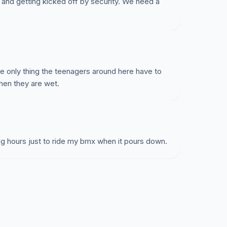
s and getting kicked off by security. We need a
he only thing the teenagers around here have to
hen they are wet.
ng hours just to ride my bmx when it pours down.