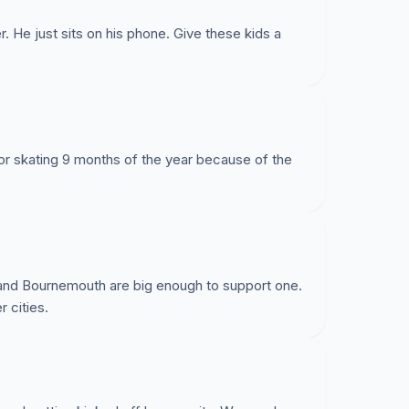
. He just sits on his phone. Give these kids a
for skating 9 months of the year because of the
e and Bournemouth are big enough to support one.
 cities.