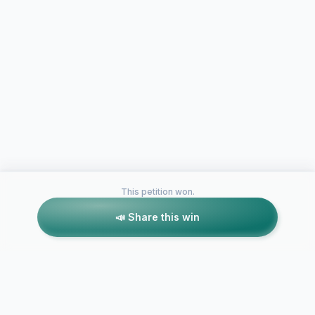
This petition won.
📣 Share this win
Petitions like this
Other petitions you might want to support