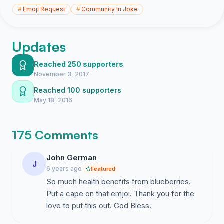
#
Emoji Request
#
Community In Joke
Updates
Reached 250 supporters
November 3, 2017
Reached 100 supporters
May 18, 2016
175 Comments
John German
J
6 years ago
Featured
So much health benefits from blueberries.
Put a cape on that emjoi. Thank you for the
love to put this out. God Bless.