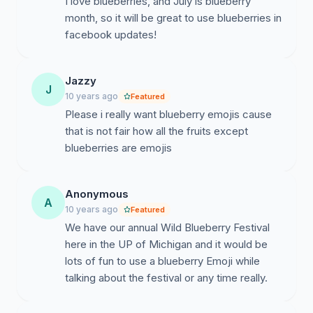
I love blueberries, and July is blueberry
month, so it will be great to use blueberries in
facebook updates!
Jazzy
J
10 years ago
Featured
Please i really want blueberry emojis cause
that is not fair how all the fruits except
blueberries are emojis
Anonymous
A
10 years ago
Featured
We have our annual Wild Blueberry Festival
here in the UP of Michigan and it would be
lots of fun to use a blueberry Emoji while
talking about the festival or any time really.