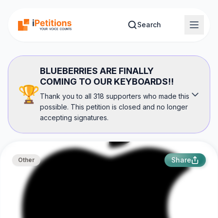
Skip to main content
Search
BLUEBERRIES ARE FINALLY
COMING TO OUR KEYBOARDS!!
🏆
Thank you to all 318 supporters who made this
possible. This petition is closed and no longer
accepting signatures.
Share
Other