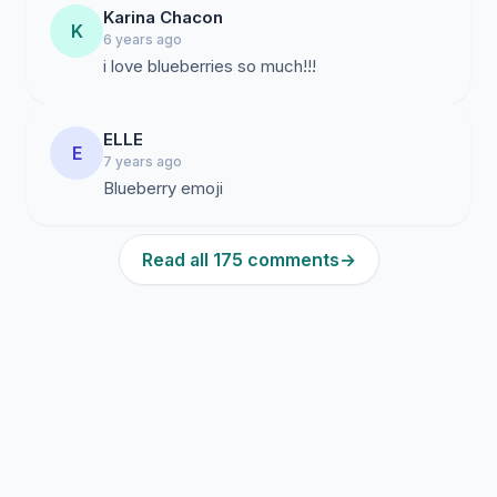
Karina Chacon
K
6 years ago
i love blueberries so much!!!
ELLE
E
7 years ago
Blueberry emoji
Read all 175 comments
→