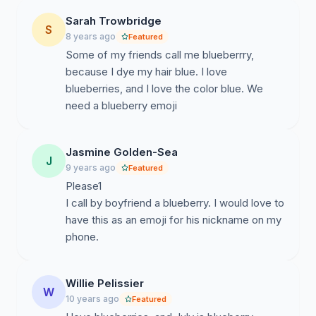
Sarah Trowbridge
S
8 years ago
Featured
Some of my friends call me blueberrry,
because I dye my hair blue. I love
blueberries, and I love the color blue. We
need a blueberry emoji
Jasmine Golden-Sea
J
9 years ago
Featured
Please1
I call by boyfriend a blueberry. I would love to
have this as an emoji for his nickname on my
phone.
Willie Pelissier
W
10 years ago
Featured