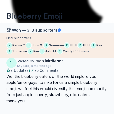
Blueberry Emoji
🏆 Won — 318 supporters
Final supporters
Karina C.
John G.
Someone
ELLE
ELLE
Rae
K
J
S
E
E
R
Someone
Kim
John M.
Candy
+308 more
S
K
J
C
ryan lairdieson
Started by
RL
12 years, 5 months ago
2 Updates
175 Comments
We, the blueberry eaters of the world implore you,
apple/emoji guys, to mke for us a simple blueberry
emoji. we feel this would diversify the emoji community
from just apple, cherry, strawberry, etc. eaters.
thank you.