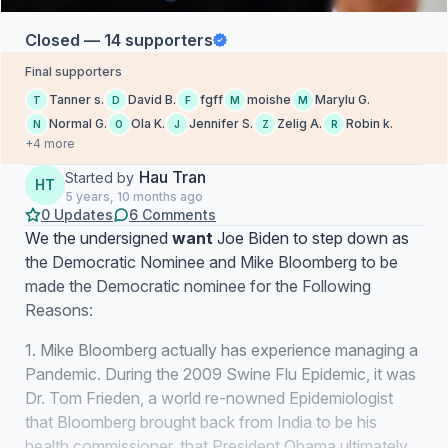
Closed — 14 supporters
Final supporters
Tanner s.
David B.
fgff
moishe
Marylu G.
T
D
F
M
M
Normal G.
Ola K.
Jennifer S.
Zelig A.
Robin k.
N
O
J
Z
R
+4 more
Hau Tran
Started by
HT
5 years, 10 months ago
0 Updates
6 Comments
We the undersigned
want
Joe Biden to step down as
the Democratic Nominee and Mike Bloomberg to be
made the Democratic nominee for the Following
Reasons:
1. Mike Bloomberg actually has experience managing a
Pandemic. During the 2009 Swine Flu Epidemic, it was
Dr. Tom Frieden, a world re-nowned Epidemiologist
that Bloomberg brought back from India to be his
health commissioner, that President Obama ultimately