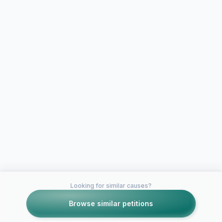
Looking for similar causes?
Browse similar petitions