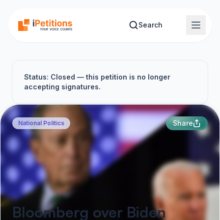
Skip to main content
Search
Status: Closed — this petition is no longer
accepting signatures.
Share
National Politics
Bloomberg over Biden