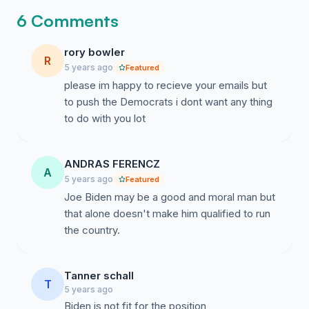
6 Comments
5. Mike Bloomberg actually has experience fixing our
Public Education system while Joe Biden does not
rory bowler
have ANY experience doing that.
R
5 years ago
Featured
please im happy to recieve your emails but
Source :
https://youtu.be/1o6v_R4PFM8
to push the Democrats i dont want any thing
6. While Joe Biden has been repeated caught lying, I
to do with you lot
have failed to find anytime that Mike Bloomberg has
lied. Honesty is what me need in a President now more
than ever.
ANDRAS FERENCZ
A
5 years ago
Featured
Source :
https://youtu.be/1FHj3Hsv3rY
Joe Biden may be a good and moral man but
that alone doesn't make him qualified to run
7. Mike Bloomberg has been a lifelong Democrat. He
the country.
only ever changed his party affiliation to get past a
Primary to the General election, but he has NEVER
changed his values. Here is an excerpt from a 2001
Tanner schall
T
interview when he first changed to Republican
5 years ago
explaining why he changed parties.
Biden is not fit for the position