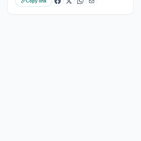
Copy link