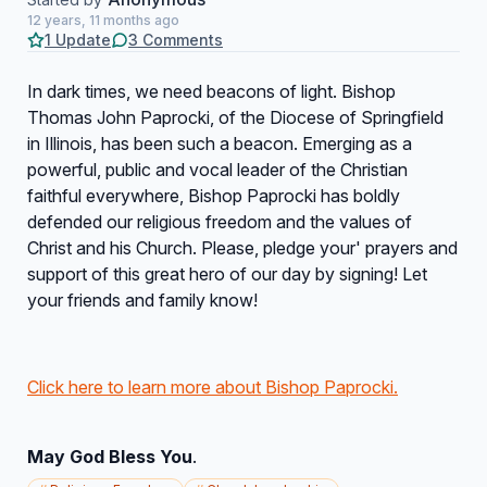
12 years, 11 months ago
1 Update
3 Comments
In dark times, we need beacons of light. Bishop
Thomas John Paprocki, of the Diocese of Springfield
in Illinois, has been such a beacon. Emerging as a
powerful, public and vocal leader of the Christian
faithful everywhere, Bishop Paprocki has boldly
defended our religious freedom and the values of
Christ and his Church. Please, pledge your' prayers and
support of this great hero of our day by signing! Let
your friends and family know!
Click here to learn more about Bishop Paprocki.
May God Bless You
.