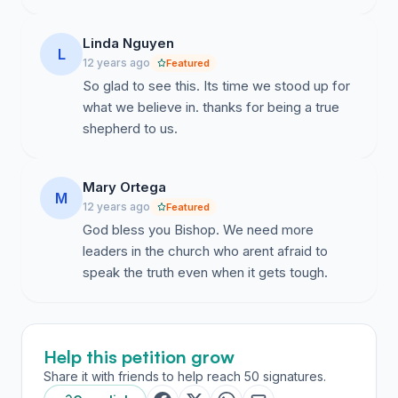
Linda Nguyen
L
12 years ago
Featured
So glad to see this. Its time we stood up for
what we believe in. thanks for being a true
shepherd to us.
Mary Ortega
M
12 years ago
Featured
God bless you Bishop. We need more
leaders in the church who arent afraid to
speak the truth even when it gets tough.
Help this petition grow
Share it with friends to help reach 50 signatures.