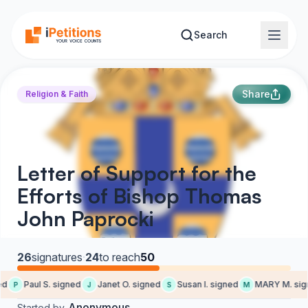
Skip to main content
Search
Share
Religion & Faith
Letter of Support for the
Efforts of Bishop Thomas
John Paprocki
26
signatures
·
24
to reach
50
d
Paul S. signed
Janet O. signed
Susan I. signed
MARY M. sign
P
J
S
M
Anonymous
Started by