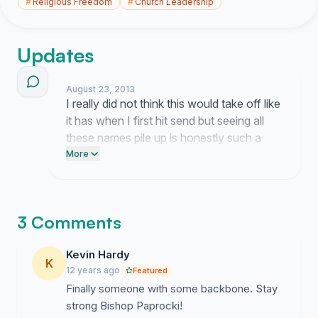
#
Religious Freedom
#
Church Leadership
Updates
August 23, 2013
I really did not think this would take off like
it has when I first hit send but seeing all
these names pile up is honestly such a
surprise. It feels like people are really
More
looking for a sign of strength right now
and seeing so many others agree about
the Bishop is just wild to me.
3 Comments
Kevin Hardy
K
12 years ago
Featured
Finally someone with some backbone. Stay
strong Bishop Paprocki!