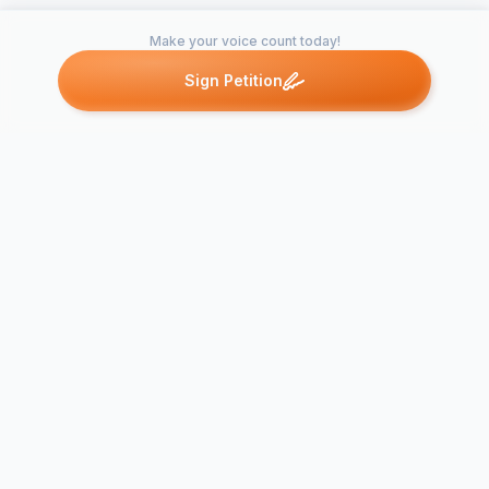
Make your voice count today!
Sign Petition
Petitions like this
Other petitions you might want to support
Young Catholics for
Support Can
Archbishop
Fighting for
Cordileone
Catholic Val