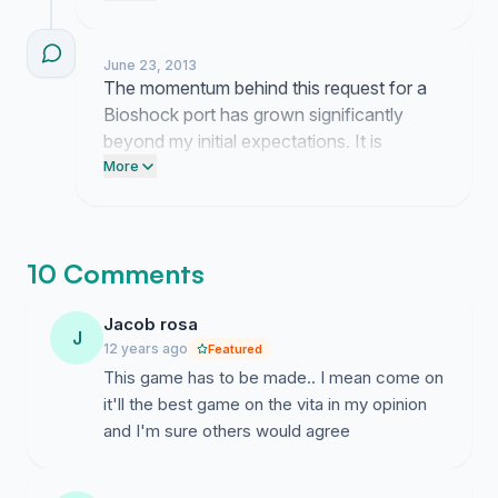
representatives at both companies to
ensure our collective interest is noted.
June 23, 2013
Persistence is necessary to keep this
The momentum behind this request for a
discussion alive.
Bioshock port has grown significantly
beyond my initial expectations. It is
encouraging to see this many people
More
advocate for a title that deserves a home
on the Vita hardware. This collective
interest demonstrates a clear demand that
10 Comments
industry leaders must acknowledge.
Jacob rosa
J
12 years ago
Featured
This game has to be made.. I mean come on
it'll the best game on the vita in my opinion
and I'm sure others would agree