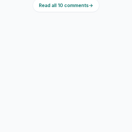
Read all 10 comments
→