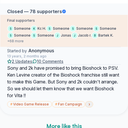
Closed — 78 supporters
Final supporters
Someone
Kc H.
Someone
Someone
Someone
S
K
S
S
S
Someone
Someone
Jonas
Jacob r.
Bartek K.
S
S
J
J
B
+68 more
Anonymous
Started by
13 years, 2 months ago
2 Updates
10 Comments
Sony and 2k have promised to bring Bioshock to PSV.
Ken Levine creator of the Bioshock franchise still want
to make this Game. But Sony and 2k couldn't arrange.
So we should let them know that we want Bioshock
for Vita !!
›
#
Video Game Release
#
Fan Campaign
More like this