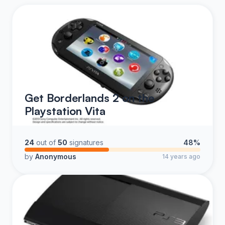
Get Borderlands 2 on the
Playstation Vita
24
out of
50
signatures
48%
by
Anonymous
14 years ago