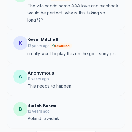
The vita needs some AAA love and bioshock
would be perfect. why is this taking so
long???
Kevin Mitchell
K
13 years ago
Featured
i really want to play this on the go... sony pls
Anonymous
A
11 years ago
This needs to happen!
Bartek Kukier
B
12 years ago
Poland, Świdnik