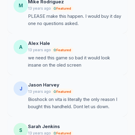
Mike Rodriguez
M
13 years ago
Featured
PLEASE make this happen. I would buy it day
one no questions asked.
Alex Hale
A
13 years ago
Featured
we need this game so bad it would look
insane on the oled screen
Jason Harvey
J
13 years ago
Featured
Bioshock on vita is literally the only reason I
bought this handheld. Dont let us down.
Sarah Jenkins
S
13 years ago
Featured