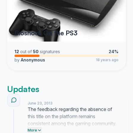
Bioshock On the PS3
12
out of
50
signatures
24%
by
Anonymous
18 years ago
Updates
June 23, 2013
The feedback regarding the absence of
this title on the platform remains
consistent among the gaming community.
I am currently reaching out to
More