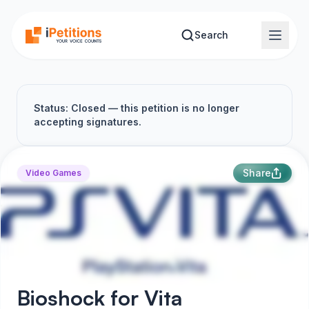
Skip to main content
Search
Status: Closed — this petition is no longer
accepting signatures.
Share
Video Games
Bioshock for Vita