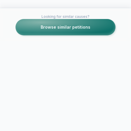
Looking for similar causes?
Browse similar petitions
Petitions like this
Other petitions you might want to support
Get Borderlands 2 on