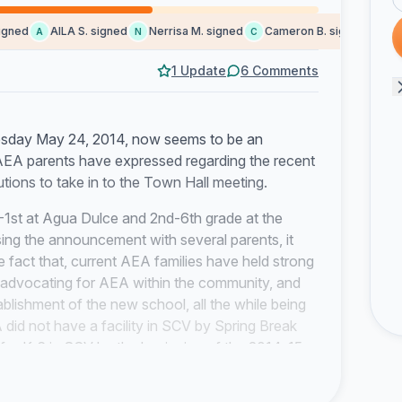
ned
AILA S. signed
Nerrisa M. signed
Cameron B. signed
Kay E
A
N
C
K
1 Update
6 Comments
esday May 24, 2014, now seems to be an
 AEA parents have expressed regarding the recent
ions to take in to the Town Hall meeting.
1st at Agua Dulce and 2nd-6th grade at the
ssing the announcement with several parents, it
e fact that, current AEA families have held strong
, advocating for AEA within the community, and
tablishment of the new school, all the while being
A did not have a facility in SCV by Spring Break
 for K-6 in SCV by the beginning of the 2014-15
ators promised the founding families a facility in
students. Furthermore, AEA Parents were told