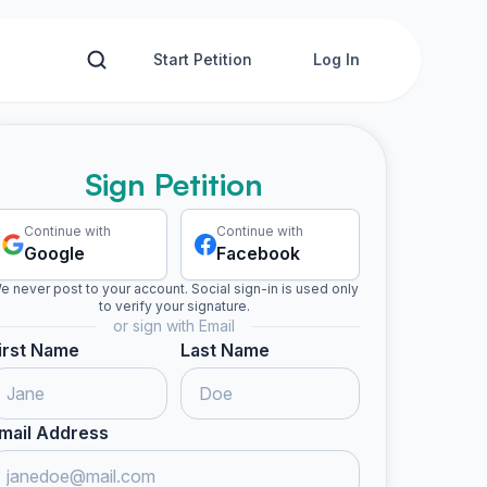
Start Petition
Log In
Sign Petition
Continue with
Continue with
Google
Facebook
e never post to your account. Social sign-in is used only
to verify your signature.
or sign with Email
irst Name
Last Name
mail Address