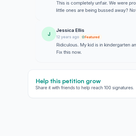
This is completely unfair. We were pr
AEA SCV Elementary families as promised, bu
little ones are being bussed away? Not
many new students as possible, regardless of 
I encourage AEA staff and the AEA parent body
posting this article and voicing thoughts and 
Jessica Ellis
J
develop a plan toward keeping the entire AE
12 years ago
Featured
2014-15 school year.
Ridiculous. My kid is in kindergarten 
Fix this now.
Help this petition grow
Share it with friends to help reach 100 signatures.