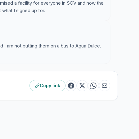
omised a facility for everyone in SCV and now the
t to maximize AEA revenues by acquiring as
 what I signed up for.
what district they come from.
 to facilitate this discussion by sharing and
opinions so that both parties can work together to
A SCV Elementary student body in SCV for the
and I am not putting them on a bus to Agua Dulce.
Copy link