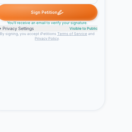
. signed
Natalie M. signed
soyen m. signed
Someone signed
N
S
S
E
Sign Petition
You'll receive an email to verify your signature.
Privacy Settings
Visible to Public
By signing, you accept iPetitions
Terms of Service
and
Privacy Policy
.