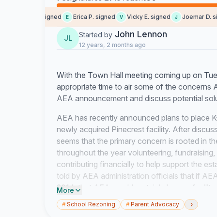
Someone signed
Erica P. signed
Vicky E. signed
Joemar D. sig
E
V
J
John Lennon
Started by
JL
12 years, 2 months ago
With the Town Hall meeting coming up on Tu
appropriate time to air some of the concerns
AEA announcement and discuss potential solut
AEA has recently announced plans to place K-
newly acquired Pinecrest facility. After discu
seems that the primary concern is rooted in th
throughout the year volunteering, fundraising
contributing financially to help support the es
told by AEA administration officials that if AE
2014, that AEA would certainly have a facility
More
school year. From the beginning, AEA administr
›
#
School Rezoning
#
Parent Advocacy
SCV to accommodate all AEA SCV Elementary 