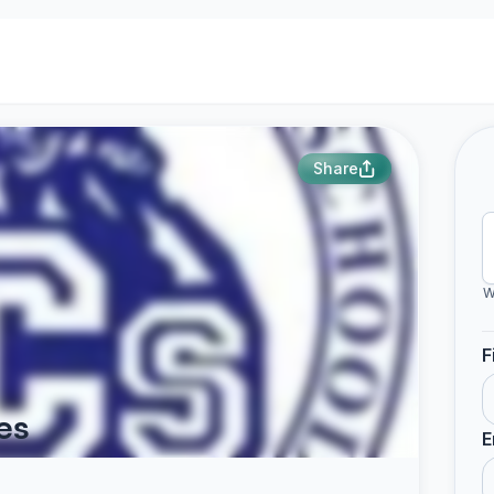
Share
W
F
es
E