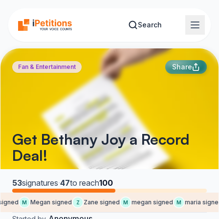
Skip to main content
Search
Share
Fan & Entertainment
Get Bethany Joy a Record
Deal!
53
signatures
·
47
to reach
100
igned
Megan signed
Zane signed
megan signed
maria signed
M
Z
M
M
Anonymous
Started by