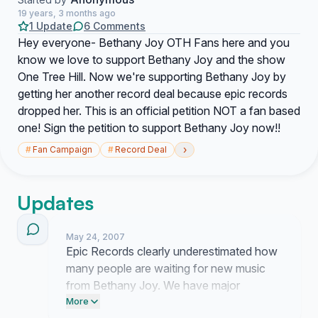
19 years, 3 months ago
1 Update
6 Comments
Hey everyone- Bethany Joy OTH Fans here and you
know we love to support Bethany Joy and the show
One Tree Hill. Now we're supporting Bethany Joy by
getting her another record deal because epic records
dropped her. This is an official petition NOT a fan based
one! Sign the petition to support Bethany Joy now!!
›
#
Fan Campaign
#
Record Deal
Updates
May 24, 2007
Epic Records clearly underestimated how
many people are waiting for new music
from Bethany Joy. We have major
momentum now and they cannot keep
More