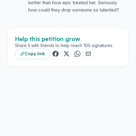
better than how epic treated her. Seriously
how could they drop someone so talented?
Help this petition grow
Share it with friends to help reach 100 signatures.
Copy link