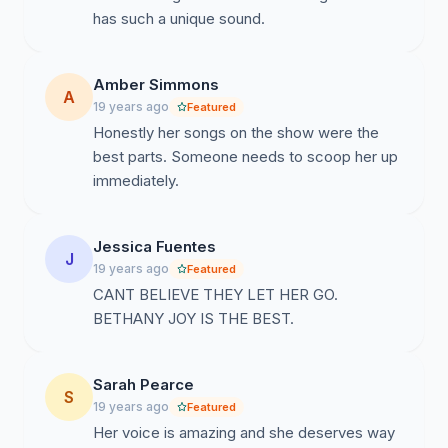
has such a unique sound.
Amber Simmons
A
19 years ago
Featured
Honestly her songs on the show were the
best parts. Someone needs to scoop her up
immediately.
Jessica Fuentes
J
19 years ago
Featured
CANT BELIEVE THEY LET HER GO.
BETHANY JOY IS THE BEST.
Sarah Pearce
S
19 years ago
Featured
Her voice is amazing and she deserves way