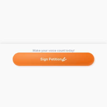
Make your voice count today!
Sign Petition
Petitions like this
Other petitions you might want to support