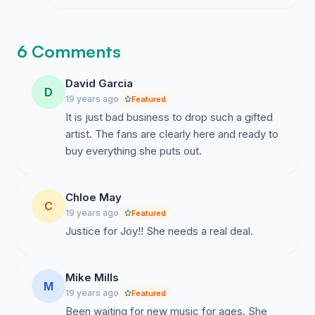
ignoring the demand for her talent.
6 Comments
David Garcia
D
19 years ago
Featured
It is just bad business to drop such a gifted
artist. The fans are clearly here and ready to
buy everything she puts out.
Chloe May
C
19 years ago
Featured
Justice for Joy!! She needs a real deal.
Mike Mills
M
19 years ago
Featured
Been waiting for new music for ages. She