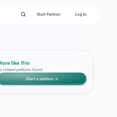
Start Petition
Log In
ore like this
o related petitions found.
Start a petition →