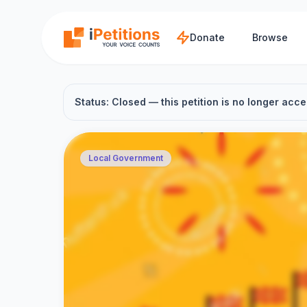
Skip to main content
Donate
Browse
Status: Closed — this petition is no longer acce
Local Government