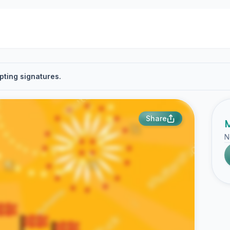
pting signatures.
Share
M
N