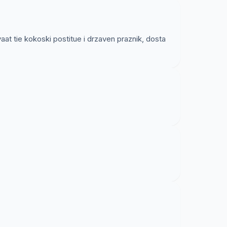
t tie kokoski postitue i drzaven praznik, dosta