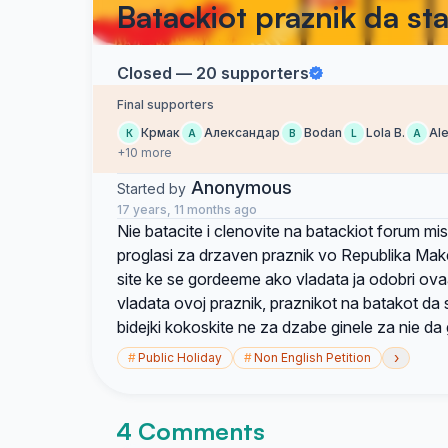
Batackiot praznik da st
Closed — 20 supporters
Final supporters
Крмак
Александар
Bodan
Lola B.
Al
К
А
B
L
A
+10 more
Anonymous
Started by
17 years, 11 months ago
Nie batacite i clenovite na batackiot forum mis
proglasi za drzaven praznik vo Republika Mak
site ke se gordeeme ako vladata ja odobri ovaa
vladata ovoj praznik, praznikot na batakot da 
bidejki kokoskite ne za dzabe ginele za nie da
›
#
Public Holiday
#
Non English Petition
4 Comments