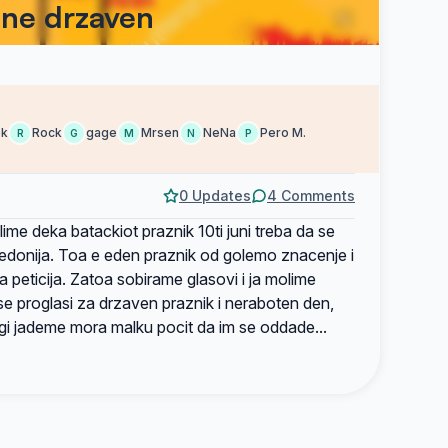
ane drzaven
ek
Rock
gage
Mrsen
NeNa
Pero M.
R
G
M
N
P
0 Updates
4 Comments
lime deka batackiot praznik 10ti juni treba da se
edonija. Toa e eden praznik od golemo znacenje i
 peticija. Zatoa sobirame glasovi i ja molime
se proglasi za drzaven praznik i neraboten den,
 gi jademe mora malku pocit da im se oddade...