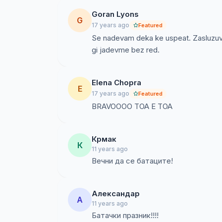
Goran Lyons
G
17 years ago
Featured
Se nadevam deka ke uspeat. Zasluzuvaa
gi jadevme bez red.
Elena Chopra
E
17 years ago
Featured
BRAVOOOO TOA E TOA
Крмак
К
11 years ago
Вечни да се батаците!
Александар
А
11 years ago
Батачки празник!!!!