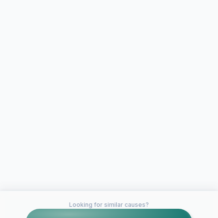
Looking for similar causes?