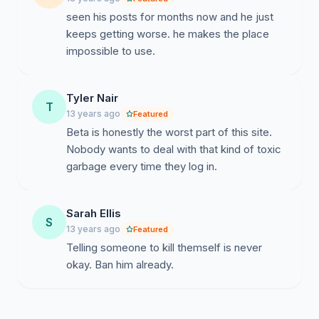
seen his posts for months now and he just
keeps getting worse. he makes the place
impossible to use.
Tyler Nair
T
13 years ago
Featured
Beta is honestly the worst part of this site.
Nobody wants to deal with that kind of toxic
garbage every time they log in.
Sarah Ellis
S
13 years ago
Featured
Telling someone to kill themself is never
okay. Ban him already.