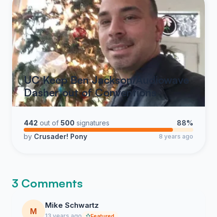
UC Keep Ben Jackson/Audiowave
Dasher out of Conventions
442
out of
500
signatures
88%
by
Crusader! Pony
8 years ago
3 Comments
Mike Schwartz
M
13 years ago
Featured