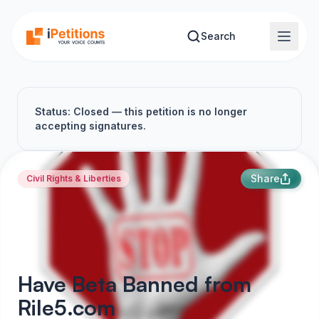
Skip to main content
Search
Status: Closed — this petition is no longer
accepting signatures.
Share
Civil Rights & Liberties
Have Beta Banned from
Rile5.com