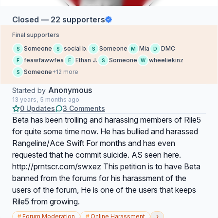
Closed — 22 supporters
Final supporters
Someone
social b.
Someone
Mia
DMC
S
S
S
M
D
feawfawwfea
Ethan J.
Someone
wheeliekinz
F
E
S
W
Someone
+12 more
S
Anonymous
Started by
13 years, 5 months ago
0 Updates
3 Comments
Beta has been trolling and harassing members of Rile5
for quite some time now. He has bullied and harassed
Rangeline/Ace Swift For months and has even
requested that he commit suicide. AS seen here.
http://prntscr.com/swxez This petition is to have Beta
banned from the forums for his harassment of the
users of the forum, He is one of the users that keeps
Rile5 from growing.
›
#
Forum Moderation
#
Online Harassment