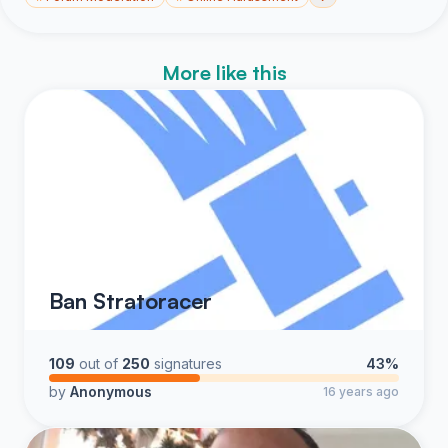
More like this
Ban Stratoracer
109
out of
250
signatures
43%
by
Anonymous
16 years ago