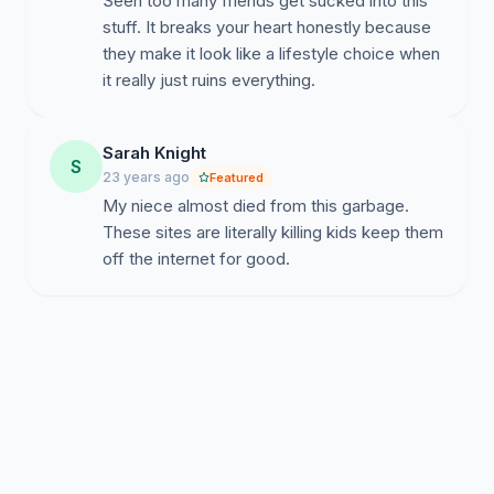
Seen too many friends get sucked into this
stuff. It breaks your heart honestly because
they make it look like a lifestyle choice when
it really just ruins everything.
Sarah Knight
S
23 years ago
Featured
My niece almost died from this garbage.
These sites are literally killing kids keep them
off the internet for good.