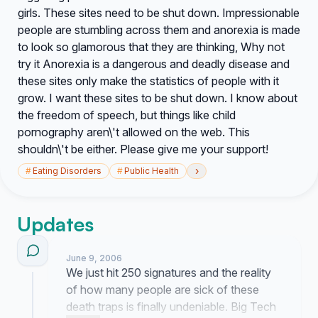
girls. These sites need to be shut down. Impressionable
people are stumbling across them and anorexia is made
to look so glamorous that they are thinking, Why not
try it Anorexia is a dangerous and deadly disease and
these sites only make the statistics of people with it
grow. I want these sites to be shut down. I know about
the freedom of speech, but things like child
pornography aren\'t allowed on the web. This
shouldn\'t be either. Please give me your support!
›
#
Eating Disorders
#
Public Health
Updates
June 9, 2006
We just hit 250 signatures and the reality
of how many people are sick of these
death traps is finally undeniable. Big Tech