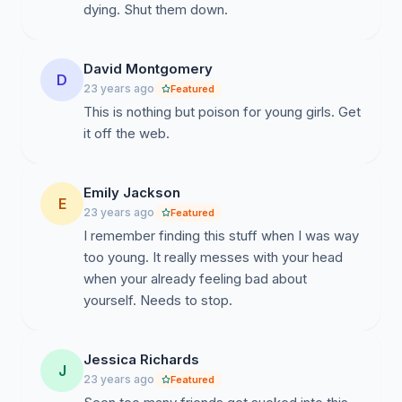
dying. Shut them down.
David Montgomery
D
23 years ago
Featured
This is nothing but poison for young girls. Get
it off the web.
Emily Jackson
E
23 years ago
Featured
I remember finding this stuff when I was way
too young. It really messes with your head
when your already feeling bad about
yourself. Needs to stop.
Jessica Richards
J
23 years ago
Featured