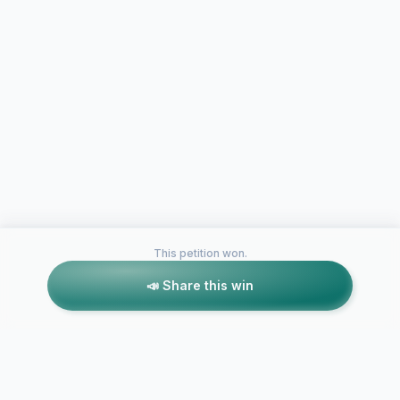
This petition won.
📣 Share this win
Petitions like this
Other petitions you might want to support