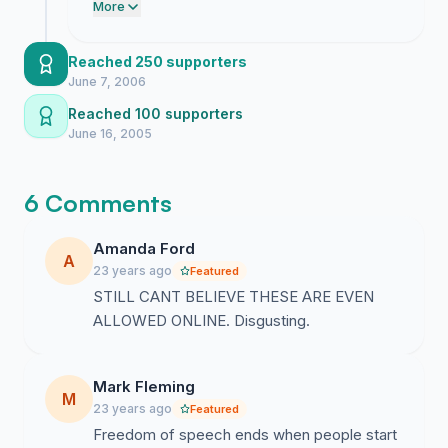
is still hiding behind policies while these
More
sites rot the brains of vulnerable kids. We
have the numbers now so keep the
Reached 250 supporters
pressure on until these platforms are
June 7, 2006
purged.
Reached 100 supporters
June 16, 2005
6 Comments
Amanda Ford
A
23 years ago
Featured
STILL CANT BELIEVE THESE ARE EVEN
ALLOWED ONLINE. Disgusting.
Mark Fleming
M
23 years ago
Featured
Freedom of speech ends when people start