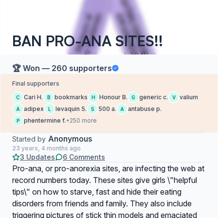
BAN PRO-ANA SITES!!
🏆 Won — 260 supporters
Final supporters
Cari H.
bookmarks
Honour B.
generic c.
valium
C
B
H
G
V
adipex
levaquin 5.
500 a.
antabuse p.
A
L
5
A
phentermine f.
+250 more
P
Anonymous
Started by
23 years, 4 months ago
3 Updates
6 Comments
Pro-ana, or pro-anorexia sites, are infecting the web at
record numbers today. These sites give girls \"helpful
tips\" on how to starve, fast and hide their eating
disorders from friends and family. They also include
triggering pictures of stick thin models and emaciated