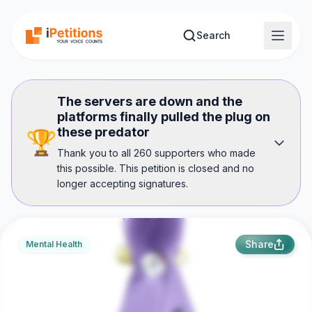
Skip to main content
Search
The servers are down and the
platforms finally pulled the plug on
these predator
🏆
Thank you to all 260 supporters who made
this possible. This petition is closed and no
longer accepting signatures.
Share
Mental Health