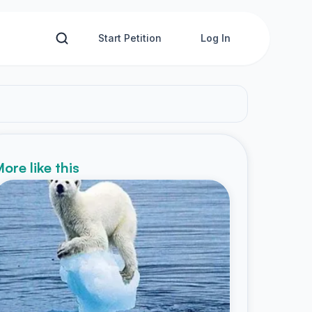
Start Petition
Log In
ore like this