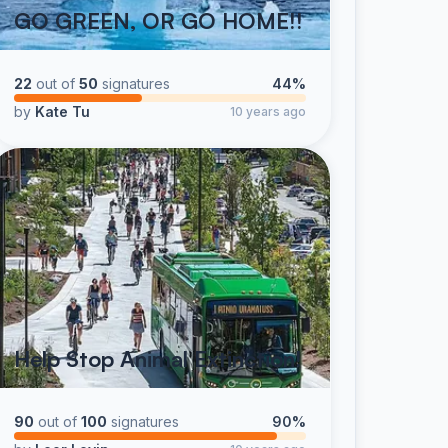
GO GREEN, OR GO HOME!!
22
out of
50
signatures
44%
by
Kate Tu
10 years ago
Help Stop Animal Extinction!
90
out of
100
signatures
90%