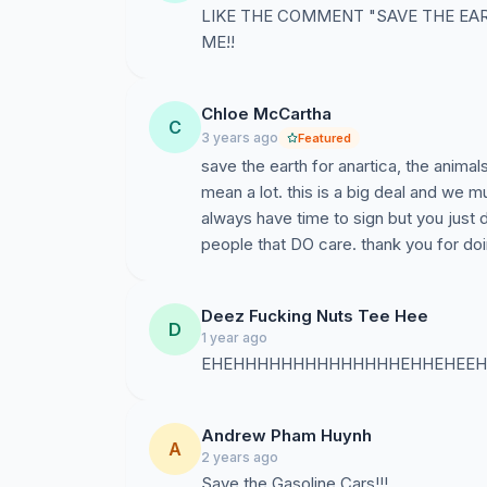
LIKE THE COMMENT "SAVE THE EA
ME!!
Chloe McCartha
C
3 years ago
Featured
save the earth for anartica, the animal
mean a lot. this is a big deal and we m
always have time to sign but you just 
people that DO care. thank you for doi
Deez Fucking Nuts Tee Hee
D
1 year ago
EHEHHHHHHHHHHHHHHEHHEHEEH
Andrew Pham Huynh
A
2 years ago
Save the Gasoline Cars!!!