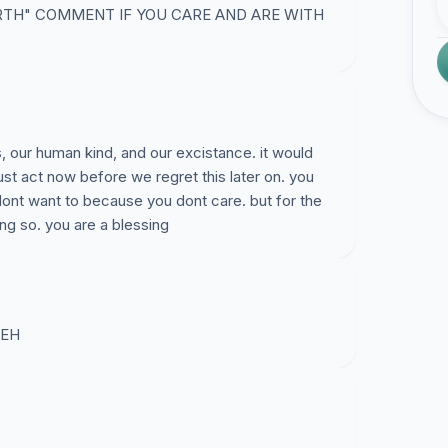
RTH" COMMENT IF YOU CARE AND ARE WITH
s, our human kind, and our excistance. it would
ust act now before we regret this later on. you
dont want to because you dont care. but for the
ng so. you are a blessing
EH