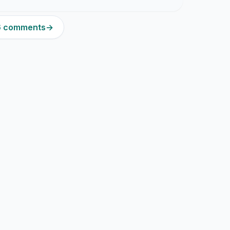
16 comments
→