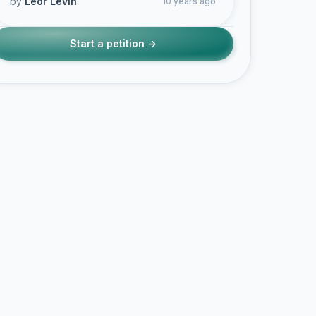
by
Leor Levin
10 years ago
Start a petition →