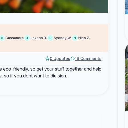
Cassandra
Jaxson B.
Sydney W.
Niso Z.
C
J
S
N
0 Updates
16 Comments
re eco-friendly. so get your stuff together and help
. so if you dont want to die sign.