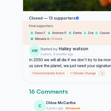
ban gas cars
Closed — 13 supporters
Final supporters
Deez F.
Andrew P.
Dante
Zoe
Cassie
D
A
D
Z
C
Mikaela G.
+3 more
M
Hailey watson
Started by
HW
3 years, 6 months ago
In 2050 we will all die if we don't try to be mo
us save the planet, we just need your signature
›
#
Environmental Action
#
Climate Change
16 Comments
Chloe McCartha
C
3 years ago
Featured