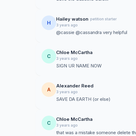
Hailey watson
· petition starter
H
3 years ago
@cassie @cassandra very helpful
Chloe McCartha
C
3 years ago
SIGN UR NAME NOW
Alexander Reed
A
3 years ago
SAVE DA EARTH (or else)
Chloe McCartha
C
3 years ago
that was a mistake someone delete th