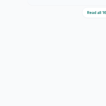
Read all 