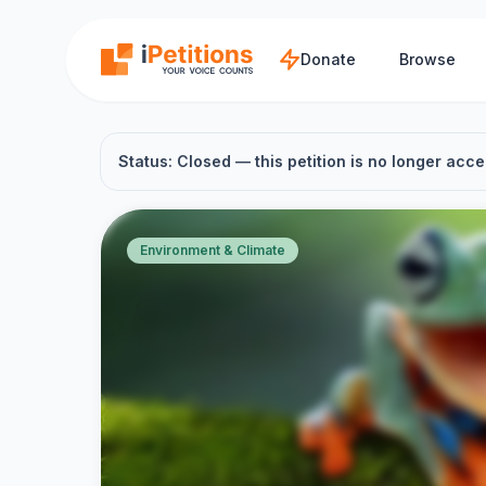
Skip to main content
Donate
Browse
Status: Closed — this petition is no longer acce
Environment & Climate