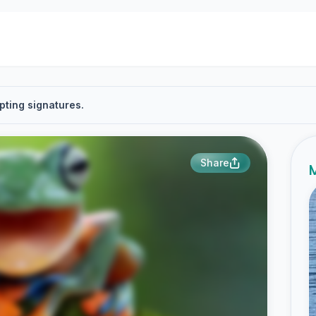
pting signatures.
Share
M