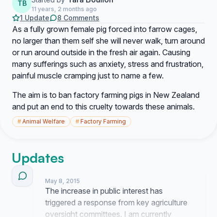
TB
11 years, 2 months ago
1 Update
8 Comments
As a fully grown female pig forced into farrow cages,
no larger than them self she will never walk, turn around
or run around outside in the fresh air again. Causing
many sufferings such as anxiety, stress and frustration,
painful muscle cramping just to name a few.
The aim is to ban factory farming pigs in New Zealand
and put an end to this cruelty towards these animals.
#
Animal Welfare
#
Factory Farming
Updates
May 8, 2015
The increase in public interest has
triggered a response from key agriculture
oversight committees. I am currently