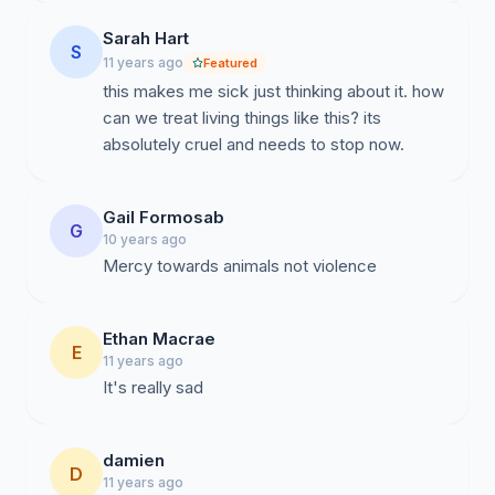
Sarah Hart
S
11 years ago
Featured
this makes me sick just thinking about it. how
can we treat living things like this? its
absolutely cruel and needs to stop now.
Gail Formosab
G
10 years ago
Mercy towards animals not violence
Ethan Macrae
E
11 years ago
It's really sad
damien
D
11 years ago