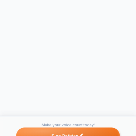
Make your voice count today!
Sign Petition