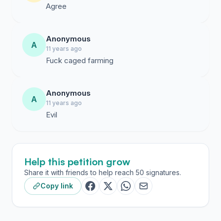
Agree
Anonymous
A
11 years ago
Fuck caged farming
Anonymous
A
11 years ago
Evil
Help this petition grow
Share it with friends to help reach 50 signatures.
Copy link