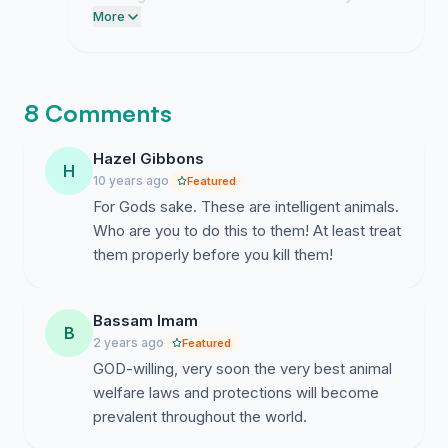
finalizing a formal briefing document to
More
present before their upcoming hearing.
8 Comments
Hazel Gibbons
H
10 years ago
Featured
For Gods sake. These are intelligent animals.
Who are you to do this to them! At least treat
them properly before you kill them!
Bassam Imam
B
2 years ago
Featured
GOD-willing, very soon the very best animal
welfare laws and protections will become
prevalent throughout the world.