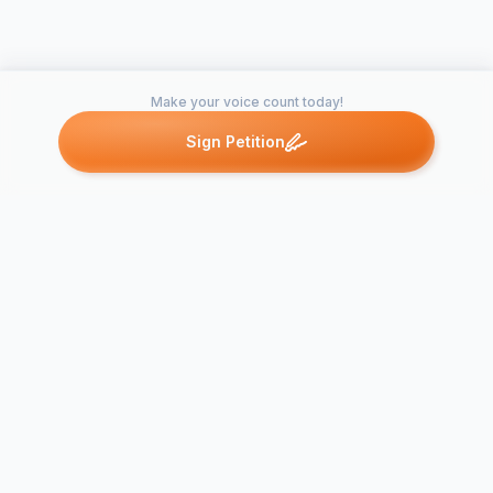
Make your voice count today!
Sign Petition
Petitions like this
Other petitions you might want to support