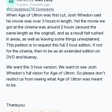
ME
11 years, 3 months ago
0 Updates
9 Comments
When Age of Ultron was first cut, Josh Whedon said
his movie was over 3 hours in length. Yet the movie we
got at the cinema was around 2 hours (around the
same length as the original), and as a result felt rushed
in areas, as well as leaving some things unexplained.
This petition is to request this full 3 hour edition. If not
for the cinema, then to be as an extended edition on
DVD and blueray.
We want this 3 hour version. We want to see Josh
Whedon's full vision for Age of Ultron. So please don't
restrict us from seeing what Age of Ultron was meant
to be.
Thankyou