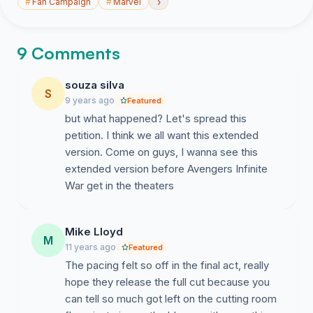
›
#
Fan Campaign
#
Marvel
9 Comments
souza silva
S
9 years ago
Featured
but what happened? Let's spread this
petition. I think we all want this extended
version. Come on guys, I wanna see this
extended version before Avengers Infinite
War get in the theaters
Mike Lloyd
M
11 years ago
Featured
The pacing felt so off in the final act, really
hope they release the full cut because you
can tell so much got left on the cutting room