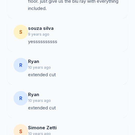
floor. just give us the blu ray with everything
included.
souza silva
S
9 years ago
yessssssssss
Ryan
R
10 years ago
extended cut
Ryan
R
10 years ago
extended cut
Simone Zetti
S
10 years ago