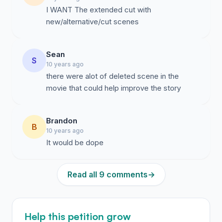
I WANT The extended cut with
new/alternative/cut scenes
Sean
S
10 years ago
there were alot of deleted scene in the
movie that could help improve the story
Brandon
B
10 years ago
It would be dope
Read all 9 comments
→
Help this petition grow