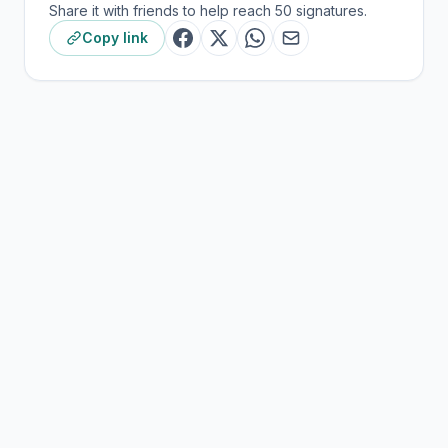
Share it with friends to help reach 50 signatures.
Copy link