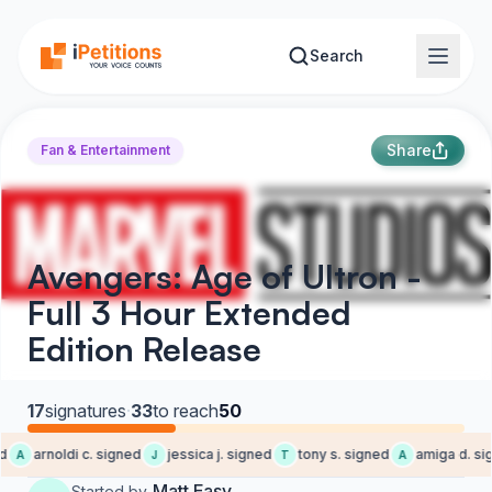
Skip to main content
Search
Share
Fan & Entertainment
Avengers: Age of Ultron -
Full 3 Hour Extended
Edition Release
17
signatures
·
33
to reach
50
arnoldi c. signed
jessica j. signed
tony s. signed
amiga d. sig
A
J
T
A
Matt Easy
Started by